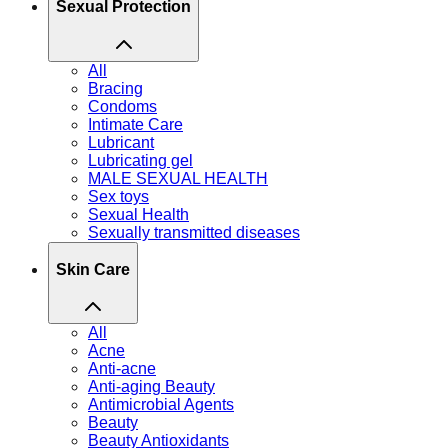
Sexual Protection
All
Bracing
Condoms
Intimate Care
Lubricant
Lubricating gel
MALE SEXUAL HEALTH
Sex toys
Sexual Health
Sexually transmitted diseases
Skin Care
All
Acne
Anti-acne
Anti-aging Beauty
Antimicrobial Agents
Beauty
Beauty Antioxidants