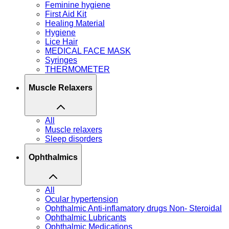
Feminine hygiene
First Aid Kit
Healing Material
Hygiene
Lice Hair
MEDICAL FACE MASK
Syringes
THERMOMETER
Muscle Relaxers
All
Muscle relaxers
Sleep disorders
Ophthalmics
All
Ocular hypertension
Ophthalmic Anti-inflamatory drugs Non- Steroidal
Ophthalmic Lubricants
Ophthalmic Medications