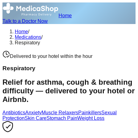
Home
Talk to a Doctor Now
Home
/
Medications
/
Respiratory
Delivered to your hotel within the hour
Respiratory
Relief for asthma, cough & breathing
difficulty — delivered to your hotel or
Airbnb.
Antibiotics
Anxiety
Muscle Relaxers
Painkillers
Sexual
Protection
Skin Care
Stomach Pain
Weight Loss