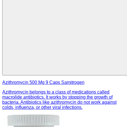
Azithromycin 500 Mg 9 Caps Samitrogen
Azithromycin belongs to a class of medications called
macrolide antibiotics. It works by stopping the growth of
bacteria. Antibiotics like azithromycin do not work against
colds, influenza, or other viral infections.