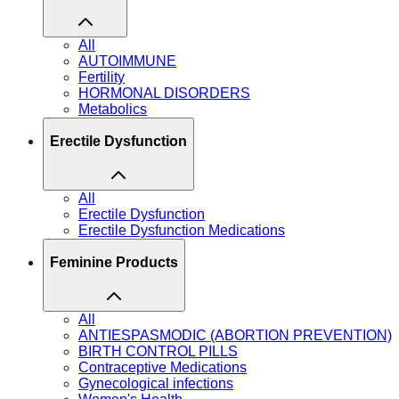
All
AUTOIMMUNE
Fertility
HORMONAL DISORDERS
Metabolics
Erectile Dysfunction
All
Erectile Dysfunction
Erectile Dysfunction Medications
Feminine Products
All
ANTIESPASMODIC (ABORTION PREVENTION)
BIRTH CONTROL PILLS
Contraceptive Medications
Gynecological infections