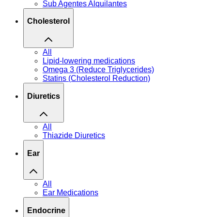
Sub Agentes Alquilantes
Cholesterol
All
Lipid-lowering medications
Omega 3 (Reduce Triglycerides)
Statins (Cholesterol Reduction)
Diuretics
All
Thiazide Diuretics
Ear
All
Ear Medications
Endocrine