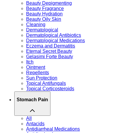
Beauty Depigmenting
Beauty Fragrance
Beauty Hydration
Beauty Oily Skin
Cleaning
Dermatological
Dermatological Antibiotics
Dermatological Medications
Eczema and Dermatitis
Eternal Secret Beauty
Gelasimi Forte Beauty
Itch
Ointment
Repellents
Sun Protection
Topical Antifungals
Topical Corticosteroids
Stomach Pain
All
Antacids
Antidiarrheal Medications