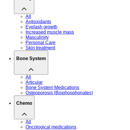
All
Antioxidants
Eyelash growth
Increased muscle mass
Masculinity
Personal Care
Skin treatment
Bone System
All
Articular
Bone System Medications
Osteoporosis (Bisphosphonates)
Chemo
All
Oncological medications