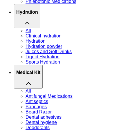
Phlebotonic Medications
Hydration
All
Clinical hydration
Hydration
Hydration powder
Juices and Soft Drinks
Liquid Hydration
Sports Hydration
Medical Kit
All
Antifungal Medications
Antiseptics
Bandages
Beard Razor
Dental adhesives
Dental hygiene
Deodorants