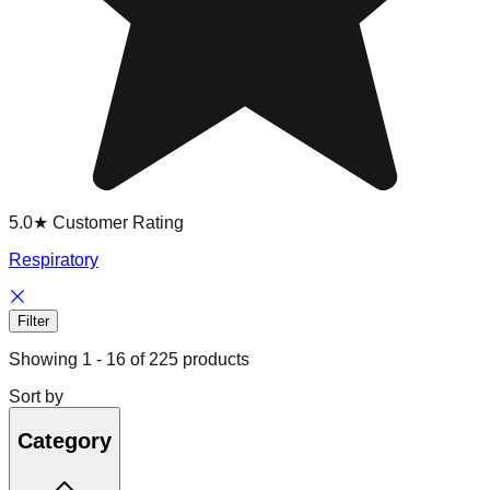
5.0★ Customer Rating
Respiratory
Filter
Showing
1
-
16
of
225
products
Sort by
Category