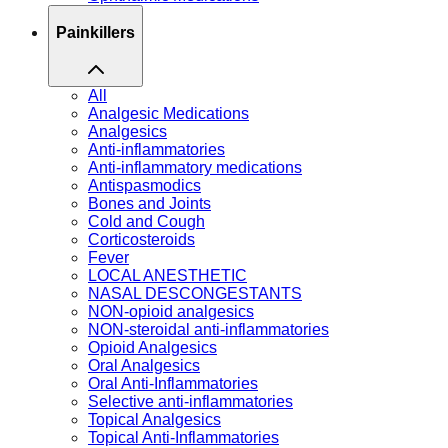
Painkillers
All
Analgesic Medications
Analgesics
Anti-inflammatories
Anti-inflammatory medications
Antispasmodics
Bones and Joints
Cold and Cough
Corticosteroids
Fever
LOCAL ANESTHETIC
NASAL DESCONGESTANTS
NON-opioid analgesics
NON-steroidal anti-inflammatories
Opioid Analgesics
Oral Analgesics
Oral Anti-Inflammatories
Selective anti-inflammatories
Topical Analgesics
Topical Anti-Inflammatories