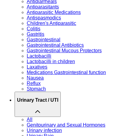
Antidiarrheals
Antiparasitants
Antiparasitic Medications
Antispasmodics
Children's Antiparasitic
Colitis
Gastritis
Gastrointestinal
Gastrointestinal Antibiotics
Gastrointestinal Mucous Protectors
Lactobacilli
Lactobacilli in children
Laxatives
Medications Gastrointestinal function
Nausea
Reflux
Stomach
Urinary Tract / UTI
All
Genitourinary and Sexual Hormones
Urinary infection
Urinary Pain