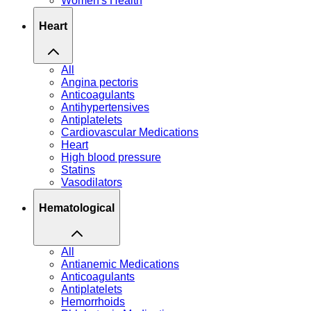
Women's Health
Heart
All
Angina pectoris
Anticoagulants
Antihypertensives
Antiplatelets
Cardiovascular Medications
Heart
High blood pressure
Statins
Vasodilators
Hematological
All
Antianemic Medications
Anticoagulants
Antiplatelets
Hemorrhoids