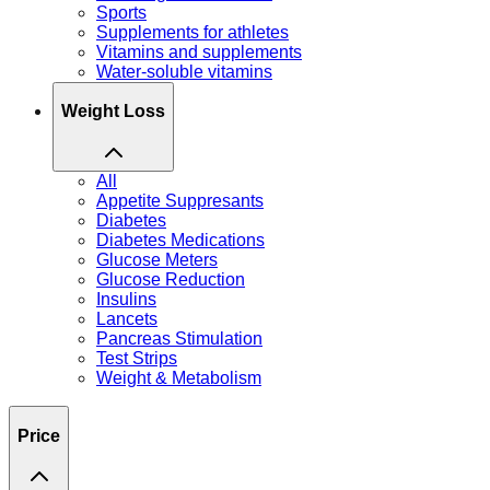
Sports
Supplements for athletes
Vitamins and supplements
Water-soluble vitamins
Weight Loss
All
Appetite Suppresants
Diabetes
Diabetes Medications
Glucose Meters
Glucose Reduction
Insulins
Lancets
Pancreas Stimulation
Test Strips
Weight & Metabolism
Price