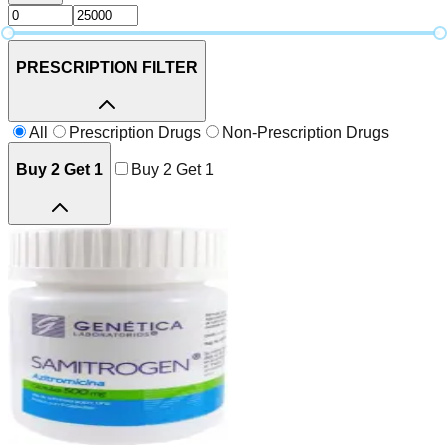
PRESCRIPTION FILTER
All
Prescription Drugs
Non-Prescription Drugs
Buy 2 Get 1
Buy 2 Get 1