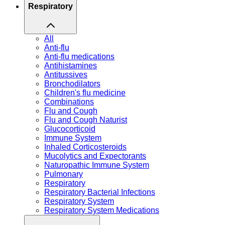
Respiratory
All
Anti-flu
Anti-flu medications
Antihistamines
Antitussives
Bronchodilators
Children's flu medicine
Combinations
Flu and Cough
Flu and Cough Naturist
Glucocorticoid
Immune System
Inhaled Corticosteroids
Mucolytics and Expectorants
Naturopathic Immune System
Pulmonary
Respiratory
Respiratory Bacterial Infections
Respiratory System
Respiratory System Medications