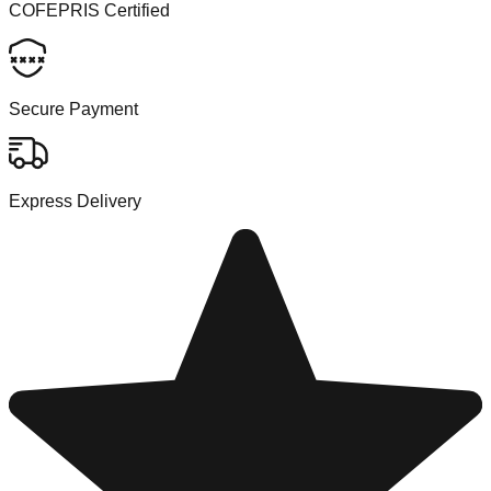
COFEPRIS Certified
Secure Payment
Express Delivery