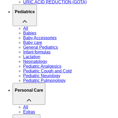
URIC ACID REDUCTION (GOTA)
Pediatrics
All
Babies
Baby Accessories
Baby care
General Pediatrics
Infant formulas
Lactation
Neonatology
Pediatric Analgesics
Pediatric Cough and Cold
Pediatric Neurology
Pediatric Pulmonology
Personal Care
All
Extras