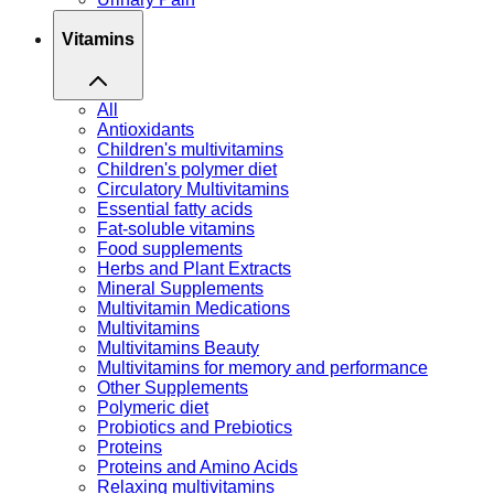
Vitamins
All
Antioxidants
Children's multivitamins
Children's polymer diet
Circulatory Multivitamins
Essential fatty acids
Fat-soluble vitamins
Food supplements
Herbs and Plant Extracts
Mineral Supplements
Multivitamin Medications
Multivitamins
Multivitamins Beauty
Multivitamins for memory and performance
Other Supplements
Polymeric diet
Probiotics and Prebiotics
Proteins
Proteins and Amino Acids
Relaxing multivitamins