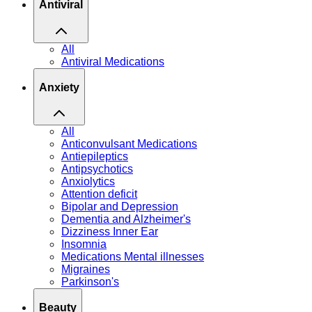
Antiviral
All
Antiviral Medications
Anxiety
All
Anticonvulsant Medications
Antiepileptics
Antipsychotics
Anxiolytics
Attention deficit
Bipolar and Depression
Dementia and Alzheimer's
Dizziness Inner Ear
Insomnia
Medications Mental illnesses
Migraines
Parkinson's
Beauty