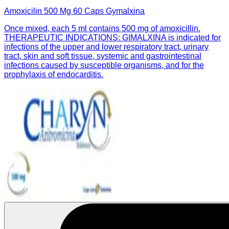
Amoxicilin 500 Mg 60 Caps Gymalxina
Once mixed, each 5 ml contains 500 mg of amoxicillin.
THERAPEUTIC INDICATIONS: GIMALXINA is indicated for
infections of the upper and lower respiratory tract, urinary
tract, skin and soft tissue, systemic and gastrointestinal
infections caused by susceptible organisms, and for the
prophylaxis of endocarditis.