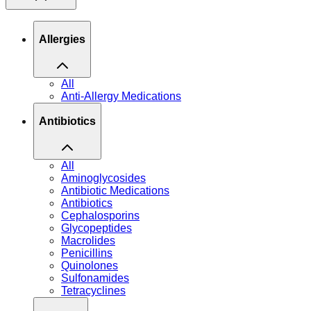
Allergies
All
Anti-Allergy Medications
Antibiotics
All
Aminoglycosides
Antibiotic Medications
Antibiotics
Cephalosporins
Glycopeptides
Macrolides
Penicillins
Quinolones
Sulfonamides
Tetracyclines