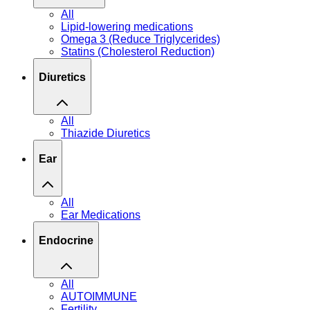
All
Lipid-lowering medications
Omega 3 (Reduce Triglycerides)
Statins (Cholesterol Reduction)
Diuretics
All
Thiazide Diuretics
Ear
All
Ear Medications
Endocrine
All
AUTOIMMUNE
Fertility