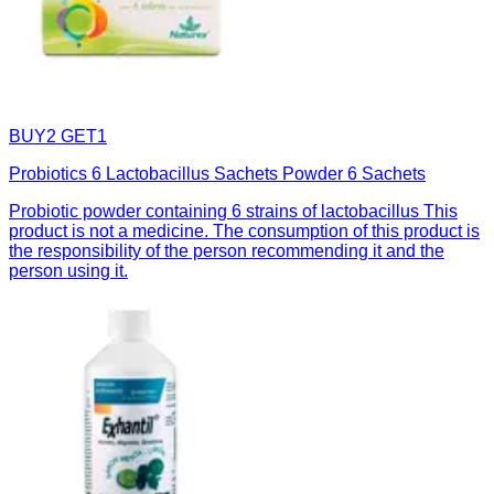
BUY2 GET1
Probiotics 6 Lactobacillus Sachets Powder 6 Sachets
Probiotic powder containing 6 strains of lactobacillus This
product is not a medicine. The consumption of this product is
the responsibility of the person recommending it and the
person using it.