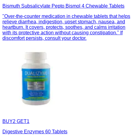
Bismuth Subsalicylate Pepto Bismol 4 Chewable Tablets
"Over-the-counter medication in chewable tablets that helps
relieve diarrhea, indigestion, upset stomach, nausea, and
heartburn. It covers, protects, soothes, and calms irritation
with its protective action without causing constipation." If
discomfort persists, consult your doctor.
BUY2 GET1
Digestive Enzymes 60 Tablets