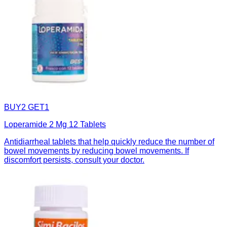
BUY2 GET1
Loperamide 2 Mg 12 Tablets
Antidiarrheal tablets that help quickly reduce the number of
bowel movements by reducing bowel movements. If
discomfort persists, consult your doctor.