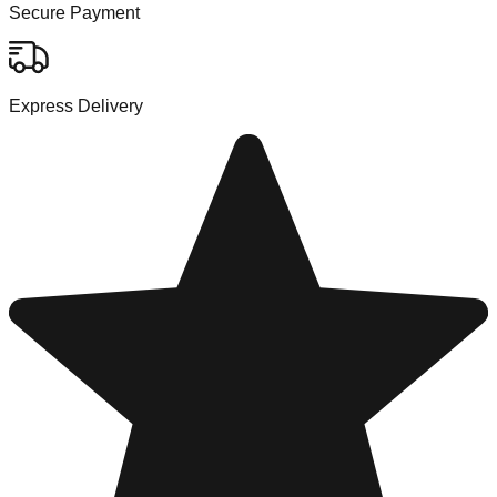
Secure Payment
Express Delivery