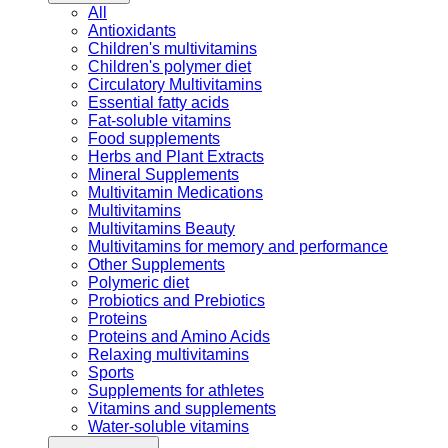
All
Antioxidants
Children's multivitamins
Children's polymer diet
Circulatory Multivitamins
Essential fatty acids
Fat-soluble vitamins
Food supplements
Herbs and Plant Extracts
Mineral Supplements
Multivitamin Medications
Multivitamins
Multivitamins Beauty
Multivitamins for memory and performance
Other Supplements
Polymeric diet
Probiotics and Prebiotics
Proteins
Proteins and Amino Acids
Relaxing multivitamins
Sports
Supplements for athletes
Vitamins and supplements
Water-soluble vitamins