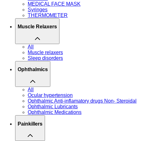
MEDICAL FACE MASK
Syringes
THERMOMETER
Muscle Relaxers
All
Muscle relaxers
Sleep disorders
Ophthalmics
All
Ocular hypertension
Ophthalmic Anti-inflamatory drugs Non- Steroidal
Ophthalmic Lubricants
Ophthalmic Medications
Painkillers