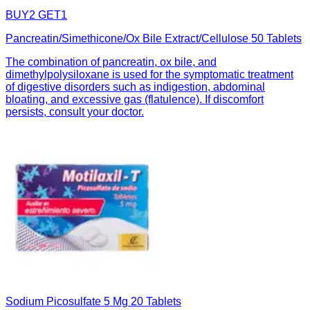
BUY2 GET1
Pancreatin/Simethicone/Ox Bile Extract/Cellulose 50 Tablets
The combination of pancreatin, ox bile, and
dimethylpolysiloxane is used for the symptomatic treatment
of digestive disorders such as indigestion, abdominal
bloating, and excessive gas (flatulence). If discomfort
persists, consult your doctor.
Sodium Picosulfate 5 Mg 20 Tablets