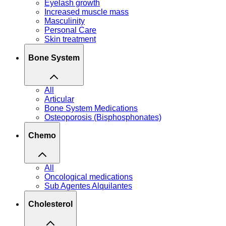
Eyelash growth
Increased muscle mass
Masculinity
Personal Care
Skin treatment
Bone System
All
Articular
Bone System Medications
Osteoporosis (Bisphosphonates)
Chemo
All
Oncological medications
Sub Agentes Alquilantes
Cholesterol