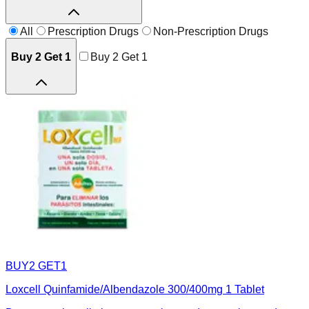
All
Prescription Drugs
Non-Prescription Drugs
Buy 2 Get 1
Buy 2 Get 1
BUY2 GET1
Loxcell Quinfamide/Albendazole 300/400mg 1 Tablet