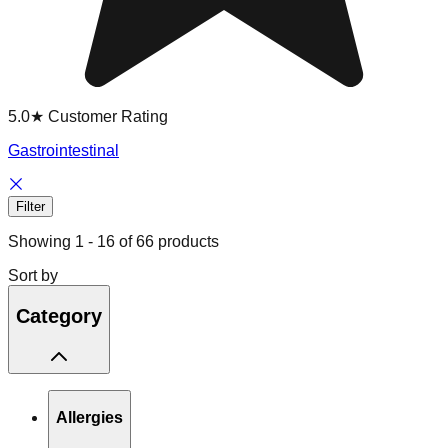
5.0★ Customer Rating
Gastrointestinal
Filter
Showing
1
-
16
of
66
products
Sort by
Category
Allergies