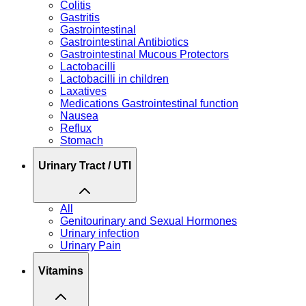
Colitis
Gastritis
Gastrointestinal
Gastrointestinal Antibiotics
Gastrointestinal Mucous Protectors
Lactobacilli
Lactobacilli in children
Laxatives
Medications Gastrointestinal function
Nausea
Reflux
Stomach
Urinary Tract / UTI
All
Genitourinary and Sexual Hormones
Urinary infection
Urinary Pain
Vitamins