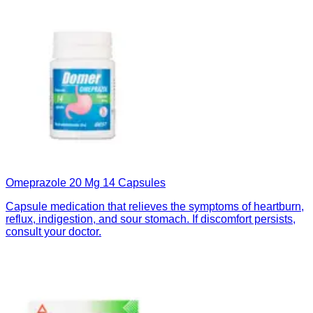
Omeprazole 20 Mg 14 Capsules
Capsule medication that relieves the symptoms of heartburn,
reflux, indigestion, and sour stomach. If discomfort persists,
consult your doctor.