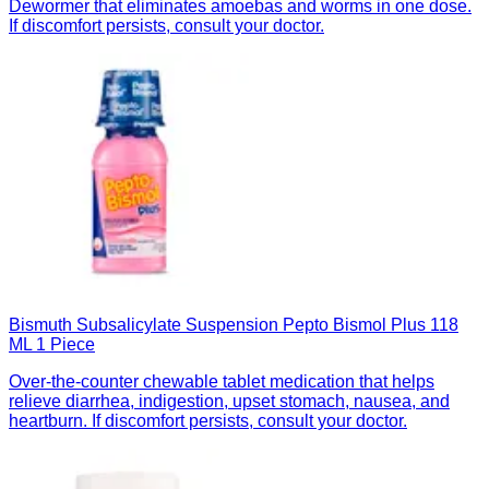
Dewormer that eliminates amoebas and worms in one dose.
If discomfort persists, consult your doctor.
Bismuth Subsalicylate Suspension Pepto Bismol Plus 118
ML 1 Piece
Over-the-counter chewable tablet medication that helps
relieve diarrhea, indigestion, upset stomach, nausea, and
heartburn. If discomfort persists, consult your doctor.