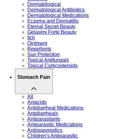
Dermatological
Dermatological Antibiotics
Dermatological Medications
Eczema and Dermatitis
Eternal Secret Beauty
Gelasimi Forte Beauty
Itch
Ointment
Repellents
Sun Protection
Topical Antifungals
Topical Corticosteroids
Stomach Pain
All
Antacids
Antidiarrheal Medications
Antidiarrheals
Antiparasitants
Antiparasitic Medications
Antispasmodics
Children's Antiparasitic