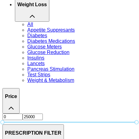
Weight Loss
All
Appetite Suppresants
Diabetes
Diabetes Medications
Glucose Meters
Glucose Reduction
Insulins
Lancets
Pancreas Stimulation
Test Strips
Weight & Metabolism
Price
PRESCRIPTION FILTER