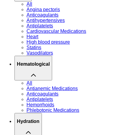
All
Angina pectoris
Anticoagulants
Antihypertensives
Antiplatelets
Cardiovascular Medications
Heart
High blood pressure
Statins
Vasodilators
Hematological
All
Antianemic Medications
Anticoagulants
Antiplatelets
Hemorrhoids
Phlebotonic Medications
Hydration