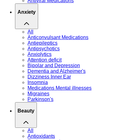
Antiviral Medications
Anxiety
All
Anticonvulsant Medications
Antiepileptics
Antipsychotics
Anxiolytics
Attention deficit
Bipolar and Depression
Dementia and Alzheimer's
Dizziness Inner Ear
Insomnia
Medications Mental illnesses
Migraines
Parkinson's
Beauty
All
Antioxidants