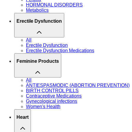
HORMONAL DISORDERS
Metabolics
Erectile Dysfunction
All
Erectile Dysfunction
Erectile Dysfunction Medications
Feminine Products
All
ANTIESPASMODIC (ABORTION PREVENTION)
BIRTH CONTROL PILLS
Contraceptive Medications
Gynecological infections
Women's Health
Heart