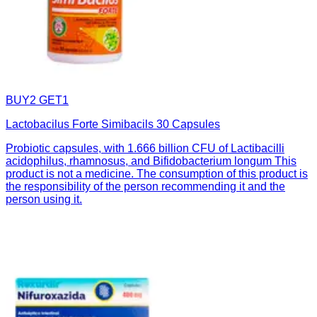
BUY2 GET1
Lactobacilus Forte Simibacils 30 Capsules
Probiotic capsules, with 1.666 billion CFU of Lactibacilli
acidophilus, rhamnosus, and Bifidobacterium longum This
product is not a medicine. The consumption of this product is
the responsibility of the person recommending it and the
person using it.