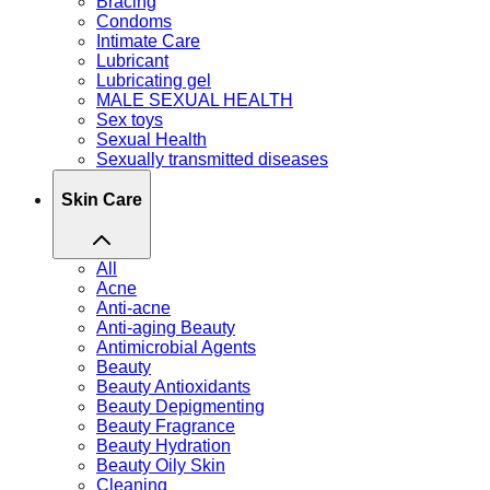
Bracing
Condoms
Intimate Care
Lubricant
Lubricating gel
MALE SEXUAL HEALTH
Sex toys
Sexual Health
Sexually transmitted diseases
Skin Care
All
Acne
Anti-acne
Anti-aging Beauty
Antimicrobial Agents
Beauty
Beauty Antioxidants
Beauty Depigmenting
Beauty Fragrance
Beauty Hydration
Beauty Oily Skin
Cleaning