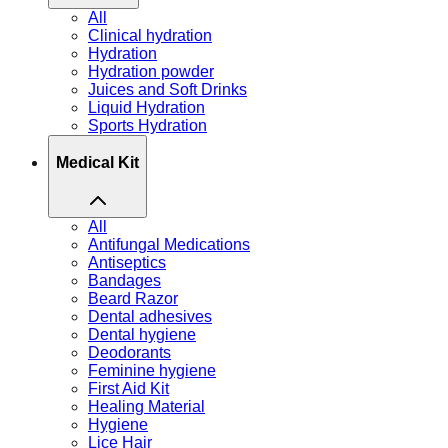
All
Clinical hydration
Hydration
Hydration powder
Juices and Soft Drinks
Liquid Hydration
Sports Hydration
Medical Kit
All
Antifungal Medications
Antiseptics
Bandages
Beard Razor
Dental adhesives
Dental hygiene
Deodorants
Feminine hygiene
First Aid Kit
Healing Material
Hygiene
Lice Hair