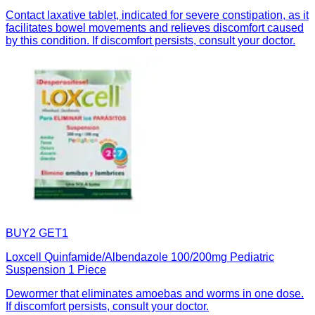
Contact laxative tablet, indicated for severe constipation, as it
facilitates bowel movements and relieves discomfort caused
by this condition. If discomfort persists, consult your doctor.
BUY2 GET1
Loxcell Quinfamide/Albendazole 100/200mg Pediatric
Suspension 1 Piece
Dewormer that eliminates amoebas and worms in one dose.
If discomfort persists, consult your doctor.