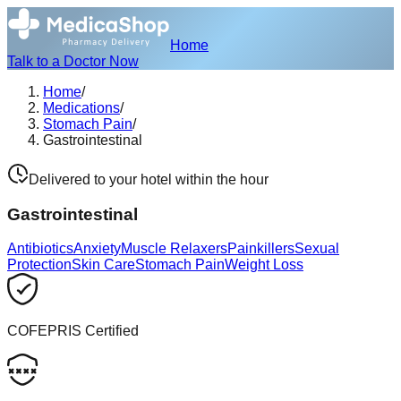
Home
Talk to a Doctor Now
Home
/
Medications
/
Stomach Pain
/
Gastrointestinal
Delivered to your hotel within the hour
Gastrointestinal
Antibiotics
Anxiety
Muscle Relaxers
Painkillers
Sexual
Protection
Skin Care
Stomach Pain
Weight Loss
COFEPRIS Certified