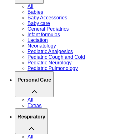
All
Babies
Baby Accessories
Baby care
General Pediatrics
Infant formulas
Lactation
Neonatology
Pediatric Analgesics
Pediatric Cough and Cold
Pediatric Neurology
Pediatric Pulmonology
Personal Care
All
Extras
Respiratory
All