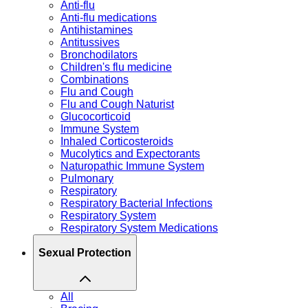
Anti-flu
Anti-flu medications
Antihistamines
Antitussives
Bronchodilators
Children's flu medicine
Combinations
Flu and Cough
Flu and Cough Naturist
Glucocorticoid
Immune System
Inhaled Corticosteroids
Mucolytics and Expectorants
Naturopathic Immune System
Pulmonary
Respiratory
Respiratory Bacterial Infections
Respiratory System
Respiratory System Medications
Sexual Protection
All