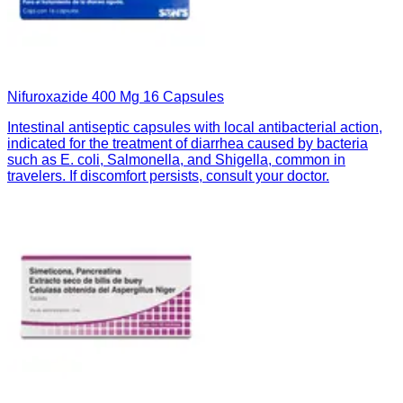
Nifuroxazide 400 Mg 16 Capsules
Intestinal antiseptic capsules with local antibacterial action,
indicated for the treatment of diarrhea caused by bacteria
such as E. coli, Salmonella, and Shigella, common in
travelers. If discomfort persists, consult your doctor.