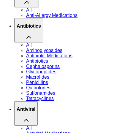
All
Anti-Allergy Medications
Antibiotics
All
Aminoglycosides
Antibiotic Medications
Antibiotics
Cephalosporins
Glycopeptides
Macrolides
Penicillins
Quinolones
Sulfonamides
Tetracyclines
Antiviral
All