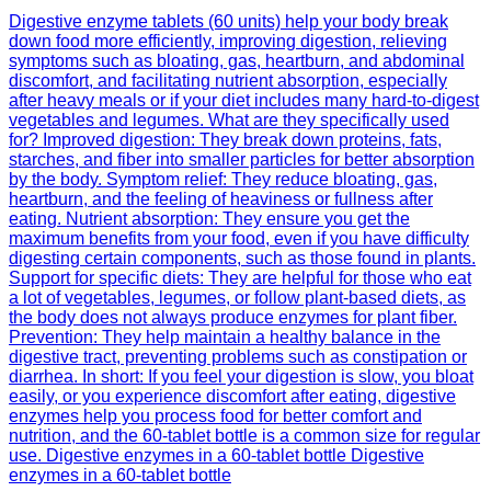
Digestive enzyme tablets (60 units) help your body break
down food more efficiently, improving digestion, relieving
symptoms such as bloating, gas, heartburn, and abdominal
discomfort, and facilitating nutrient absorption, especially
after heavy meals or if your diet includes many hard-to-digest
vegetables and legumes. What are they specifically used
for? Improved digestion: They break down proteins, fats,
starches, and fiber into smaller particles for better absorption
by the body. Symptom relief: They reduce bloating, gas,
heartburn, and the feeling of heaviness or fullness after
eating. Nutrient absorption: They ensure you get the
maximum benefits from your food, even if you have difficulty
digesting certain components, such as those found in plants.
Support for specific diets: They are helpful for those who eat
a lot of vegetables, legumes, or follow plant-based diets, as
the body does not always produce enzymes for plant fiber.
Prevention: They help maintain a healthy balance in the
digestive tract, preventing problems such as constipation or
diarrhea. In short: If you feel your digestion is slow, you bloat
easily, or you experience discomfort after eating, digestive
enzymes help you process food for better comfort and
nutrition, and the 60-tablet bottle is a common size for regular
use. Digestive enzymes in a 60-tablet bottle Digestive
enzymes in a 60-tablet bottle