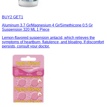
BUY2 GET1
Aluminum 3.7 Gr/Magnesium 4 Gr/Simethicone 0.5 Gr
Suspension 320 ML 1 Piece
Lemon-flavored suspension antacid, which relieves the
symptoms of heartburn, flatulence, and bloating. If discomfort
persists, consult your doctor.