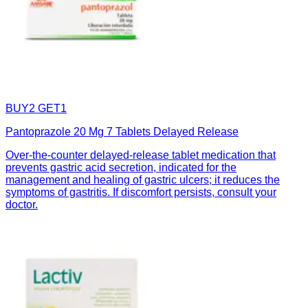
BUY2 GET1
Pantoprazole 20 Mg 7 Tablets Delayed Release
Over-the-counter delayed-release tablet medication that
prevents gastric acid secretion, indicated for the
management and healing of gastric ulcers; it reduces the
symptoms of gastritis. If discomfort persists, consult your
doctor.