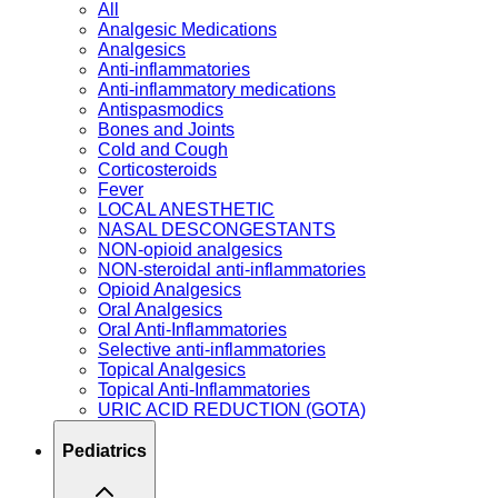
All
Analgesic Medications
Analgesics
Anti-inflammatories
Anti-inflammatory medications
Antispasmodics
Bones and Joints
Cold and Cough
Corticosteroids
Fever
LOCAL ANESTHETIC
NASAL DESCONGESTANTS
NON-opioid analgesics
NON-steroidal anti-inflammatories
Opioid Analgesics
Oral Analgesics
Oral Anti-Inflammatories
Selective anti-inflammatories
Topical Analgesics
Topical Anti-Inflammatories
URIC ACID REDUCTION (GOTA)
Pediatrics