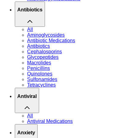
Antibiotics
All
Aminoglycosides
Antibiotic Medications
Antibiotics
Cephalosporins
Glycopeptides
Macrolides
Penicillins
Quinolones
Sulfonamides
Tetracyclines
Antiviral
All
Antiviral Medications
Anxiety