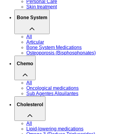
Personal Care
Skin treatment
Bone System
All
Articular
Bone System Medications
Osteoporosis (Bisphosphonates)
Chemo
All
Oncological medications
Sub Agentes Alquilantes
Cholesterol
All
Lipid-lowering medications