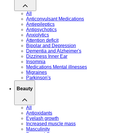
All
Anticonvulsant Medications
Antiepileptics
Antipsychotics
Anxiolytics
Attention deficit
Bipolar and Depression
Dementia and Alzheimer's
Dizziness Inner Ear
Insomnia
Medications Mental illnesses
Migraines
Parkinson's
Beauty
All
Antioxidants
Eyelash growth
Increased muscle mass
Masculinity