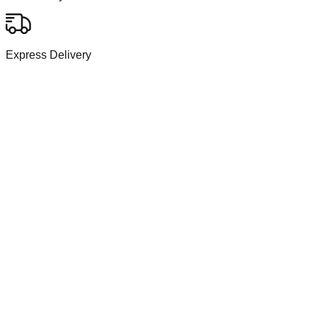
Express Delivery