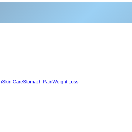
n
Skin Care
Stomach Pain
Weight Loss