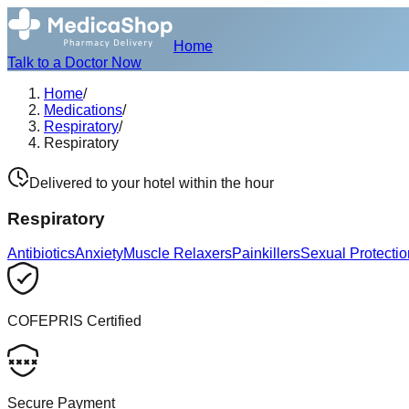
Home
Talk to a Doctor Now
Home
/
Medications
/
Respiratory
/
Respiratory
Delivered to your hotel within the hour
Respiratory
Antibiotics
Anxiety
Muscle Relaxers
Painkillers
Sexual Protectio
COFEPRIS Certified
Secure Payment