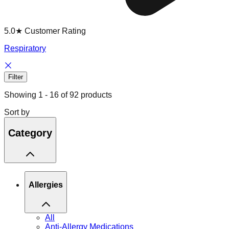
5.0★ Customer Rating
Respiratory
Filter
Showing
1
-
16
of
92
products
Sort by
Category
Allergies
All
Anti-Allergy Medications