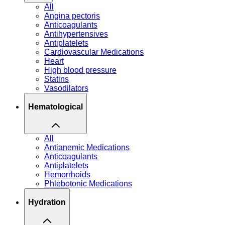
All
Angina pectoris
Anticoagulants
Antihypertensives
Antiplatelets
Cardiovascular Medications
Heart
High blood pressure
Statins
Vasodilators
Hematological
All
Antianemic Medications
Anticoagulants
Antiplatelets
Hemorrhoids
Phlebotonic Medications
Hydration