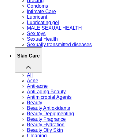
Bracing
Condoms
Intimate Care
Lubricant
Lubricating gel
MALE SEXUAL HEALTH
Sex toys
Sexual Health
Sexually transmitted diseases
Skin Care
All
Acne
Anti-acne
Anti-aging Beauty
Antimicrobial Agents
Beauty
Beauty Antioxidants
Beauty Depigmenting
Beauty Fragrance
Beauty Hydration
Beauty Oily Skin
Cleaning