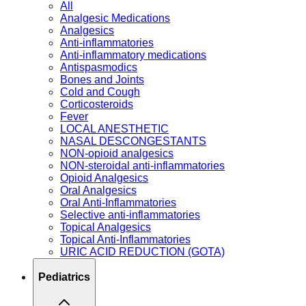
All
Analgesic Medications
Analgesics
Anti-inflammatories
Anti-inflammatory medications
Antispasmodics
Bones and Joints
Cold and Cough
Corticosteroids
Fever
LOCAL ANESTHETIC
NASAL DESCONGESTANTS
NON-opioid analgesics
NON-steroidal anti-inflammatories
Opioid Analgesics
Oral Analgesics
Oral Anti-Inflammatories
Selective anti-inflammatories
Topical Analgesics
Topical Anti-Inflammatories
URIC ACID REDUCTION (GOTA)
Pediatrics