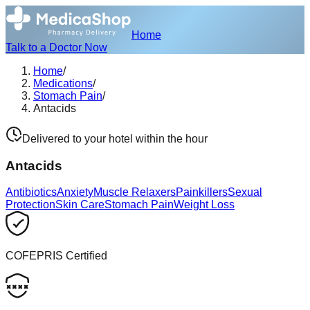
Home
Talk to a Doctor Now
Home
/
Medications
/
Stomach Pain
/
Antacids
Delivered to your hotel within the hour
Antacids
Antibiotics
Anxiety
Muscle Relaxers
Painkillers
Sexual
Protection
Skin Care
Stomach Pain
Weight Loss
COFEPRIS Certified