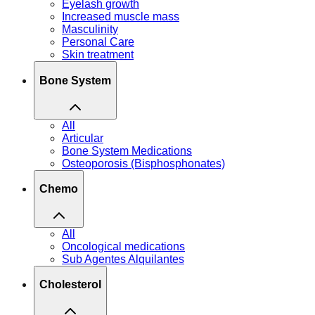
Eyelash growth
Increased muscle mass
Masculinity
Personal Care
Skin treatment
Bone System
All
Articular
Bone System Medications
Osteoporosis (Bisphosphonates)
Chemo
All
Oncological medications
Sub Agentes Alquilantes
Cholesterol