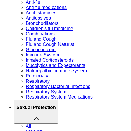
Anti-flu
Anti-flu medications
Antihistamines
Antitussives
Bronchodilators
Children's flu medicine
Combinations
Flu and Cough
Flu and Cough Naturist
Glucocorticoid
Immune System
Inhaled Corticosteroids
Mucolytics and Expectorants
Naturopathic Immune System
Pulmonary
Respiratory
Respiratory Bacterial Infections
Respiratory System
Respiratory System Medications
Sexual Protection
All