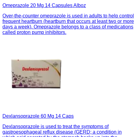
Omeprazole 20 Mg 14 Capsules Alboz
Over-the-counter omeprazole is used in adults to help control
frequent heartburn (heartburn that occurs at least two or more
days a week). Omeprazole belongs to a class of medications
called proton pump inhibitors.
Dexlansoprazole 60 Mg 14 Caps
Dexlansoprazole is used to treat the symptoms of
gastroesophageal reflux disease (GERD; a condition in