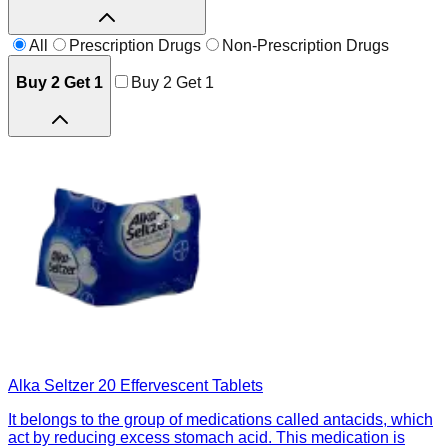
All
Prescription Drugs
Non-Prescription Drugs
Buy 2 Get 1
Buy 2 Get 1
Alka Seltzer 20 Effervescent Tablets
It belongs to the group of medications called antacids, which
act by reducing excess stomach acid. This medication is