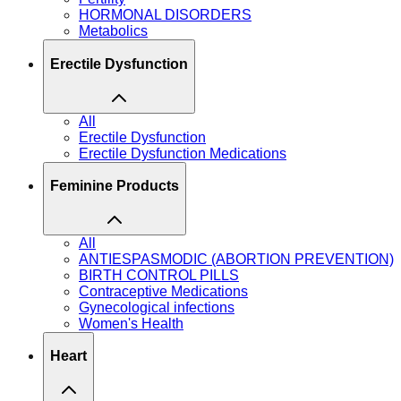
HORMONAL DISORDERS
Metabolics
Erectile Dysfunction
All
Erectile Dysfunction
Erectile Dysfunction Medications
Feminine Products
All
ANTIESPASMODIC (ABORTION PREVENTION)
BIRTH CONTROL PILLS
Contraceptive Medications
Gynecological infections
Women's Health
Heart