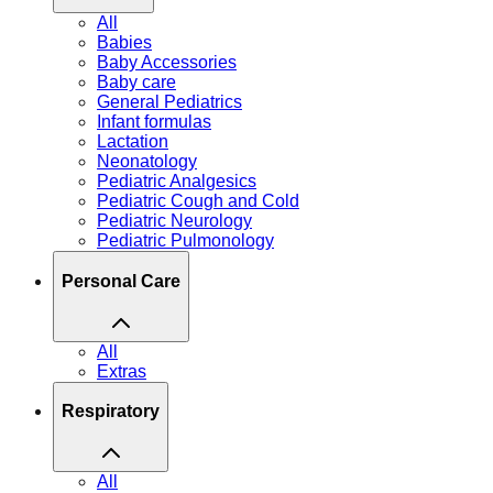
All
Babies
Baby Accessories
Baby care
General Pediatrics
Infant formulas
Lactation
Neonatology
Pediatric Analgesics
Pediatric Cough and Cold
Pediatric Neurology
Pediatric Pulmonology
Personal Care
All
Extras
Respiratory
All