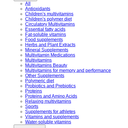
All
Antioxidants
Children's multivitamins
Children's polymer diet
Circulatory Multivitamins
Essential fatty acids
Fat-soluble vitamins
Food supplements
Herbs and Plant Extracts
Mineral Supplements
Multivitamin Medications
Multivitamins
Multivitamins Beauty
Multivitamins for memory and performance
Other Supplements
Polymeric diet
Probiotics and Prebiotics
Proteins
Proteins and Amino Acids
Relaxing multivitamins
Sports
Supplements for athletes
Vitamins and supplements
Water-soluble vitamins