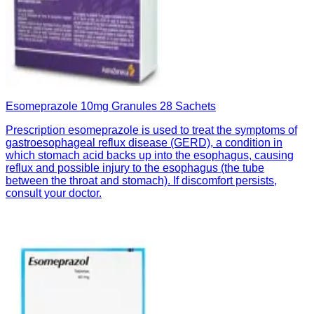
Esomeprazole 10mg Granules 28 Sachets
Prescription esomeprazole is used to treat the symptoms of
gastroesophageal reflux disease (GERD), a condition in
which stomach acid backs up into the esophagus, causing
reflux and possible injury to the esophagus (the tube
between the throat and stomach). If discomfort persists,
consult your doctor.