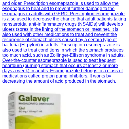
and older. Prescription esomeprazole is used to allow the
esophagus to heal and to prevent further damage to the
esophagus in adults with GERD. Prescription esomeprazole
is also used to decrease the chance that adult patients taking
nonsteroidal anti-inflammatory drugs (NSAIDs) will develop
ulcers (sores in the lining of the stomach or intestine). It is
also used with other medications to treat and prevent the
recurrence of stomach ulcers caused by a certain type of
bacteria (H. pylori) in adults. Prescription esomeprazole is
also used to treat conditions in which the stomach produces
too much acid, such as Zollinger-Ellison syndrome in adults.
Over-the-counter esomeprazole is used to treat frequent
heartburn (burning stomach that occurs at least 2 or more
days a week) in adults. Esomeprazole belongs to a class of
medications called proton pump inhibitors. It works by
decreasing the amount of acid produced in the stomach.