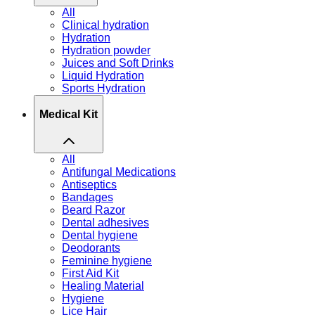
All
Clinical hydration
Hydration
Hydration powder
Juices and Soft Drinks
Liquid Hydration
Sports Hydration
Medical Kit
All
Antifungal Medications
Antiseptics
Bandages
Beard Razor
Dental adhesives
Dental hygiene
Deodorants
Feminine hygiene
First Aid Kit
Healing Material
Hygiene
Lice Hair