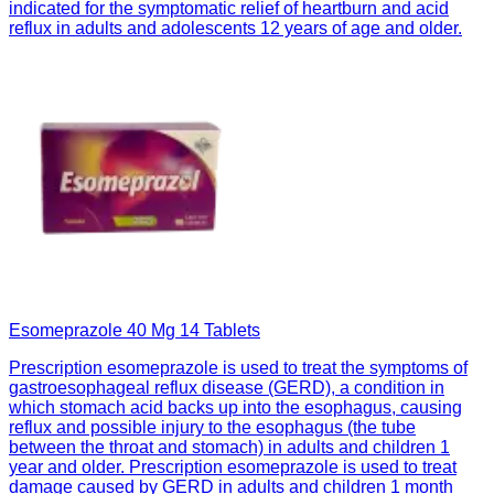
indicated for the symptomatic relief of heartburn and acid
reflux in adults and adolescents 12 years of age and older.
Esomeprazole 40 Mg 14 Tablets
Prescription esomeprazole is used to treat the symptoms of
gastroesophageal reflux disease (GERD), a condition in
which stomach acid backs up into the esophagus, causing
reflux and possible injury to the esophagus (the tube
between the throat and stomach) in adults and children 1
year and older. Prescription esomeprazole is used to treat
damage caused by GERD in adults and children 1 month