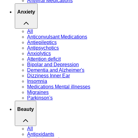
Antiviral Medications
Anxiety
All
Anticonvulsant Medications
Antiepileptics
Antipsychotics
Anxiolytics
Attention deficit
Bipolar and Depression
Dementia and Alzheimer's
Dizziness Inner Ear
Insomnia
Medications Mental illnesses
Migraines
Parkinson's
Beauty
All
Antioxidants