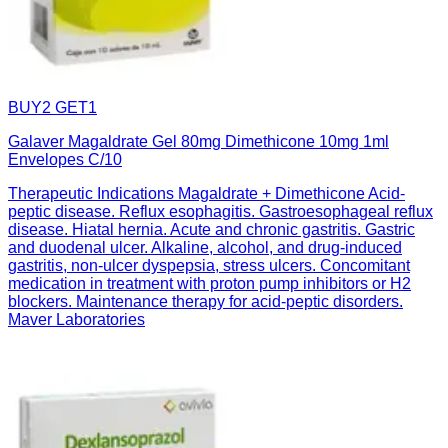
BUY2 GET1
Galaver Magaldrate Gel 80mg Dimethicone 10mg 1ml
Envelopes C/10
Therapeutic Indications Magaldrate + Dimethicone Acid-
peptic disease. Reflux esophagitis. Gastroesophageal reflux
disease. Hiatal hernia. Acute and chronic gastritis. Gastric
and duodenal ulcer. Alkaline, alcohol, and drug-induced
gastritis, non-ulcer dyspepsia, stress ulcers. Concomitant
medication in treatment with proton pump inhibitors or H2
blockers. Maintenance therapy for acid-peptic disorders.
Maver Laboratories