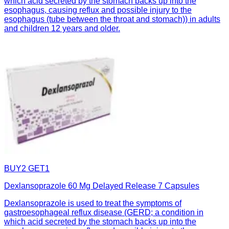
which acid secreted by the stomach backs up into the
esophagus, causing reflux and possible injury to the
esophagus (tube between the throat and stomach)) in adults
and children 12 years and older.
BUY2 GET1
Dexlansoprazole 60 Mg Delayed Release 7 Capsules
Dexlansoprazole is used to treat the symptoms of
gastroesophageal reflux disease (GERD; a condition in
which acid secreted by the stomach backs up into the