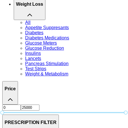
Weight Loss
All
Appetite Suppresants
Diabetes
Diabetes Medications
Glucose Meters
Glucose Reduction
Insulins
Lancets
Pancreas Stimulation
Test Strips
Weight & Metabolism
Price
PRESCRIPTION FILTER