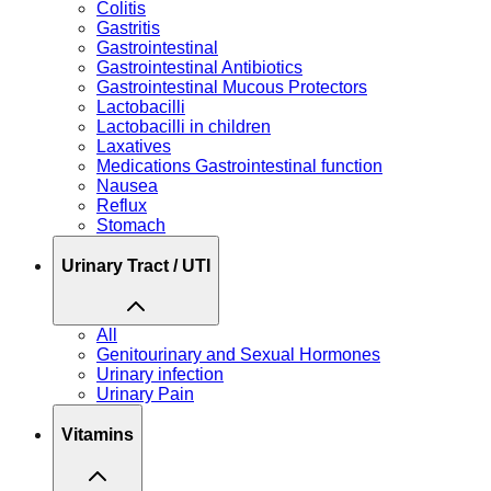
Colitis
Gastritis
Gastrointestinal
Gastrointestinal Antibiotics
Gastrointestinal Mucous Protectors
Lactobacilli
Lactobacilli in children
Laxatives
Medications Gastrointestinal function
Nausea
Reflux
Stomach
Urinary Tract / UTI
All
Genitourinary and Sexual Hormones
Urinary infection
Urinary Pain
Vitamins