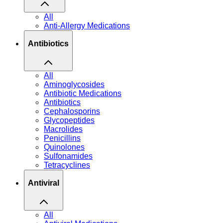
All
Anti-Allergy Medications
Antibiotics
All
Aminoglycosides
Antibiotic Medications
Antibiotics
Cephalosporins
Glycopeptides
Macrolides
Penicillins
Quinolones
Sulfonamides
Tetracyclines
Antiviral
All