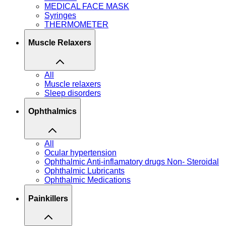
MEDICAL FACE MASK
Syringes
THERMOMETER
Muscle Relaxers
All
Muscle relaxers
Sleep disorders
Ophthalmics
All
Ocular hypertension
Ophthalmic Anti-inflamatory drugs Non- Steroidal
Ophthalmic Lubricants
Ophthalmic Medications
Painkillers