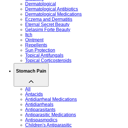
Dermatological
Dermatological Antibiotics
Dermatological Medications
Eczema and Dermatitis
Eternal Secret Beauty
Gelasimi Forte Beauty
Itch
Ointment
Repellents
Sun Protection
Topical Antifungals
Topical Corticosteroids
Stomach Pain
All
Antacids
Antidiarrheal Medications
Antidiarrheals
Antiparasitants
Antiparasitic Medications
Antispasmodics
Children's Antiparasitic