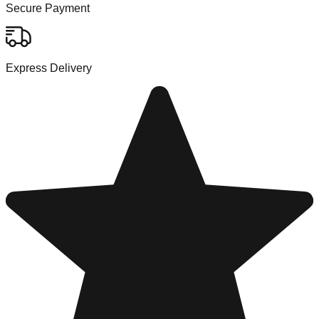
Secure Payment
Express Delivery