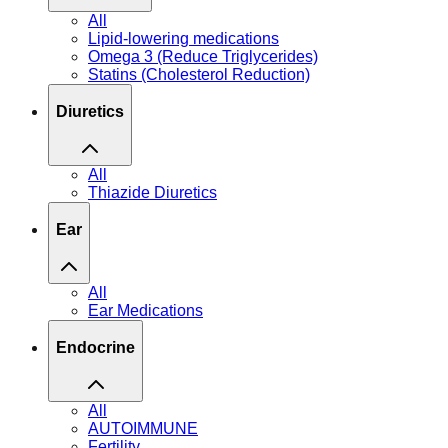
All
Lipid-lowering medications
Omega 3 (Reduce Triglycerides)
Statins (Cholesterol Reduction)
Diuretics
All
Thiazide Diuretics
Ear
All
Ear Medications
Endocrine
All
AUTOIMMUNE
Fertility