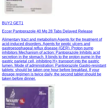
BUY2 GET1
Eccer Pantoprazole 40 Mg 28 Tabs Delayed Release
Alimentary tract and metabolism Agents for the treatment of
acid-induced disorders. Agents for peptic ulcers and
gastroesophageal reflux disease (GER). Proton pump
inhibitors Mechanism of action: Pantoprazole Inhibits acid
secretion in the stomach. It binds to the proton pump in the
gastric parietal cell, inhibiting H+ transport into the gastric
lumen. Mode of administration: Pantoprazole Gastro-resistant
tablets: should be taken one hour before breakfast. If your
dosage regimen is twice daily, the second tablet should be
taken before dinner.