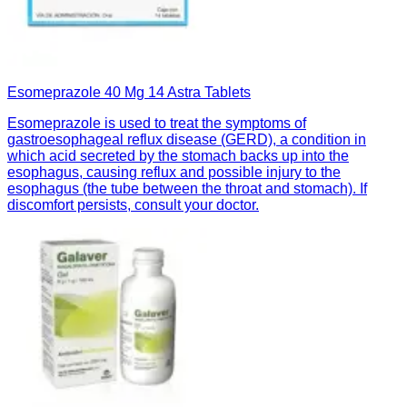
Esomeprazole 40 Mg 14 Astra Tablets
Esomeprazole is used to treat the symptoms of
gastroesophageal reflux disease (GERD), a condition in
which acid secreted by the stomach backs up into the
esophagus, causing reflux and possible injury to the
esophagus (the tube between the throat and stomach). If
discomfort persists, consult your doctor.