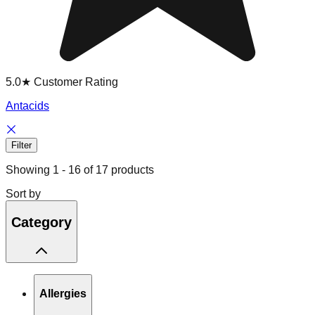
5.0★ Customer Rating
Antacids
Filter
Showing
1
-
16
of
17
products
Sort by
Category
Allergies