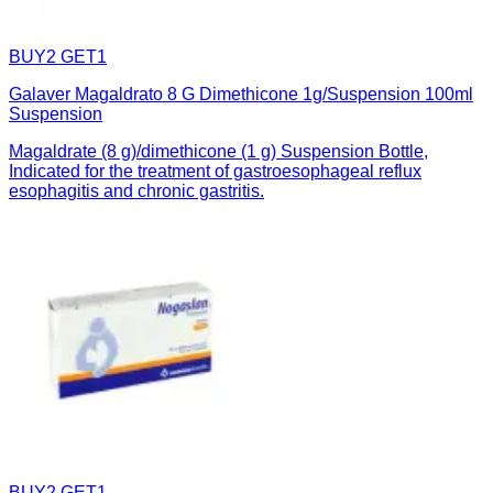
BUY2 GET1
Galaver Magaldrato 8 G Dimethicone 1g/Suspension 100ml
Suspension
Magaldrate (8 g)/dimethicone (1 g) Suspension Bottle,
Indicated for the treatment of gastroesophageal reflux
esophagitis and chronic gastritis.
BUY2 GET1