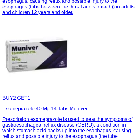
esophagus, causing reflux and possible injury to the
esophagus (tube between the throat and stomach)) in adults
and children 12 years and older.
BUY2 GET1
Esomeprazole 40 Mg 14 Tabs Muniver
Prescription esomeprazole is used to treat the symptoms of
gastroesophageal reflux disease (GERD), a condition in
which stomach acid backs up into the esophagus, causing
reflux and possible injury to the esophagus (the tube