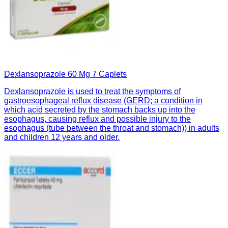
Dexlansoprazole 60 Mg 7 Caplets
Dexlansoprazole is used to treat the symptoms of
gastroesophageal reflux disease (GERD; a condition in
which acid secreted by the stomach backs up into the
esophagus, causing reflux and possible injury to the
esophagus (tube between the throat and stomach)) in adults
and children 12 years and older.