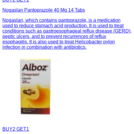
Nogaslan Pantoprazole 40 Mg 14 Tabs
Nogaslan, which contains pantoprazole, is a medication
used to reduce stomach acid production. It is used to treat
conditions such as gastroesophageal reflux disease (GERD),
peptic ulcers, and to prevent recurrences of reflux
esophagitis. It is also used to treat Helicobacter pylori
infection in combination with antibiotics.
BUY2 GET1