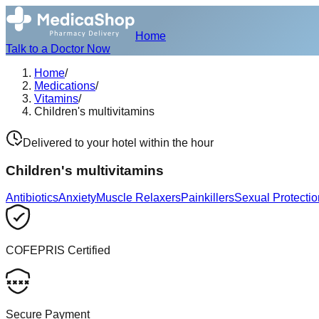
Home
Talk to a Doctor Now
Home
/
Medications
/
Vitamins
/
Children's multivitamins
Delivered to your hotel within the hour
Children's multivitamins
Antibiotics
Anxiety
Muscle Relaxers
Painkillers
Sexual Protectio
COFEPRIS Certified
Secure Payment