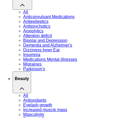
All
Anticonvulsant Medications
Antiepileptics
Antipsychotics
Anxiolytics
Attention deficit
Bipolar and Depression
Dementia and Alzheimer's
Dizziness Inner Ear
Insomnia
Medications Mental illnesses
Migraines
Parkinson's
Beauty
All
Antioxidants
Eyelash growth
Increased muscle mass
Masculinity