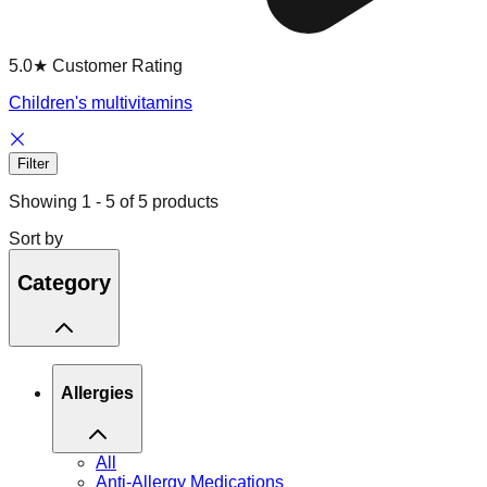
5.0★ Customer Rating
Children's multivitamins
Filter
Showing
1
-
5
of
5
products
Sort by
Category
Allergies
All
Anti-Allergy Medications