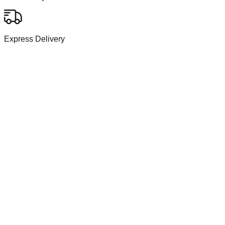
Express Delivery