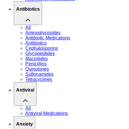
Antibiotics
All
Aminoglycosides
Antibiotic Medications
Antibiotics
Cephalosporins
Glycopeptides
Macrolides
Penicillins
Quinolones
Sulfonamides
Tetracyclines
Antiviral
All
Antiviral Medications
Anxiety