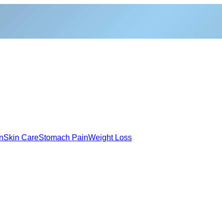
n
Skin Care
Stomach Pain
Weight Loss