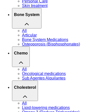
Personal Care
Skin treatment
Bone System
All
Articular
Bone System Medications
Osteoporosis (Bisphosphonates)
Chemo
All
Oncological medications
Sub Agentes Alquilantes
Cholesterol
All
Lipid-lowering medications