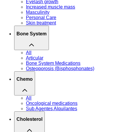
Eyelash growth
Increased muscle mass
Masculinity
Personal Care
Skin treatment
Bone System
All
Articular
Bone System Medications
Osteoporosis (Bisphosphonates)
Chemo
All
Oncological medications
Sub Agentes Alquilantes
Cholesterol