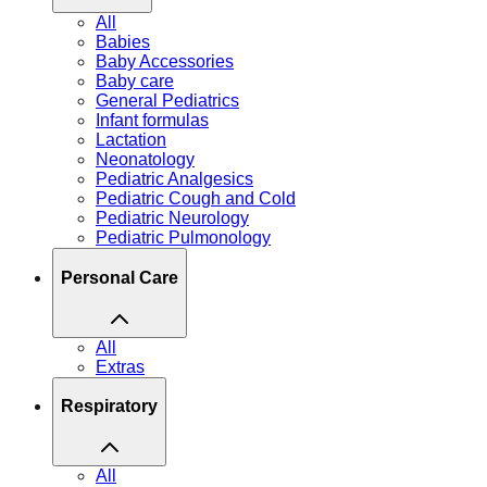
All
Babies
Baby Accessories
Baby care
General Pediatrics
Infant formulas
Lactation
Neonatology
Pediatric Analgesics
Pediatric Cough and Cold
Pediatric Neurology
Pediatric Pulmonology
Personal Care
All
Extras
Respiratory
All