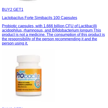
BUY2 GET1
Lactobacilus Forte Simibacils 100 Capsules
Probiotic capsules, with 1.666 billion CFU of Lactibacilli
acidophilus, rhamnosus, and Bifidobacterium longum This
product is not a medicine. The consumption of this product is
the responsibility of the person recommending it and the
person using it.