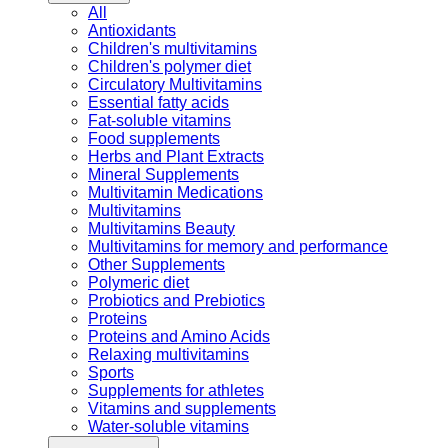
All
Antioxidants
Children's multivitamins
Children's polymer diet
Circulatory Multivitamins
Essential fatty acids
Fat-soluble vitamins
Food supplements
Herbs and Plant Extracts
Mineral Supplements
Multivitamin Medications
Multivitamins
Multivitamins Beauty
Multivitamins for memory and performance
Other Supplements
Polymeric diet
Probiotics and Prebiotics
Proteins
Proteins and Amino Acids
Relaxing multivitamins
Sports
Supplements for athletes
Vitamins and supplements
Water-soluble vitamins