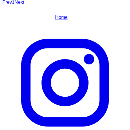
Prev
1
Next
Home