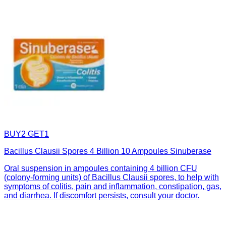
BUY2 GET1
Bacillus Clausii Spores 4 Billion 10 Ampoules Sinuberase
Oral suspension in ampoules containing 4 billion CFU
(colony-forming units) of Bacillus Clausii spores, to help with
symptoms of colitis, pain and inflammation, constipation, gas,
and diarrhea. If discomfort persists, consult your doctor.