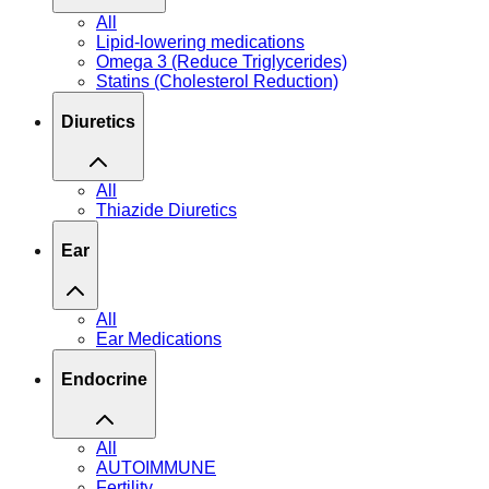
All
Lipid-lowering medications
Omega 3 (Reduce Triglycerides)
Statins (Cholesterol Reduction)
Diuretics
All
Thiazide Diuretics
Ear
All
Ear Medications
Endocrine
All
AUTOIMMUNE
Fertility