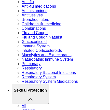
Anti-flu
Anti-flu medications
Antihistamines
Antitussives
Bronchodilators
Children's flu medicine
Combinations
Flu and Cough
Flu and Cough Naturist
Glucocorticoid
Immune System
Inhaled Corticosteroids
Mucolytics and Expectorants
Naturopathic Immune System
Pulmonary
Respiratory
Respiratory Bacterial Infections
Respiratory System
Respiratory System Medications
Sexual Protection
All