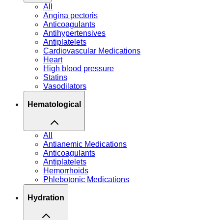
All
Angina pectoris
Anticoagulants
Antihypertensives
Antiplatelets
Cardiovascular Medications
Heart
High blood pressure
Statins
Vasodilators
Hematological
All
Antianemic Medications
Anticoagulants
Antiplatelets
Hemorrhoids
Phlebotonic Medications
Hydration