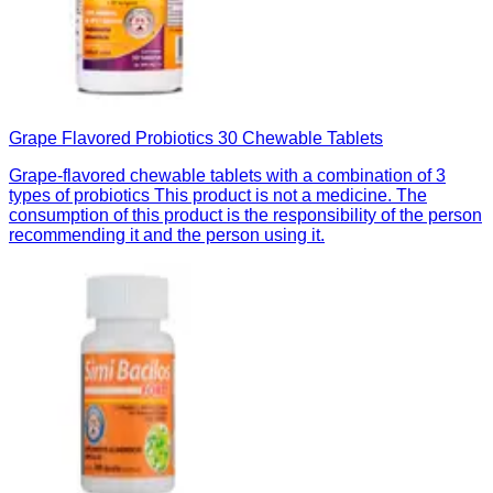
Grape Flavored Probiotics 30 Chewable Tablets
Grape-flavored chewable tablets with a combination of 3
types of probiotics This product is not a medicine. The
consumption of this product is the responsibility of the person
recommending it and the person using it.