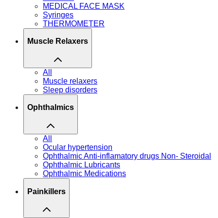
MEDICAL FACE MASK
Syringes
THERMOMETER
Muscle Relaxers
All
Muscle relaxers
Sleep disorders
Ophthalmics
All
Ocular hypertension
Ophthalmic Anti-inflamatory drugs Non- Steroidal
Ophthalmic Lubricants
Ophthalmic Medications
Painkillers