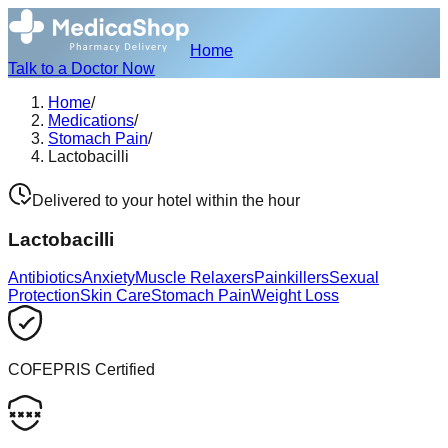
Home
Talk to a Doctor Now
Home
/
Medications
/
Stomach Pain
/
Lactobacilli
Delivered to your hotel within the hour
Lactobacilli
Antibiotics
Anxiety
Muscle Relaxers
Painkillers
Sexual
Protection
Skin Care
Stomach Pain
Weight Loss
COFEPRIS Certified