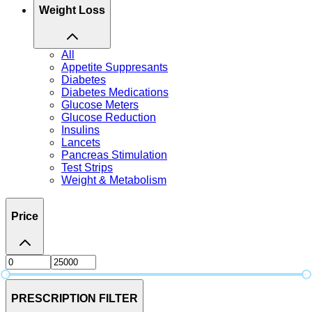
Weight Loss
All
Appetite Suppresants
Diabetes
Diabetes Medications
Glucose Meters
Glucose Reduction
Insulins
Lancets
Pancreas Stimulation
Test Strips
Weight & Metabolism
Price
PRESCRIPTION FILTER