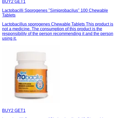
BUY2 GET1
Lactobacilli Sporogenes "Simiprobacilus" 100 Chewable
Tablets
Lactobacillus sporogenes Chewable Tablets This product is
not a medicine. The consumption of this product is the
responsibility of the person recommending it and the person
using it.
BUY2 GET1