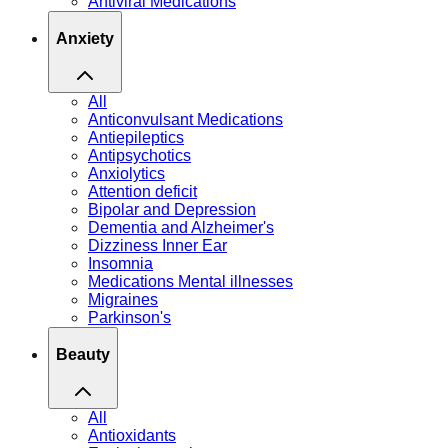
Antiviral Medications
Anxiety
All
Anticonvulsant Medications
Antiepileptics
Antipsychotics
Anxiolytics
Attention deficit
Bipolar and Depression
Dementia and Alzheimer's
Dizziness Inner Ear
Insomnia
Medications Mental illnesses
Migraines
Parkinson's
Beauty
All
Antioxidants