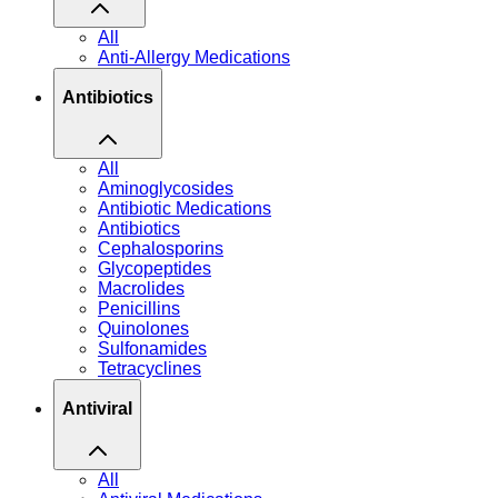
All
Anti-Allergy Medications
Antibiotics
All
Aminoglycosides
Antibiotic Medications
Antibiotics
Cephalosporins
Glycopeptides
Macrolides
Penicillins
Quinolones
Sulfonamides
Tetracyclines
Antiviral
All