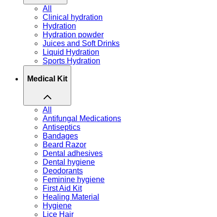
All
Clinical hydration
Hydration
Hydration powder
Juices and Soft Drinks
Liquid Hydration
Sports Hydration
Medical Kit
All
Antifungal Medications
Antiseptics
Bandages
Beard Razor
Dental adhesives
Dental hygiene
Deodorants
Feminine hygiene
First Aid Kit
Healing Material
Hygiene
Lice Hair