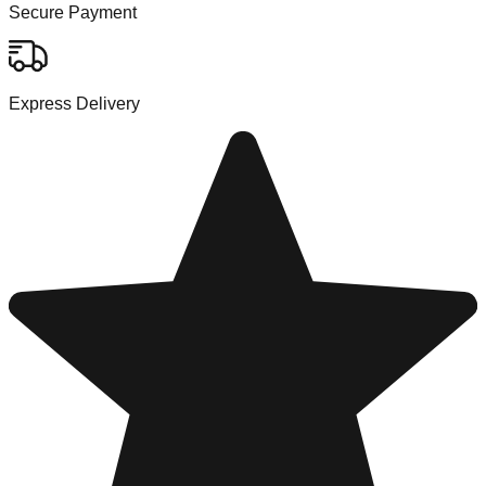
Secure Payment
Express Delivery