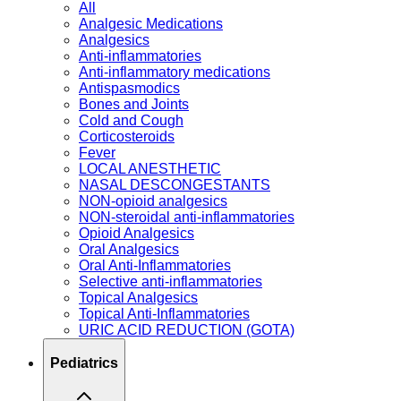
All
Analgesic Medications
Analgesics
Anti-inflammatories
Anti-inflammatory medications
Antispasmodics
Bones and Joints
Cold and Cough
Corticosteroids
Fever
LOCAL ANESTHETIC
NASAL DESCONGESTANTS
NON-opioid analgesics
NON-steroidal anti-inflammatories
Opioid Analgesics
Oral Analgesics
Oral Anti-Inflammatories
Selective anti-inflammatories
Topical Analgesics
Topical Anti-Inflammatories
URIC ACID REDUCTION (GOTA)
Pediatrics