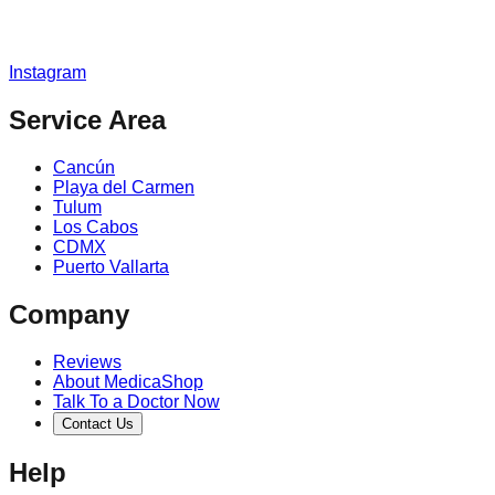
Instagram
Service Area
Cancún
Playa del Carmen
Tulum
Los Cabos
CDMX
Puerto Vallarta
Company
Reviews
About MedicaShop
Talk To a Doctor Now
Contact Us
Help