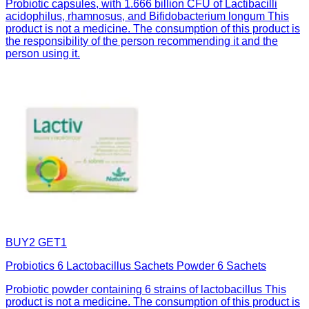
Probiotic capsules, with 1.666 billion CFU of Lactibacilli
acidophilus, rhamnosus, and Bifidobacterium longum This
product is not a medicine. The consumption of this product is
the responsibility of the person recommending it and the
person using it.
BUY2 GET1
Probiotics 6 Lactobacillus Sachets Powder 6 Sachets
Probiotic powder containing 6 strains of lactobacillus This
product is not a medicine. The consumption of this product is