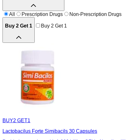
All
Prescription Drugs
Non-Prescription Drugs
Buy 2 Get 1
Buy 2 Get 1
BUY2 GET1
Lactobacilus Forte Simibacils 30 Capsules