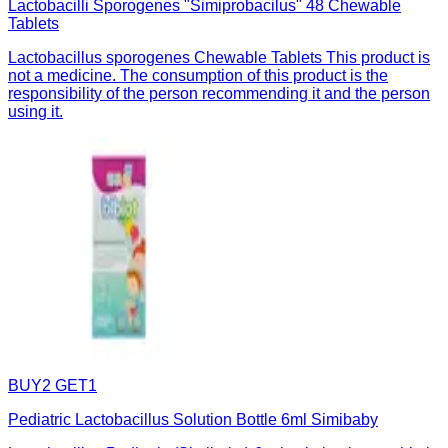
Lactobacilli Sporogenes "Simiprobacilus" 48 Chewable
Tablets
Lactobacillus sporogenes Chewable Tablets This product is
not a medicine. The consumption of this product is the
responsibility of the person recommending it and the person
using it.
BUY2 GET1
Pediatric Lactobacillus Solution Bottle 6ml Simibaby