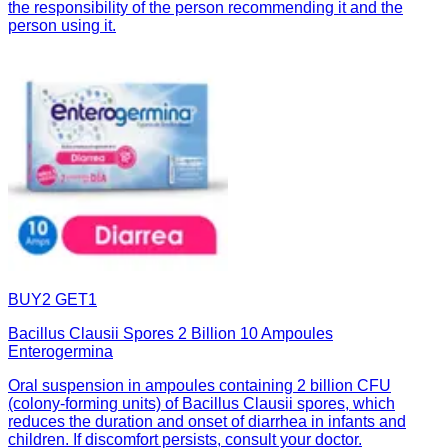
the responsibility of the person recommending it and the
person using it.
BUY2 GET1
Bacillus Clausii Spores 2 Billion 10 Ampoules
Enterogermina
Oral suspension in ampoules containing 2 billion CFU
(colony-forming units) of Bacillus Clausii spores, which
reduces the duration and onset of diarrhea in infants and
children. If discomfort persists, consult your doctor.