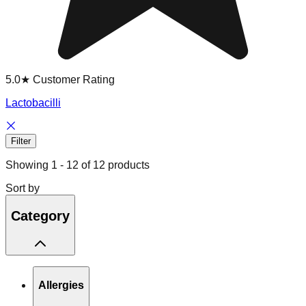
5.0★ Customer Rating
Lactobacilli
Filter
Showing
1
-
12
of
12
products
Sort by
Category
Allergies