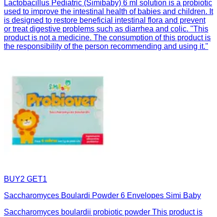
Lactobacillus Pediatric (Simibaby) 6 ml solution is a probiotic
used to improve the intestinal health of babies and children. It
is designed to restore beneficial intestinal flora and prevent
or treat digestive problems such as diarrhea and colic. "This
product is not a medicine. The consumption of this product is
the responsibility of the person recommending and using it."
BUY2 GET1
Saccharomyces Boulardi Powder 6 Envelopes Simi Baby
Saccharomyces boulardii probiotic powder This product is