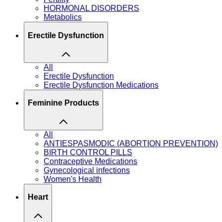
HORMONAL DISORDERS
Metabolics
Erectile Dysfunction
All
Erectile Dysfunction
Erectile Dysfunction Medications
Feminine Products
All
ANTIESPASMODIC (ABORTION PREVENTION)
BIRTH CONTROL PILLS
Contraceptive Medications
Gynecological infections
Women's Health
Heart