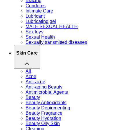
Bracing
Condoms
Intimate Care
Lubricant
Lubricating gel
MALE SEXUAL HEALTH
Sex toys
Sexual Health
Sexually transmitted diseases
Skin Care
All
Acne
Anti-acne
Anti-aging Beauty
Antimicrobial Agents
Beauty
Beauty Antioxidants
Beauty Depigmenting
Beauty Fragrance
Beauty Hydration
Beauty Oily Skin
Cleaning