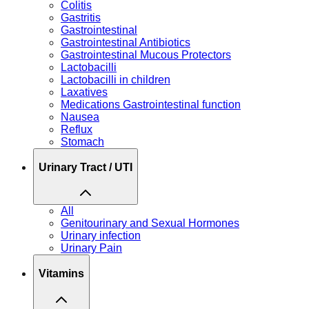
Colitis
Gastritis
Gastrointestinal
Gastrointestinal Antibiotics
Gastrointestinal Mucous Protectors
Lactobacilli
Lactobacilli in children
Laxatives
Medications Gastrointestinal function
Nausea
Reflux
Stomach
Urinary Tract / UTI
All
Genitourinary and Sexual Hormones
Urinary infection
Urinary Pain
Vitamins