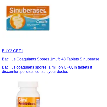
BUY2 GET1
Bacillus Coagulants Spores 1mufc 48 Tablets Sinuberase
Bacillus coagulans spores, 1 million CFU, in tablets If
discomfort persists, consult your doctor.