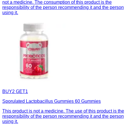
not a medicine. The consumption of this product is the
responsibility of the person recommending it and the person
using it.
BUY2 GET1
Sporulated Lactobacillus Gummies 60 Gummies
This product is not a medicine. The use of this product is the
responsibility of the person recommending it and the person
using it.