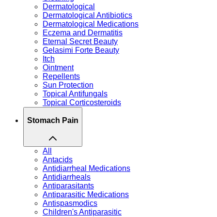
Dermatological
Dermatological Antibiotics
Dermatological Medications
Eczema and Dermatitis
Eternal Secret Beauty
Gelasimi Forte Beauty
Itch
Ointment
Repellents
Sun Protection
Topical Antifungals
Topical Corticosteroids
Stomach Pain
All
Antacids
Antidiarrheal Medications
Antidiarrheals
Antiparasitants
Antiparasitic Medications
Antispasmodics
Children's Antiparasitic