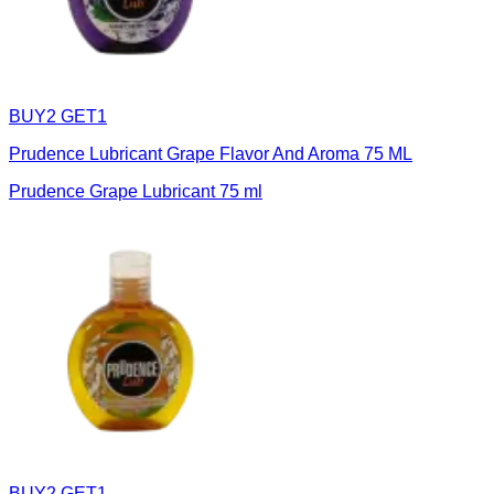
BUY2 GET1
Prudence Lubricant Grape Flavor And Aroma 75 ML
Prudence Grape Lubricant 75 ml
BUY2 GET1