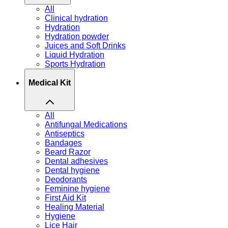
All
Clinical hydration
Hydration
Hydration powder
Juices and Soft Drinks
Liquid Hydration
Sports Hydration
Medical Kit
All
Antifungal Medications
Antiseptics
Bandages
Beard Razor
Dental adhesives
Dental hygiene
Deodorants
Feminine hygiene
First Aid Kit
Healing Material
Hygiene
Lice Hair