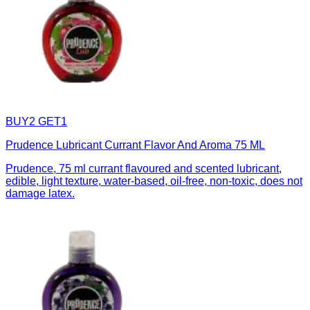
BUY2 GET1
Prudence Lubricant Currant Flavor And Aroma 75 ML
Prudence, 75 ml currant flavoured and scented lubricant,
edible, light texture, water-based, oil-free, non-toxic, does not
damage latex.