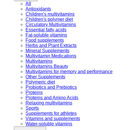
All
Antioxidants
Children's multivitamins
Children's polymer diet
Circulatory Multivitamins
Essential fatty acids
Fat-soluble vitamins
Food supplements
Herbs and Plant Extracts
Mineral Supplements
Multivitamin Medications
Multivitamins
Multivitamins Beauty
Multivitamins for memory and performance
Other Supplements
Polymeric diet
Probiotics and Prebiotics
Proteins
Proteins and Amino Acids
Relaxing multivitamins
Sports
Supplements for athletes
Vitamins and supplements
Water-soluble vitamins