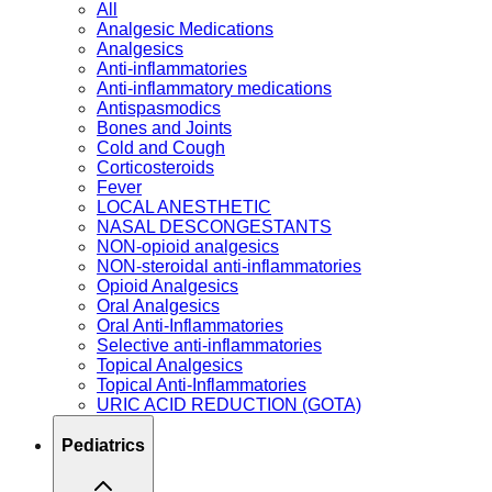
All
Analgesic Medications
Analgesics
Anti-inflammatories
Anti-inflammatory medications
Antispasmodics
Bones and Joints
Cold and Cough
Corticosteroids
Fever
LOCAL ANESTHETIC
NASAL DESCONGESTANTS
NON-opioid analgesics
NON-steroidal anti-inflammatories
Opioid Analgesics
Oral Analgesics
Oral Anti-Inflammatories
Selective anti-inflammatories
Topical Analgesics
Topical Anti-Inflammatories
URIC ACID REDUCTION (GOTA)
Pediatrics