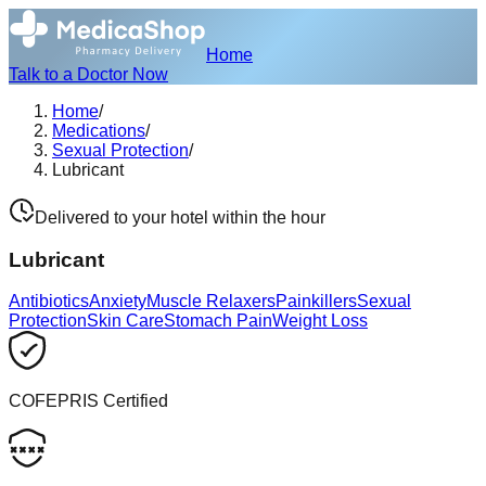
Home
Talk to a Doctor Now
Home
/
Medications
/
Sexual Protection
/
Lubricant
Delivered to your hotel within the hour
Lubricant
Antibiotics
Anxiety
Muscle Relaxers
Painkillers
Sexual
Protection
Skin Care
Stomach Pain
Weight Loss
COFEPRIS Certified