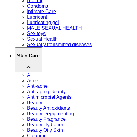
Bracing
Condoms
Intimate Care
Lubricant
Lubricating gel
MALE SEXUAL HEALTH
Sex toys
Sexual Health
Sexually transmitted diseases
Skin Care
All
Acne
Anti-acne
Anti-aging Beauty
Antimicrobial Agents
Beauty
Beauty Antioxidants
Beauty Depigmenting
Beauty Fragrance
Beauty Hydration
Beauty Oily Skin
Cleaning