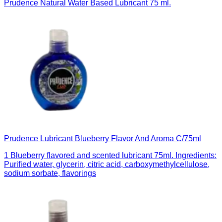
Prudence Natural Water Based Lubricant 75 ml.
Prudence Lubricant Blueberry Flavor And Aroma C/75ml
1 Blueberry flavored and scented lubricant 75ml. Ingredients:
Purified water, glycerin, citric acid, carboxymethylcellulose,
sodium sorbate, flavorings