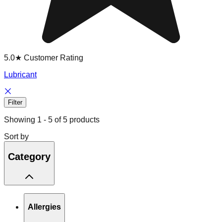
5.0★ Customer Rating
Lubricant
Filter
Showing
1
-
5
of
5
products
Sort by
Category
Allergies