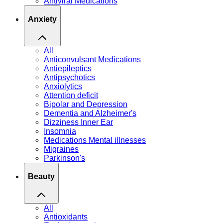
Antiviral Medications
Anxiety
All
Anticonvulsant Medications
Antiepileptics
Antipsychotics
Anxiolytics
Attention deficit
Bipolar and Depression
Dementia and Alzheimer's
Dizziness Inner Ear
Insomnia
Medications Mental illnesses
Migraines
Parkinson's
Beauty
All
Antioxidants