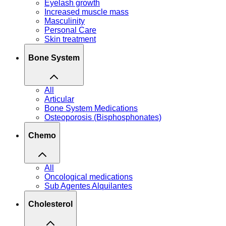
Eyelash growth
Increased muscle mass
Masculinity
Personal Care
Skin treatment
Bone System
All
Articular
Bone System Medications
Osteoporosis (Bisphosphonates)
Chemo
All
Oncological medications
Sub Agentes Alquilantes
Cholesterol