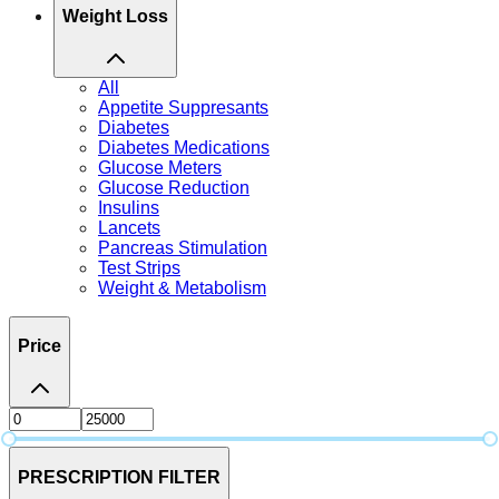
Weight Loss
All
Appetite Suppresants
Diabetes
Diabetes Medications
Glucose Meters
Glucose Reduction
Insulins
Lancets
Pancreas Stimulation
Test Strips
Weight & Metabolism
Price
PRESCRIPTION FILTER