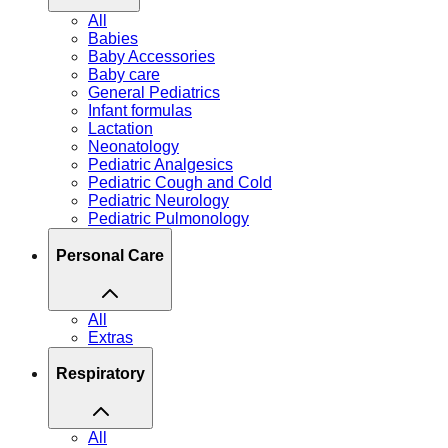
All
Babies
Baby Accessories
Baby care
General Pediatrics
Infant formulas
Lactation
Neonatology
Pediatric Analgesics
Pediatric Cough and Cold
Pediatric Neurology
Pediatric Pulmonology
Personal Care
All
Extras
Respiratory
All