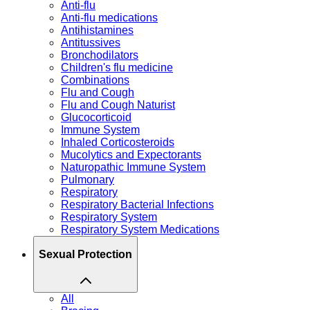
Anti-flu
Anti-flu medications
Antihistamines
Antitussives
Bronchodilators
Children's flu medicine
Combinations
Flu and Cough
Flu and Cough Naturist
Glucocorticoid
Immune System
Inhaled Corticosteroids
Mucolytics and Expectorants
Naturopathic Immune System
Pulmonary
Respiratory
Respiratory Bacterial Infections
Respiratory System
Respiratory System Medications
Sexual Protection
All