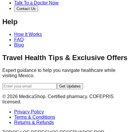
Talk To a Doctor Now
Contact Us
Help
How It Works
FAQ
Blog
Travel Health Tips & Exclusive Offers
Expert guidance to help you navigate healthcare while
visiting Mexico.
Get Updates
© 2026 MedicaShop. Certified pharmacy. COFEPRIS
licensed.
Privacy Policy
Terms & Conditions
Returns & Refunds