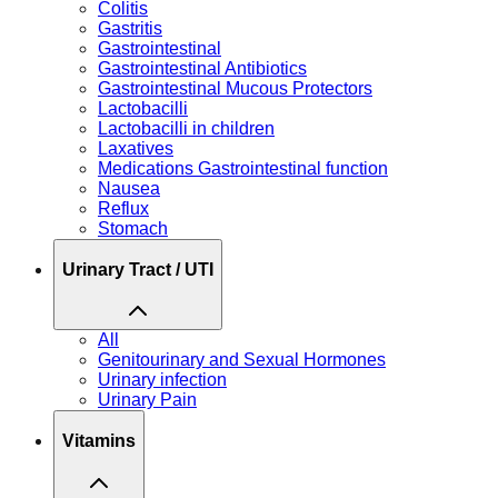
Colitis
Gastritis
Gastrointestinal
Gastrointestinal Antibiotics
Gastrointestinal Mucous Protectors
Lactobacilli
Lactobacilli in children
Laxatives
Medications Gastrointestinal function
Nausea
Reflux
Stomach
Urinary Tract / UTI
All
Genitourinary and Sexual Hormones
Urinary infection
Urinary Pain
Vitamins