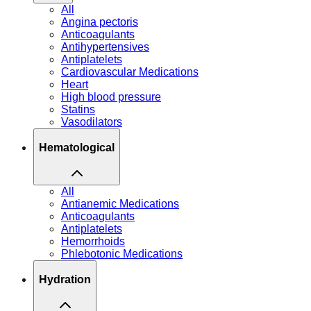
All
Angina pectoris
Anticoagulants
Antihypertensives
Antiplatelets
Cardiovascular Medications
Heart
High blood pressure
Statins
Vasodilators
Hematological
All
Antianemic Medications
Anticoagulants
Antiplatelets
Hemorrhoids
Phlebotonic Medications
Hydration