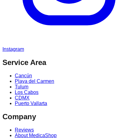
Instagram
Service Area
Cancún
Playa del Carmen
Tulum
Los Cabos
CDMX
Puerto Vallarta
Company
Reviews
About MedicaShop