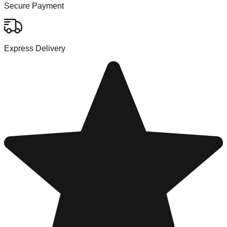
Secure Payment
Express Delivery