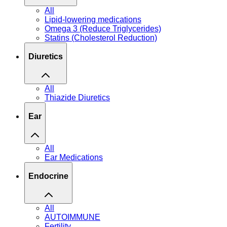
All
Lipid-lowering medications
Omega 3 (Reduce Triglycerides)
Statins (Cholesterol Reduction)
Diuretics
All
Thiazide Diuretics
Ear
All
Ear Medications
Endocrine
All
AUTOIMMUNE
Fertility