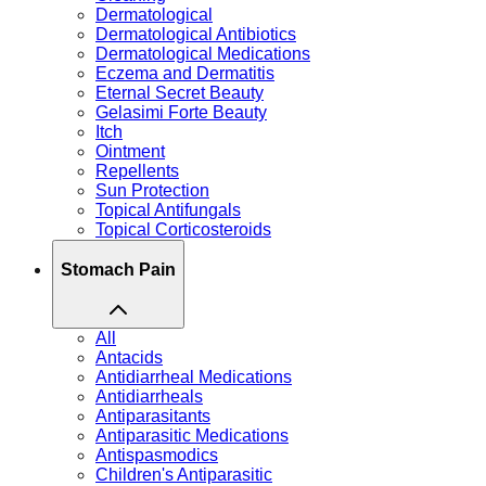
Dermatological
Dermatological Antibiotics
Dermatological Medications
Eczema and Dermatitis
Eternal Secret Beauty
Gelasimi Forte Beauty
Itch
Ointment
Repellents
Sun Protection
Topical Antifungals
Topical Corticosteroids
Stomach Pain
All
Antacids
Antidiarrheal Medications
Antidiarrheals
Antiparasitants
Antiparasitic Medications
Antispasmodics
Children's Antiparasitic