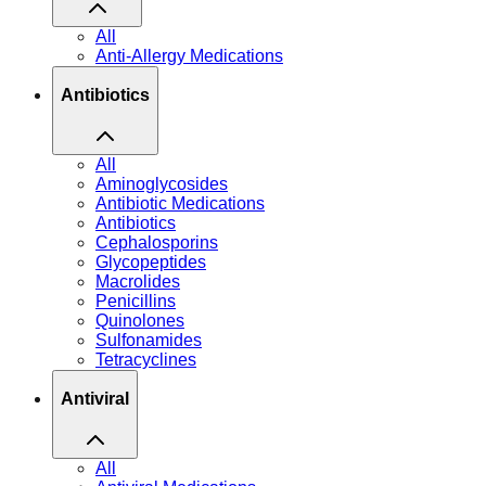
All
Anti-Allergy Medications
Antibiotics
All
Aminoglycosides
Antibiotic Medications
Antibiotics
Cephalosporins
Glycopeptides
Macrolides
Penicillins
Quinolones
Sulfonamides
Tetracyclines
Antiviral
All