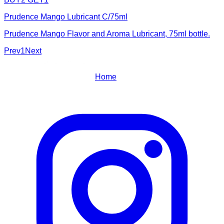
Prudence Mango Lubricant C/75ml
Prudence Mango Flavor and Aroma Lubricant, 75ml bottle.
Prev
1
Next
Home