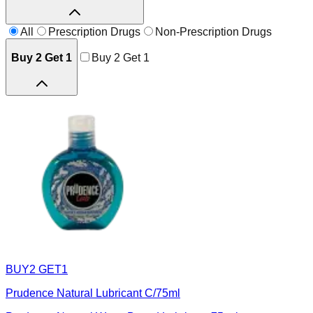
All
Prescription Drugs
Non-Prescription Drugs
Buy 2 Get 1
Buy 2 Get 1
BUY2 GET1
Prudence Natural Lubricant C/75ml