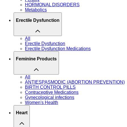
HORMONAL DISORDERS
Metabolics
Erectile Dysfunction
All
Erectile Dysfunction
Erectile Dysfunction Medications
Feminine Products
All
ANTIESPASMODIC (ABORTION PREVENTION)
BIRTH CONTROL PILLS
Contraceptive Medications
Gynecological infections
Women's Health
Heart