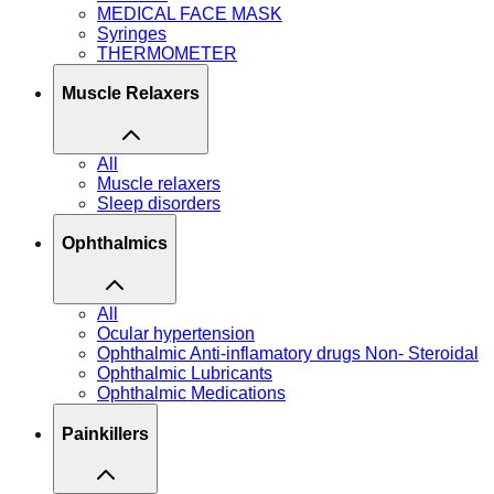
MEDICAL FACE MASK
Syringes
THERMOMETER
Muscle Relaxers
All
Muscle relaxers
Sleep disorders
Ophthalmics
All
Ocular hypertension
Ophthalmic Anti-inflamatory drugs Non- Steroidal
Ophthalmic Lubricants
Ophthalmic Medications
Painkillers