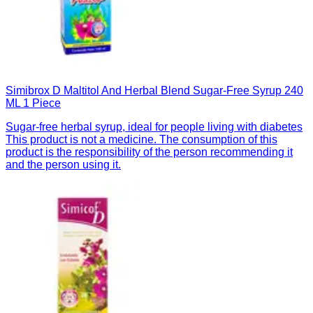
Simibrox D Maltitol And Herbal Blend Sugar-Free Syrup 240
ML 1 Piece
Sugar-free herbal syrup, ideal for people living with diabetes
This product is not a medicine. The consumption of this
product is the responsibility of the person recommending it
and the person using it.