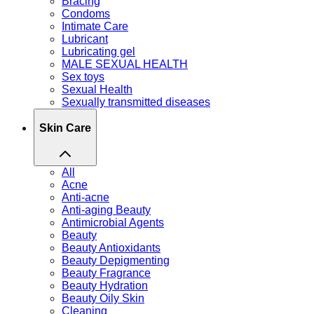
Bracing
Condoms
Intimate Care
Lubricant
Lubricating gel
MALE SEXUAL HEALTH
Sex toys
Sexual Health
Sexually transmitted diseases
Skin Care
All
Acne
Anti-acne
Anti-aging Beauty
Antimicrobial Agents
Beauty
Beauty Antioxidants
Beauty Depigmenting
Beauty Fragrance
Beauty Hydration
Beauty Oily Skin
Cleaning