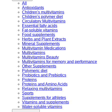
All
Antioxidants
Children's multivitamins
Children's polymer diet
Circulatory Multivitamins
Essential fatty acids
Fat-soluble vitamins
Food supplements
Herbs and Plant Extracts
Mineral Supplements
Multivitamin Medications
Multivitamins
Multivitamins Beauty
Multivitamins for memory and performance
Other Supplements
Polymeric diet
Probiotics and Prebiotics
Proteins
Proteins and Amino Acids
Relaxing multivitamins
Sports
Supplements for athletes
Vitamins and supplements
Water-soluble vitamins