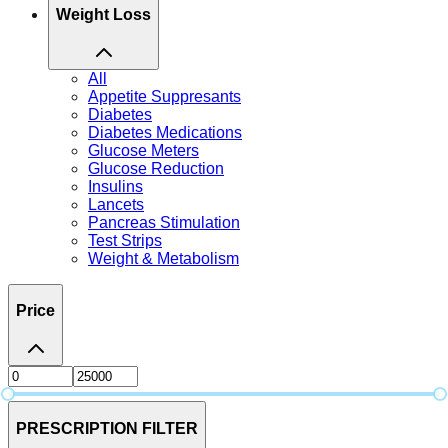
Weight Loss
All
Appetite Suppresants
Diabetes
Diabetes Medications
Glucose Meters
Glucose Reduction
Insulins
Lancets
Pancreas Stimulation
Test Strips
Weight & Metabolism
Price
PRESCRIPTION FILTER