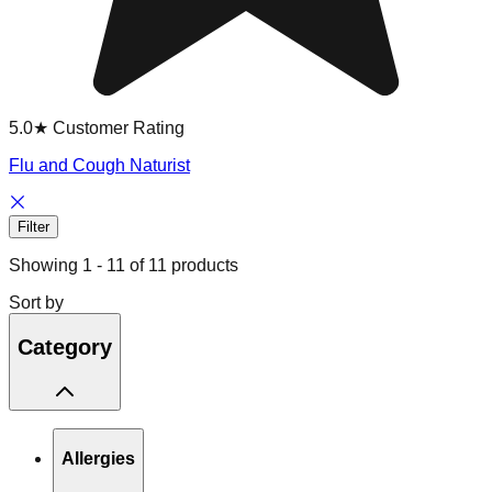
5.0★ Customer Rating
Flu and Cough Naturist
Filter
Showing
1
-
11
of
11
products
Sort by
Category
Allergies