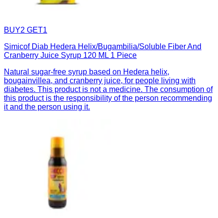
BUY2 GET1
Simicof Diab Hedera Helix/Bugambilia/Soluble Fiber And
Cranberry Juice Syrup 120 ML 1 Piece
Natural sugar-free syrup based on Hedera helix,
bougainvillea, and cranberry juice, for people living with
diabetes. This product is not a medicine. The consumption of
this product is the responsibility of the person recommending
it and the person using it.