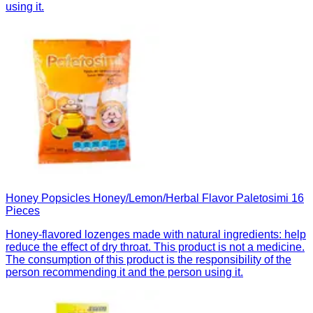
using it.
Honey Popsicles Honey/Lemon/Herbal Flavor Paletosimi 16
Pieces
Honey-flavored lozenges made with natural ingredients: help
reduce the effect of dry throat. This product is not a medicine.
The consumption of this product is the responsibility of the
person recommending it and the person using it.