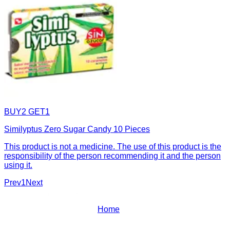
BUY2 GET1
Similyptus Zero Sugar Candy 10 Pieces
This product is not a medicine. The use of this product is the
responsibility of the person recommending it and the person
using it.
Prev
1
Next
Home