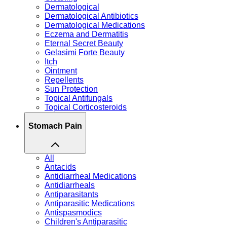
Dermatological
Dermatological Antibiotics
Dermatological Medications
Eczema and Dermatitis
Eternal Secret Beauty
Gelasimi Forte Beauty
Itch
Ointment
Repellents
Sun Protection
Topical Antifungals
Topical Corticosteroids
Stomach Pain
All
Antacids
Antidiarrheal Medications
Antidiarrheals
Antiparasitants
Antiparasitic Medications
Antispasmodics
Children's Antiparasitic