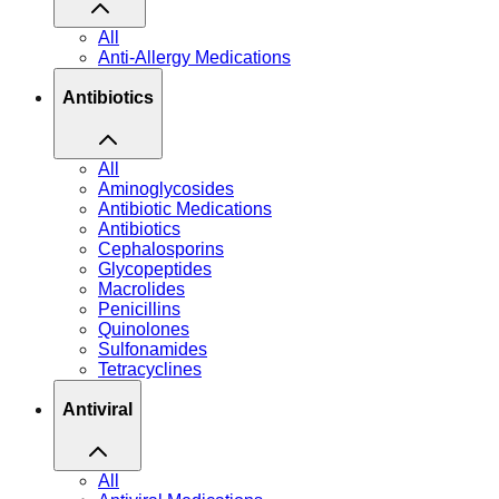
All
Anti-Allergy Medications
Antibiotics
All
Aminoglycosides
Antibiotic Medications
Antibiotics
Cephalosporins
Glycopeptides
Macrolides
Penicillins
Quinolones
Sulfonamides
Tetracyclines
Antiviral
All