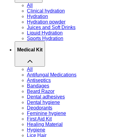
All
Clinical hydration
Hydration
Hydration powder
Juices and Soft Drinks
Liquid Hydration
Sports Hydration
Medical Kit
All
Antifungal Medications
Antiseptics
Bandages
Beard Razor
Dental adhesives
Dental hygiene
Deodorants
Feminine hygiene
First Aid Kit
Healing Material
Hygiene
Lice Hair