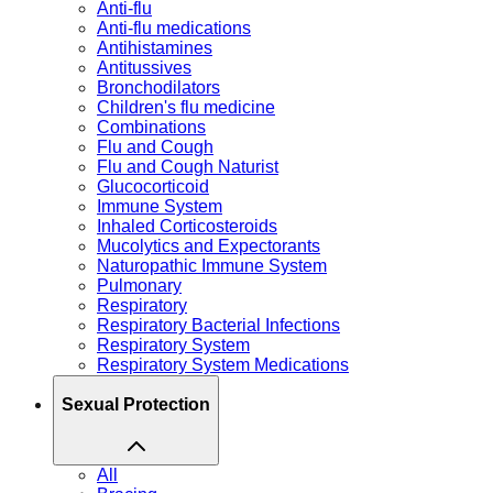
Anti-flu
Anti-flu medications
Antihistamines
Antitussives
Bronchodilators
Children's flu medicine
Combinations
Flu and Cough
Flu and Cough Naturist
Glucocorticoid
Immune System
Inhaled Corticosteroids
Mucolytics and Expectorants
Naturopathic Immune System
Pulmonary
Respiratory
Respiratory Bacterial Infections
Respiratory System
Respiratory System Medications
Sexual Protection
All