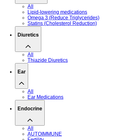
All
Lipid-lowering medications
Omega 3 (Reduce Triglycerides)
Statins (Cholesterol Reduction)
Diuretics
All
Thiazide Diuretics
Ear
All
Ear Medications
Endocrine
All
AUTOIMMUNE
Fertility