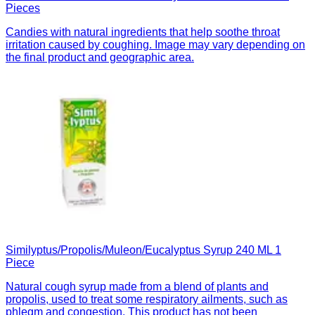
Pieces
Candies with natural ingredients that help soothe throat
irritation caused by coughing. Image may vary depending on
the final product and geographic area.
Similyptus/Propolis/Muleon/Eucalyptus Syrup 240 ML 1
Piece
Natural cough syrup made from a blend of plants and
propolis, used to treat some respiratory ailments, such as
phlegm and congestion. This product has not been