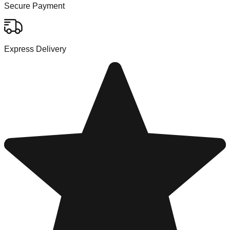
Secure Payment
Express Delivery