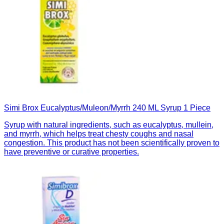
Simi Brox Eucalyptus/Muleon/Myrrh 240 ML Syrup 1 Piece
Syrup with natural ingredients, such as eucalyptus, mullein,
and myrrh, which helps treat chesty coughs and nasal
congestion. This product has not been scientifically proven to
have preventive or curative properties.