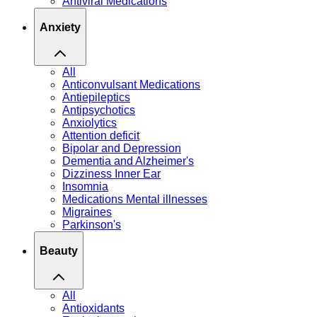
Antiviral Medications
Anxiety
All
Anticonvulsant Medications
Antiepileptics
Antipsychotics
Anxiolytics
Attention deficit
Bipolar and Depression
Dementia and Alzheimer's
Dizziness Inner Ear
Insomnia
Medications Mental illnesses
Migraines
Parkinson's
Beauty
All
Antioxidants