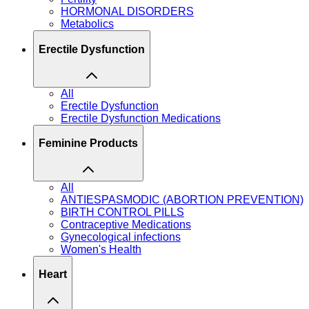
HORMONAL DISORDERS
Metabolics
Erectile Dysfunction
All
Erectile Dysfunction
Erectile Dysfunction Medications
Feminine Products
All
ANTIESPASMODIC (ABORTION PREVENTION)
BIRTH CONTROL PILLS
Contraceptive Medications
Gynecological infections
Women's Health
Heart