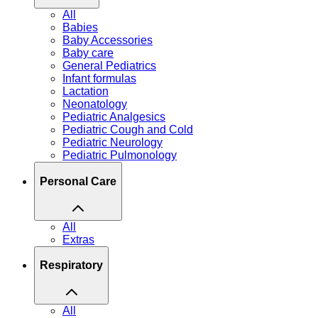
All
Babies
Baby Accessories
Baby care
General Pediatrics
Infant formulas
Lactation
Neonatology
Pediatric Analgesics
Pediatric Cough and Cold
Pediatric Neurology
Pediatric Pulmonology
Personal Care
All
Extras
Respiratory
All