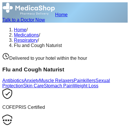
Home
Talk to a Doctor Now
Home
/
Medications
/
Respiratory
/
Flu and Cough Naturist
Delivered to your hotel within the hour
Flu and Cough Naturist
Antibiotics
Anxiety
Muscle Relaxers
Painkillers
Sexual
Protection
Skin Care
Stomach Pain
Weight Loss
COFEPRIS Certified