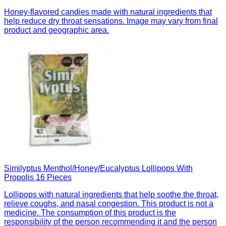
Honey-flavored candies made with natural ingredients that
help reduce dry throat sensations. Image may vary from final
product and geographic area.
Similyptus Menthol/Honey/Eucalyptus Lollipops With
Propolis 16 Pieces
Lollipops with natural ingredients that help soothe the throat,
relieve coughs, and nasal congestion. This product is not a
medicine. The consumption of this product is the
responsibility of the person recommending it and the person