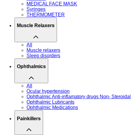
MEDICAL FACE MASK
Syringes
THERMOMETER
Muscle Relaxers
All
Muscle relaxers
Sleep disorders
Ophthalmics
All
Ocular hypertension
Ophthalmic Anti-inflamatory drugs Non- Steroidal
Ophthalmic Lubricants
Ophthalmic Medications
Painkillers