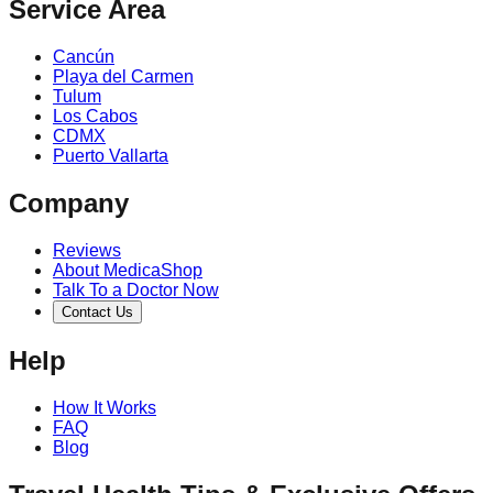
Service Area
Cancún
Playa del Carmen
Tulum
Los Cabos
CDMX
Puerto Vallarta
Company
Reviews
About MedicaShop
Talk To a Doctor Now
Contact Us
Help
How It Works
FAQ
Blog