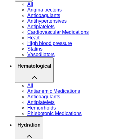
All
Angina pectoris
Anticoagulants
Antihypertensives
Antiplatelets
Cardiovascular Medications
Heart
High blood pressure
Statins
Vasodilators
Hematological
All
Antianemic Medications
Anticoagulants
Antiplatelets
Hemorrhoids
Phlebotonic Medications
Hydration