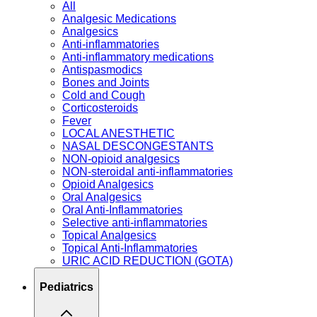
All
Analgesic Medications
Analgesics
Anti-inflammatories
Anti-inflammatory medications
Antispasmodics
Bones and Joints
Cold and Cough
Corticosteroids
Fever
LOCAL ANESTHETIC
NASAL DESCONGESTANTS
NON-opioid analgesics
NON-steroidal anti-inflammatories
Opioid Analgesics
Oral Analgesics
Oral Anti-Inflammatories
Selective anti-inflammatories
Topical Analgesics
Topical Anti-Inflammatories
URIC ACID REDUCTION (GOTA)
Pediatrics