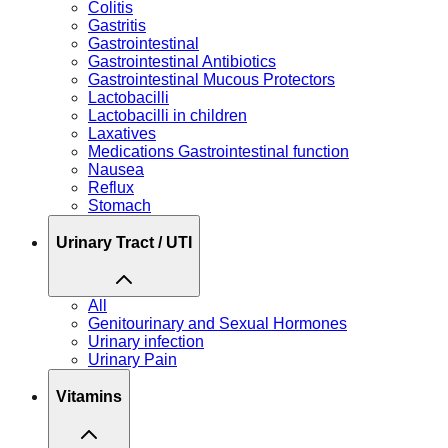
Colitis
Gastritis
Gastrointestinal
Gastrointestinal Antibiotics
Gastrointestinal Mucous Protectors
Lactobacilli
Lactobacilli in children
Laxatives
Medications Gastrointestinal function
Nausea
Reflux
Stomach
Urinary Tract / UTI
All
Genitourinary and Sexual Hormones
Urinary infection
Urinary Pain
Vitamins