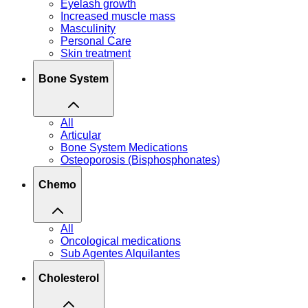
Eyelash growth
Increased muscle mass
Masculinity
Personal Care
Skin treatment
Bone System
All
Articular
Bone System Medications
Osteoporosis (Bisphosphonates)
Chemo
All
Oncological medications
Sub Agentes Alquilantes
Cholesterol