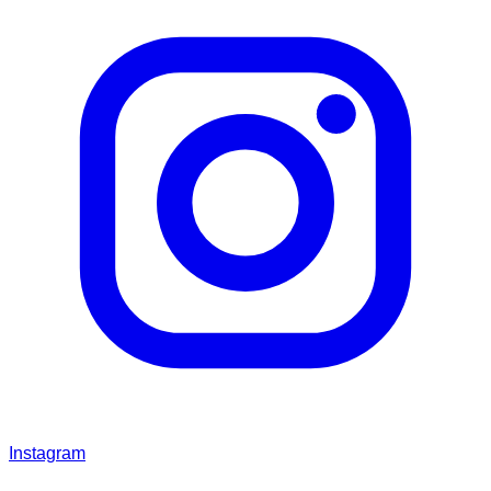
Instagram