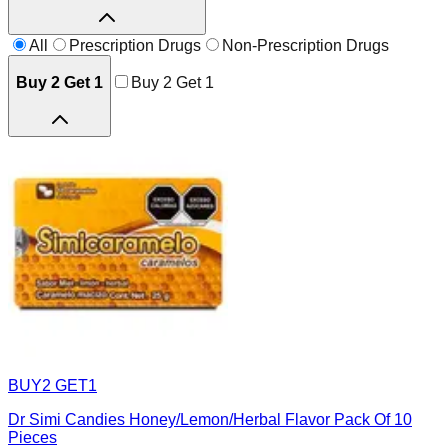
All
Prescription Drugs
Non-Prescription Drugs
Buy 2 Get 1
Buy 2 Get 1
BUY2 GET1
Dr Simi Candies Honey/Lemon/Herbal Flavor Pack Of 10
Pieces