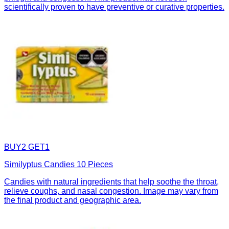
scientifically proven to have preventive or curative properties.
BUY2 GET1
Similyptus Candies 10 Pieces
Candies with natural ingredients that help soothe the throat,
relieve coughs, and nasal congestion. Image may vary from
the final product and geographic area.