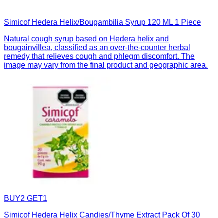
Simicof Hedera Helix/Bougambilia Syrup 120 ML 1 Piece
Natural cough syrup based on Hedera helix and
bougainvillea, classified as an over-the-counter herbal
remedy that relieves cough and phlegm discomfort. The
image may vary from the final product and geographic area.
BUY2 GET1
Simicof Hedera Helix Candies/Thyme Extract Pack Of 30