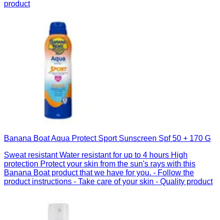
product
Banana Boat Aqua Protect Sport Sunscreen Spf 50 + 170 G
Sweat resistant Water resistant for up to 4 hours High
protection Protect your skin from the sun's rays with this
Banana Boat product that we have for you. - Follow the
product instructions - Take care of your skin - Quality product