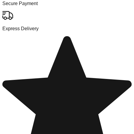
Secure Payment
Express Delivery