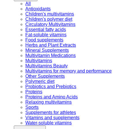
All
Antioxidants
Children's multivitamins
Children's polymer diet
Circulatory Multivitamins
Essential fatty acids
Fat-soluble vitamins
Food supplements
Herbs and Plant Extracts
Mineral Supplements
Multivitamin Medications
Multivitamins
Multivitamins Beauty
Multivitamins for memory and performance
Other Supplements
Polymeric diet
Probiotics and Prebiotics
Proteins
Proteins and Amino Acids
Relaxing multivitamins
Sports
Supplements for athletes
Vitamins and supplements
Water-soluble vitamins