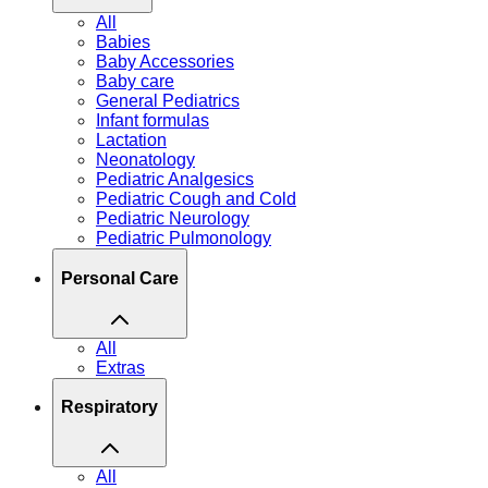
All
Babies
Baby Accessories
Baby care
General Pediatrics
Infant formulas
Lactation
Neonatology
Pediatric Analgesics
Pediatric Cough and Cold
Pediatric Neurology
Pediatric Pulmonology
Personal Care
All
Extras
Respiratory
All