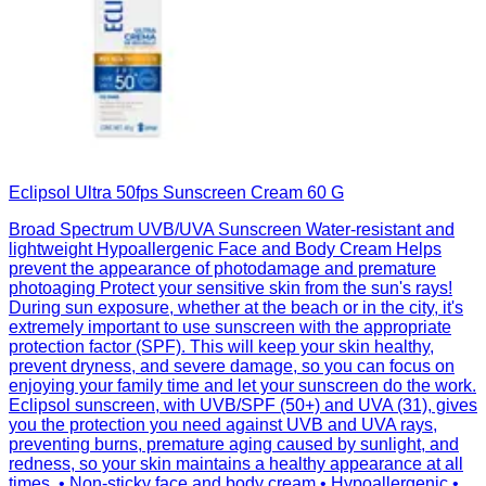
Eclipsol Ultra 50fps Sunscreen Cream 60 G
Broad Spectrum UVB/UVA Sunscreen Water-resistant and
lightweight Hypoallergenic Face and Body Cream Helps
prevent the appearance of photodamage and premature
photoaging Protect your sensitive skin from the sun's rays!
During sun exposure, whether at the beach or in the city, it's
extremely important to use sunscreen with the appropriate
protection factor (SPF). This will keep your skin healthy,
prevent dryness, and severe damage, so you can focus on
enjoying your family time and let your sunscreen do the work.
Eclipsol sunscreen, with UVB/SPF (50+) and UVA (31), gives
you the protection you need against UVB and UVA rays,
preventing burns, premature aging caused by sunlight, and
redness, so your skin maintains a healthy appearance at all
times. • Non-sticky face and body cream • Hypoallergenic •