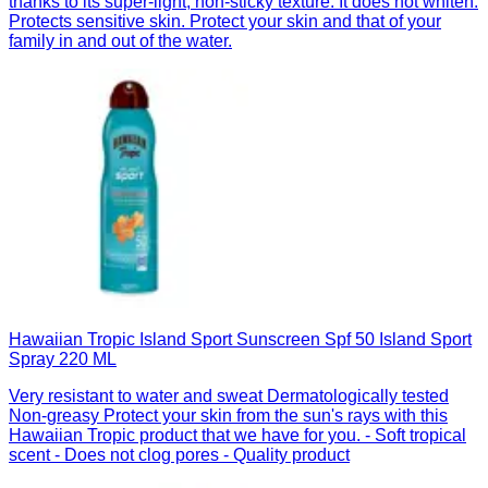
thanks to its super-light, non-sticky texture. It does not whiten.
Protects sensitive skin. Protect your skin and that of your
family in and out of the water.
Hawaiian Tropic Island Sport Sunscreen Spf 50 Island Sport
Spray 220 ML
Very resistant to water and sweat Dermatologically tested
Non-greasy Protect your skin from the sun's rays with this
Hawaiian Tropic product that we have for you. - Soft tropical
scent - Does not clog pores - Quality product