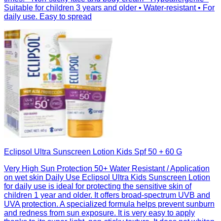
Suitable for children 3 years and older • Water-resistant • For
daily use. Easy to spread
Eclipsol Ultra Sunscreen Lotion Kids Spf 50 + 60 G
Very High Sun Protection 50+ Water Resistant / Application
on wet skin Daily Use Eclipsol Ultra Kids Sunscreen Lotion
for daily use is ideal for protecting the sensitive skin of
children 1 year and older. It offers broad-spectrum UVB and
UVA protection. A specialized formula helps prevent sunburn
and redness from sun exposure. It is very easy to apply