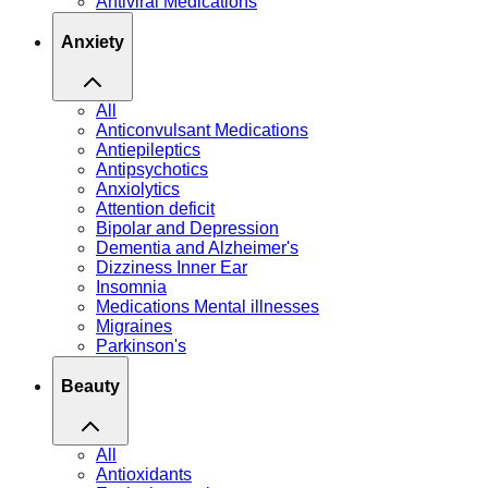
Antiviral Medications
Anxiety
All
Anticonvulsant Medications
Antiepileptics
Antipsychotics
Anxiolytics
Attention deficit
Bipolar and Depression
Dementia and Alzheimer's
Dizziness Inner Ear
Insomnia
Medications Mental illnesses
Migraines
Parkinson's
Beauty
All
Antioxidants