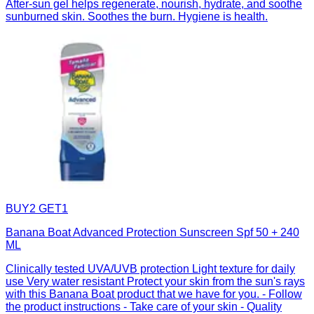
After-sun gel helps regenerate, nourish, hydrate, and soothe
sunburned skin. Soothes the burn. Hygiene is health.
BUY2 GET1
Banana Boat Advanced Protection Sunscreen Spf 50 + 240
ML
Clinically tested UVA/UVB protection Light texture for daily
use Very water resistant Protect your skin from the sun's rays
with this Banana Boat product that we have for you. - Follow
the product instructions - Take care of your skin - Quality