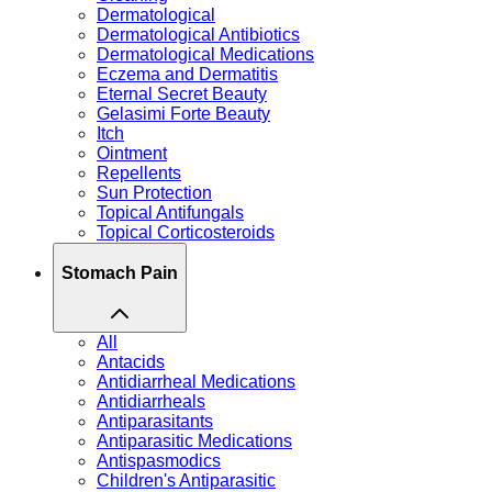
Dermatological
Dermatological Antibiotics
Dermatological Medications
Eczema and Dermatitis
Eternal Secret Beauty
Gelasimi Forte Beauty
Itch
Ointment
Repellents
Sun Protection
Topical Antifungals
Topical Corticosteroids
Stomach Pain
All
Antacids
Antidiarrheal Medications
Antidiarrheals
Antiparasitants
Antiparasitic Medications
Antispasmodics
Children's Antiparasitic