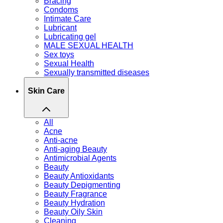
Bracing
Condoms
Intimate Care
Lubricant
Lubricating gel
MALE SEXUAL HEALTH
Sex toys
Sexual Health
Sexually transmitted diseases
Skin Care
All
Acne
Anti-acne
Anti-aging Beauty
Antimicrobial Agents
Beauty
Beauty Antioxidants
Beauty Depigmenting
Beauty Fragrance
Beauty Hydration
Beauty Oily Skin
Cleaning