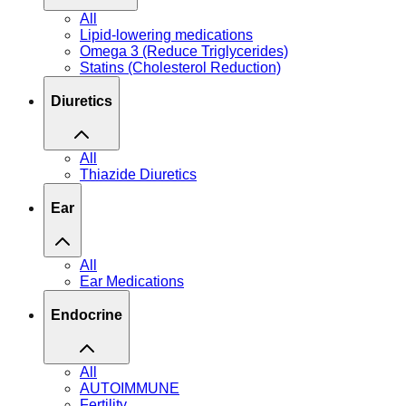
All
Lipid-lowering medications
Omega 3 (Reduce Triglycerides)
Statins (Cholesterol Reduction)
Diuretics
All
Thiazide Diuretics
Ear
All
Ear Medications
Endocrine
All
AUTOIMMUNE
Fertility