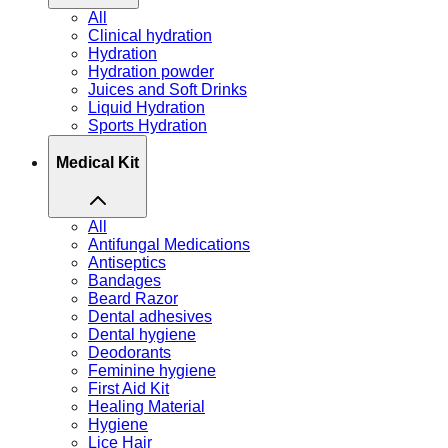
All
Clinical hydration
Hydration
Hydration powder
Juices and Soft Drinks
Liquid Hydration
Sports Hydration
Medical Kit
All
Antifungal Medications
Antiseptics
Bandages
Beard Razor
Dental adhesives
Dental hygiene
Deodorants
Feminine hygiene
First Aid Kit
Healing Material
Hygiene
Lice Hair