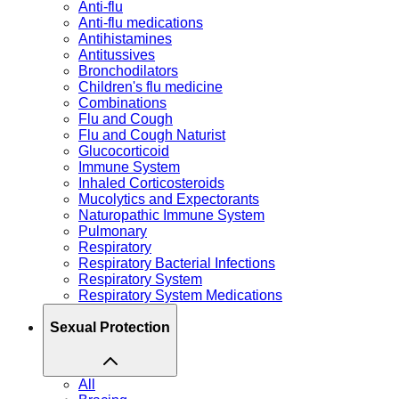
Anti-flu
Anti-flu medications
Antihistamines
Antitussives
Bronchodilators
Children's flu medicine
Combinations
Flu and Cough
Flu and Cough Naturist
Glucocorticoid
Immune System
Inhaled Corticosteroids
Mucolytics and Expectorants
Naturopathic Immune System
Pulmonary
Respiratory
Respiratory Bacterial Infections
Respiratory System
Respiratory System Medications
Sexual Protection
All