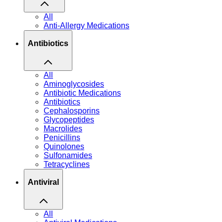
All
Anti-Allergy Medications
Antibiotics
All
Aminoglycosides
Antibiotic Medications
Antibiotics
Cephalosporins
Glycopeptides
Macrolides
Penicillins
Quinolones
Sulfonamides
Tetracyclines
Antiviral
All