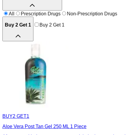
All
Prescription Drugs
Non-Prescription Drugs
Buy 2 Get 1
Buy 2 Get 1
BUY2 GET1
Aloe Vera Post Tan Gel 250 ML 1 Piece