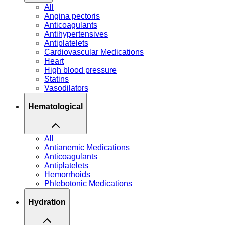
All
Angina pectoris
Anticoagulants
Antihypertensives
Antiplatelets
Cardiovascular Medications
Heart
High blood pressure
Statins
Vasodilators
Hematological
All
Antianemic Medications
Anticoagulants
Antiplatelets
Hemorrhoids
Phlebotonic Medications
Hydration