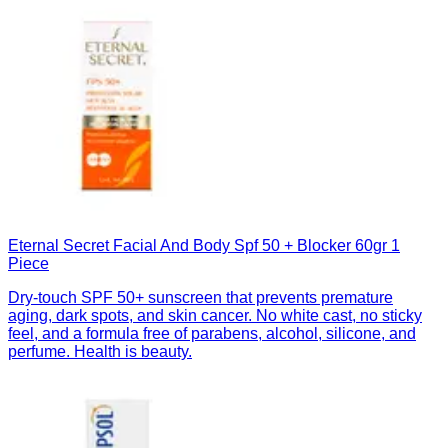
Eternal Secret Facial And Body Spf 50 + Blocker 60gr 1
Piece
Dry-touch SPF 50+ sunscreen that prevents premature
aging, dark spots, and skin cancer. No white cast, no sticky
feel, and a formula free of parabens, alcohol, silicone, and
perfume. Health is beauty.