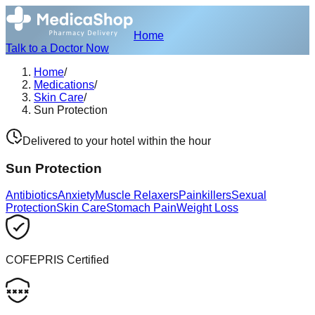
Home
Talk to a Doctor Now
Home
/
Medications
/
Skin Care
/
Sun Protection
Delivered to your hotel within the hour
Sun Protection
Antibiotics
Anxiety
Muscle Relaxers
Painkillers
Sexual
Protection
Skin Care
Stomach Pain
Weight Loss
COFEPRIS Certified