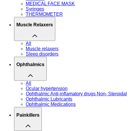
MEDICAL FACE MASK
Syringes
THERMOMETER
Muscle Relaxers
All
Muscle relaxers
Sleep disorders
Ophthalmics
All
Ocular hypertension
Ophthalmic Anti-inflamatory drugs Non- Steroidal
Ophthalmic Lubricants
Ophthalmic Medications
Painkillers