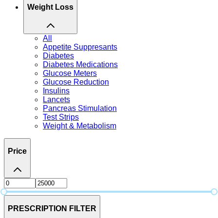
Weight Loss
All
Appetite Suppresants
Diabetes
Diabetes Medications
Glucose Meters
Glucose Reduction
Insulins
Lancets
Pancreas Stimulation
Test Strips
Weight & Metabolism
Price
PRESCRIPTION FILTER