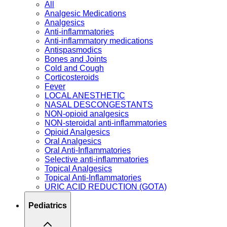
All
Analgesic Medications
Analgesics
Anti-inflammatories
Anti-inflammatory medications
Antispasmodics
Bones and Joints
Cold and Cough
Corticosteroids
Fever
LOCAL ANESTHETIC
NASAL DESCONGESTANTS
NON-opioid analgesics
NON-steroidal anti-inflammatories
Opioid Analgesics
Oral Analgesics
Oral Anti-Inflammatories
Selective anti-inflammatories
Topical Analgesics
Topical Anti-Inflammatories
URIC ACID REDUCTION (GOTA)
Pediatrics