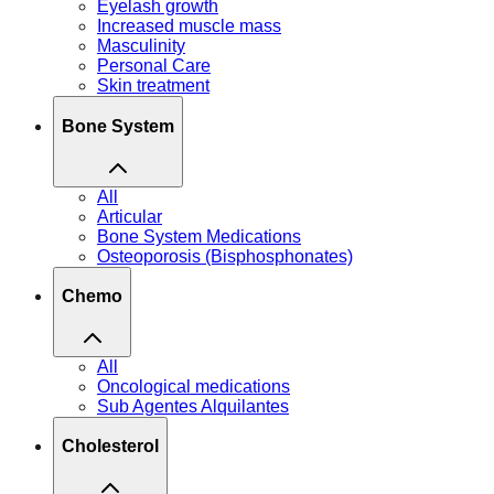
Eyelash growth
Increased muscle mass
Masculinity
Personal Care
Skin treatment
Bone System
All
Articular
Bone System Medications
Osteoporosis (Bisphosphonates)
Chemo
All
Oncological medications
Sub Agentes Alquilantes
Cholesterol