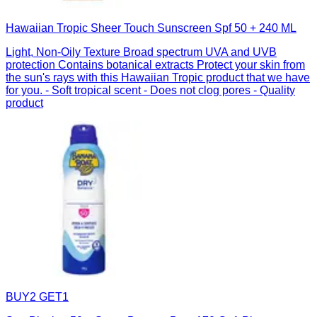
Hawaiian Tropic Sheer Touch Sunscreen Spf 50 + 240 ML
Light, Non-Oily Texture Broad spectrum UVA and UVB
protection Contains botanical extracts Protect your skin from
the sun's rays with this Hawaiian Tropic product that we have
for you. - Soft tropical scent - Does not clog pores - Quality
product
BUY2 GET1