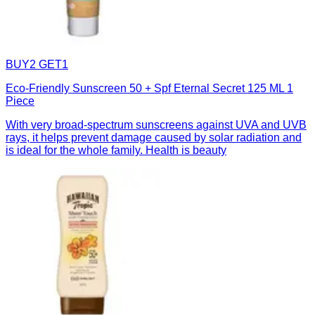
BUY2 GET1
Eco-Friendly Sunscreen 50 + Spf Eternal Secret 125 ML 1
Piece
With very broad-spectrum sunscreens against UVA and UVB
rays, it helps prevent damage caused by solar radiation and
is ideal for the whole family. Health is beauty