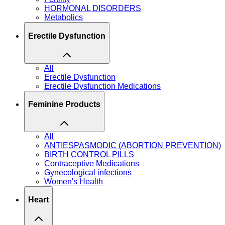
HORMONAL DISORDERS
Metabolics
Erectile Dysfunction
All
Erectile Dysfunction
Erectile Dysfunction Medications
Feminine Products
All
ANTIESPASMODIC (ABORTION PREVENTION)
BIRTH CONTROL PILLS
Contraceptive Medications
Gynecological infections
Women's Health
Heart