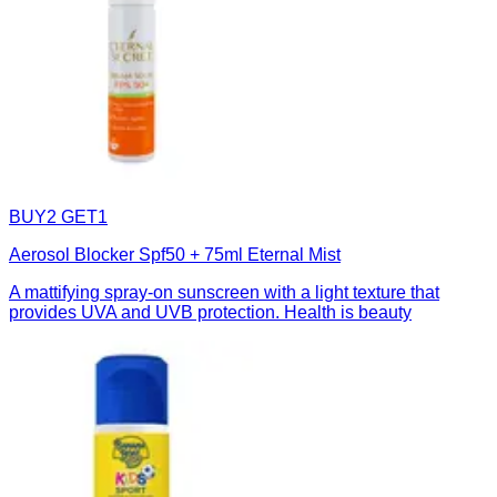
BUY2 GET1
Aerosol Blocker Spf50 + 75ml Eternal Mist
A mattifying spray-on sunscreen with a light texture that
provides UVA and UVB protection. Health is beauty