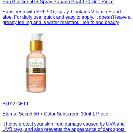
Sun Blocker 50 + Spray Banana Boat 170 Gr 1 Piece
Sunscreen with SPF 50+, spray. Contains Vitamin E and
aloe. For daily use, quick and easy to apply. It doesn't leave a
greasy feeling and is water-resistant. Health and beauty
BUY2 GET1
Eternal Secret 50 + Color Sunscreen 30ml 1 Piece
It helps protect your skin from damage caused by UVA and
UVB rays, and also prevents the appearance of dark spots.