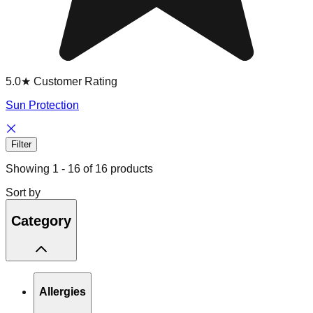
5.0★ Customer Rating
Sun Protection
Filter
Showing
1
-
16
of
16
products
Sort by
Category
Allergies