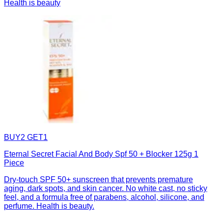
Health is beauty
BUY2 GET1
Eternal Secret Facial And Body Spf 50 + Blocker 125g 1
Piece
Dry-touch SPF 50+ sunscreen that prevents premature
aging, dark spots, and skin cancer. No white cast, no sticky
feel, and a formula free of parabens, alcohol, silicone, and
perfume. Health is beauty.