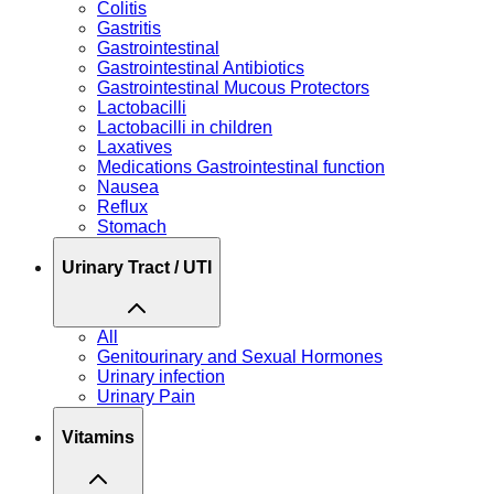
Colitis
Gastritis
Gastrointestinal
Gastrointestinal Antibiotics
Gastrointestinal Mucous Protectors
Lactobacilli
Lactobacilli in children
Laxatives
Medications Gastrointestinal function
Nausea
Reflux
Stomach
Urinary Tract / UTI
All
Genitourinary and Sexual Hormones
Urinary infection
Urinary Pain
Vitamins