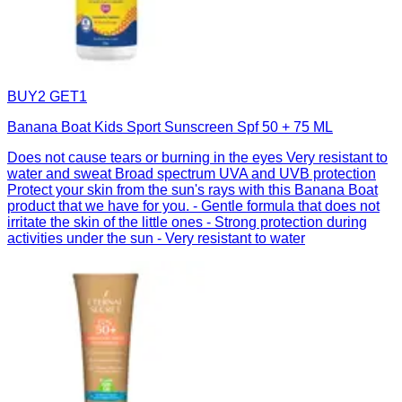
BUY2 GET1
Banana Boat Kids Sport Sunscreen Spf 50 + 75 ML
Does not cause tears or burning in the eyes Very resistant to
water and sweat Broad spectrum UVA and UVB protection
Protect your skin from the sun's rays with this Banana Boat
product that we have for you. - Gentle formula that does not
irritate the skin of the little ones - Strong protection during
activities under the sun - Very resistant to water