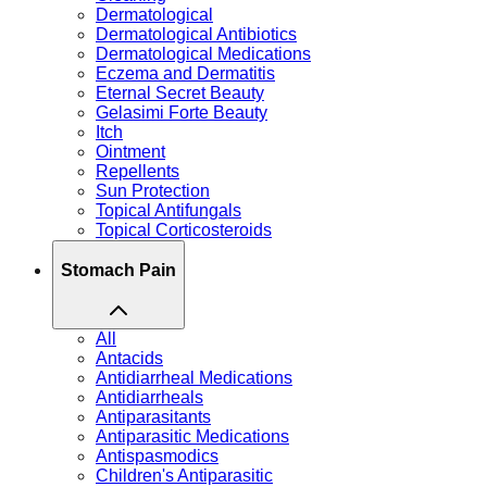
Dermatological
Dermatological Antibiotics
Dermatological Medications
Eczema and Dermatitis
Eternal Secret Beauty
Gelasimi Forte Beauty
Itch
Ointment
Repellents
Sun Protection
Topical Antifungals
Topical Corticosteroids
Stomach Pain
All
Antacids
Antidiarrheal Medications
Antidiarrheals
Antiparasitants
Antiparasitic Medications
Antispasmodics
Children's Antiparasitic