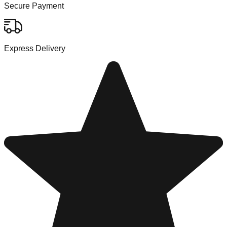
Secure Payment
Express Delivery