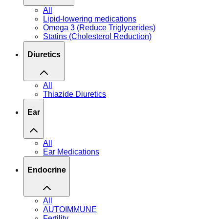
All
Lipid-lowering medications
Omega 3 (Reduce Triglycerides)
Statins (Cholesterol Reduction)
Diuretics
All
Thiazide Diuretics
Ear
All
Ear Medications
Endocrine
All
AUTOIMMUNE
Fertility