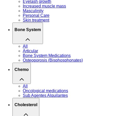
Eyelash growth
Increased muscle mass
Masculinity
Personal Care
Skin treatment
Bone System
All
Articular
Bone System Medications
Osteoporosis (Bisphosphonates)
Chemo
All
Oncological medications
Sub Agentes Alquilantes
Cholesterol