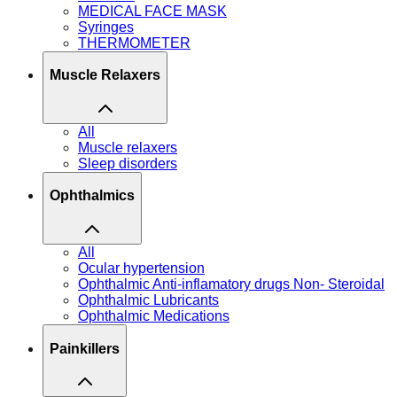
MEDICAL FACE MASK
Syringes
THERMOMETER
Muscle Relaxers
All
Muscle relaxers
Sleep disorders
Ophthalmics
All
Ocular hypertension
Ophthalmic Anti-inflamatory drugs Non- Steroidal
Ophthalmic Lubricants
Ophthalmic Medications
Painkillers