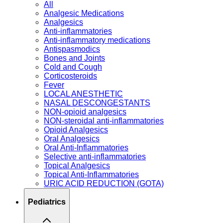
All
Analgesic Medications
Analgesics
Anti-inflammatories
Anti-inflammatory medications
Antispasmodics
Bones and Joints
Cold and Cough
Corticosteroids
Fever
LOCAL ANESTHETIC
NASAL DESCONGESTANTS
NON-opioid analgesics
NON-steroidal anti-inflammatories
Opioid Analgesics
Oral Analgesics
Oral Anti-Inflammatories
Selective anti-inflammatories
Topical Analgesics
Topical Anti-Inflammatories
URIC ACID REDUCTION (GOTA)
Pediatrics