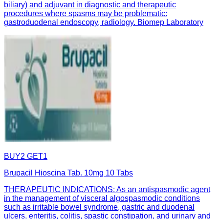
biliary) and adjuvant in diagnostic and therapeutic
procedures where spasms may be problematic:
gastroduodenal endoscopy, radiology. Biomep Laboratory
BUY2 GET1
Brupacil Hioscina Tab. 10mg 10 Tabs
THERAPEUTIC INDICATIONS: As an antispasmodic agent
in the management of visceral algospasmodic conditions
such as irritable bowel syndrome, gastric and duodenal
ulcers, enteritis, colitis, spastic constipation, and urinary and