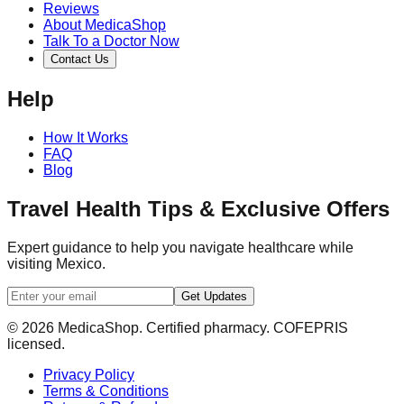
Reviews
About MedicaShop
Talk To a Doctor Now
Contact Us
Help
How It Works
FAQ
Blog
Travel Health Tips & Exclusive Offers
Expert guidance to help you navigate healthcare while
visiting Mexico.
Get Updates
© 2026 MedicaShop. Certified pharmacy. COFEPRIS
licensed.
Privacy Policy
Terms & Conditions