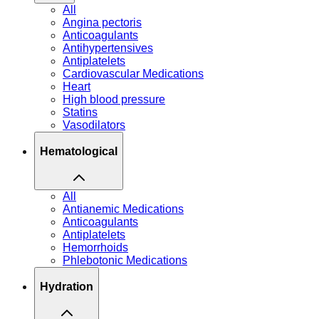
All
Angina pectoris
Anticoagulants
Antihypertensives
Antiplatelets
Cardiovascular Medications
Heart
High blood pressure
Statins
Vasodilators
Hematological
All
Antianemic Medications
Anticoagulants
Antiplatelets
Hemorrhoids
Phlebotonic Medications
Hydration