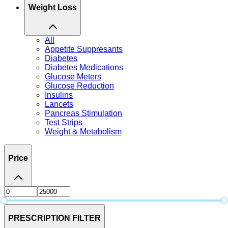
Weight Loss
All
Appetite Suppresants
Diabetes
Diabetes Medications
Glucose Meters
Glucose Reduction
Insulins
Lancets
Pancreas Stimulation
Test Strips
Weight & Metabolism
Price
PRESCRIPTION FILTER