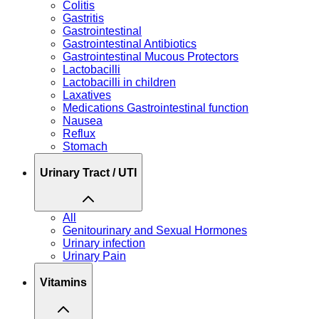
Colitis
Gastritis
Gastrointestinal
Gastrointestinal Antibiotics
Gastrointestinal Mucous Protectors
Lactobacilli
Lactobacilli in children
Laxatives
Medications Gastrointestinal function
Nausea
Reflux
Stomach
Urinary Tract / UTI
All
Genitourinary and Sexual Hormones
Urinary infection
Urinary Pain
Vitamins