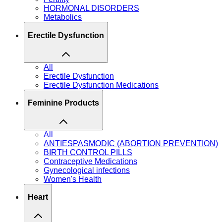
HORMONAL DISORDERS
Metabolics
Erectile Dysfunction
All
Erectile Dysfunction
Erectile Dysfunction Medications
Feminine Products
All
ANTIESPASMODIC (ABORTION PREVENTION)
BIRTH CONTROL PILLS
Contraceptive Medications
Gynecological infections
Women's Health
Heart