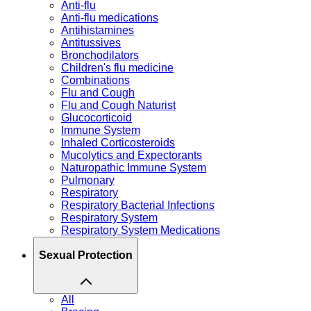
Anti-flu
Anti-flu medications
Antihistamines
Antitussives
Bronchodilators
Children's flu medicine
Combinations
Flu and Cough
Flu and Cough Naturist
Glucocorticoid
Immune System
Inhaled Corticosteroids
Mucolytics and Expectorants
Naturopathic Immune System
Pulmonary
Respiratory
Respiratory Bacterial Infections
Respiratory System
Respiratory System Medications
Sexual Protection
All