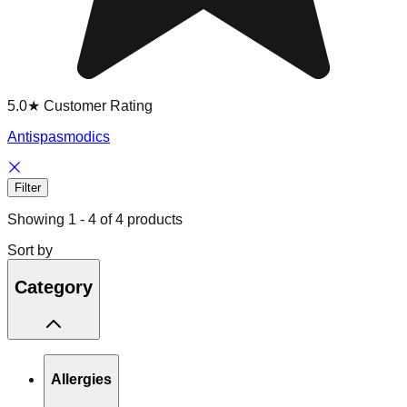
5.0★ Customer Rating
Antispasmodics
Filter
Showing
1
-
4
of
4
products
Sort by
Category
Allergies