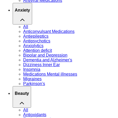
Antiviral Medications
Anxiety
All
Anticonvulsant Medications
Antiepileptics
Antipsychotics
Anxiolytics
Attention deficit
Bipolar and Depression
Dementia and Alzheimer's
Dizziness Inner Ear
Insomnia
Medications Mental illnesses
Migraines
Parkinson's
Beauty
All
Antioxidants