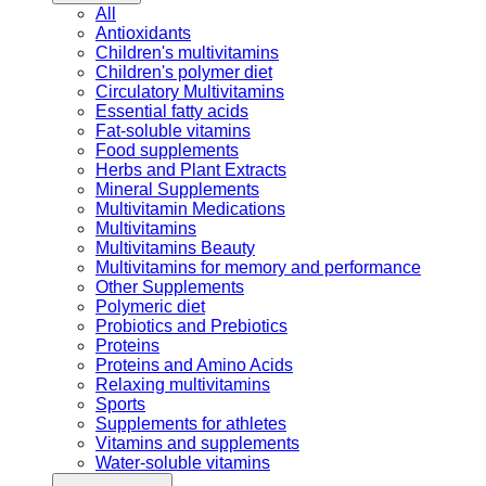
All
Antioxidants
Children's multivitamins
Children's polymer diet
Circulatory Multivitamins
Essential fatty acids
Fat-soluble vitamins
Food supplements
Herbs and Plant Extracts
Mineral Supplements
Multivitamin Medications
Multivitamins
Multivitamins Beauty
Multivitamins for memory and performance
Other Supplements
Polymeric diet
Probiotics and Prebiotics
Proteins
Proteins and Amino Acids
Relaxing multivitamins
Sports
Supplements for athletes
Vitamins and supplements
Water-soluble vitamins