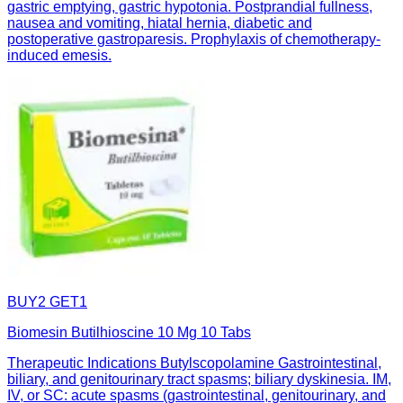
gastric emptying, gastric hypotonia. Postprandial fullness,
nausea and vomiting, hiatal hernia, diabetic and
postoperative gastroparesis. Prophylaxis of chemotherapy-
induced emesis.
BUY2 GET1
Biomesin Butilhioscine 10 Mg 10 Tabs
Therapeutic Indications Butylscopolamine Gastrointestinal,
biliary, and genitourinary tract spasms; biliary dyskinesia. IM,
IV, or SC: acute spasms (gastrointestinal, genitourinary, and