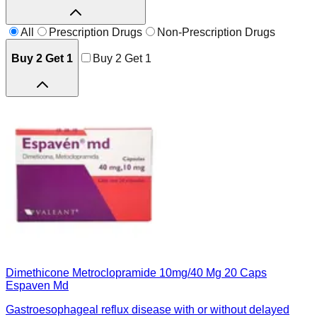
All
Prescription Drugs
Non-Prescription Drugs
Buy 2 Get 1
Buy 2 Get 1
Dimethicone Metroclopramide 10mg/40 Mg 20 Caps
Espaven Md
Gastroesophageal reflux disease with or without delayed