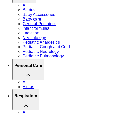
All
Babies
Baby Accessories
Baby care
General Pediatrics
Infant formulas
Lactation
Neonatology
Pediatric Analgesics
Pediatric Cough and Cold
Pediatric Neurology
Pediatric Pulmonology
Personal Care
All
Extras
Respiratory
All