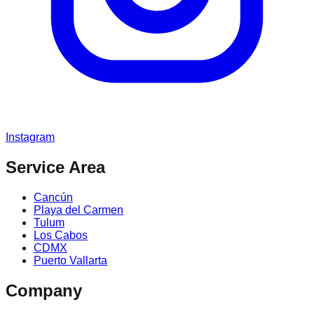
Instagram
Service Area
Cancún
Playa del Carmen
Tulum
Los Cabos
CDMX
Puerto Vallarta
Company