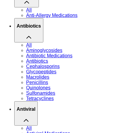
All
Anti-Allergy Medications
Antibiotics
All
Aminoglycosides
Antibiotic Medications
Antibiotics
Cephalosporins
Glycopeptides
Macrolides
Penicillins
Quinolones
Sulfonamides
Tetracyclines
Antiviral
All