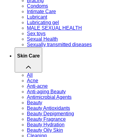
Bracing
Condoms
Intimate Care
Lubricant
Lubricating gel
MALE SEXUAL HEALTH
Sex toys
Sexual Health
Sexually transmitted diseases
Skin Care
All
Acne
Anti-acne
Anti-aging Beauty
Antimicrobial Agents
Beauty
Beauty Antioxidants
Beauty Depigmenting
Beauty Fragrance
Beauty Hydration
Beauty Oily Skin
Cleaning