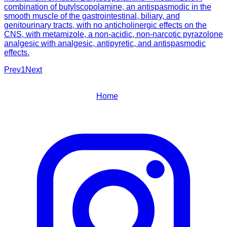
combination of butylscopolamine, an antispasmodic in the
smooth muscle of the gastrointestinal, biliary, and
genitourinary tracts, with no anticholinergic effects on the
CNS, with metamizole, a non-acidic, non-narcotic pyrazolone
analgesic with analgesic, antipyretic, and antispasmodic
effects.
Prev
1
Next
Home