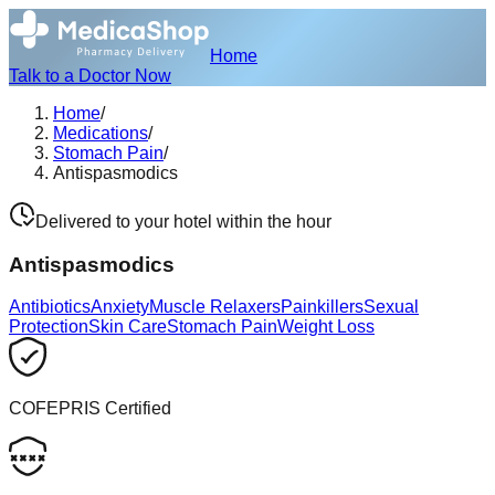
Home
Talk to a Doctor Now
Home
/
Medications
/
Stomach Pain
/
Antispasmodics
Delivered to your hotel within the hour
Antispasmodics
Antibiotics
Anxiety
Muscle Relaxers
Painkillers
Sexual
Protection
Skin Care
Stomach Pain
Weight Loss
COFEPRIS Certified