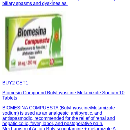
biliary spasms and dyskinesias.
BUY2 GET1
Biomesin Compound Butylhyoscine Metamizole Sodium 10
Tablets
BIOMESINA COMPUESTA (Butylhyoscine/Metamizole
sodium) is used as an analgesic, antipyretic, and
antispasmodic, recommended for the relief of renal and
hepatic colic, fever, labor, and postoperative pain.
Mechanism of Action Butylscopolamine + metamizole A