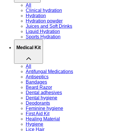
All
Clinical hydration
Hydration
Hydration powder
Juices and Soft Drinks
Liquid Hydration
Sports Hydration
Medical Kit
All
Antifungal Medications
Antiseptics
Bandages
Beard Razor
Dental adhesives
Dental hygiene
Deodorants
Feminine hygiene
First Aid Kit
Healing Material
Hygiene
Lice Hair