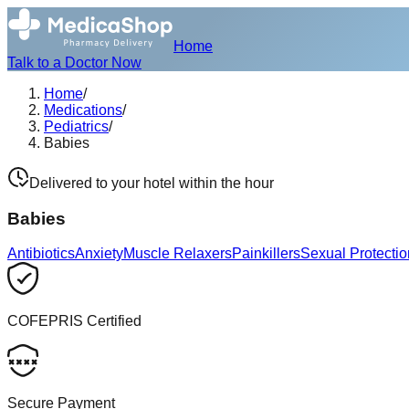
Home
Talk to a Doctor Now
Home
/
Medications
/
Pediatrics
/
Babies
Delivered to your hotel within the hour
Babies
Antibiotics
Anxiety
Muscle Relaxers
Painkillers
Sexual Protectio
COFEPRIS Certified
Secure Payment