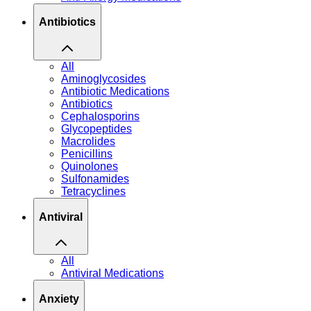
Antibiotics
All
Aminoglycosides
Antibiotic Medications
Antibiotics
Cephalosporins
Glycopeptides
Macrolides
Penicillins
Quinolones
Sulfonamides
Tetracyclines
Antiviral
All
Antiviral Medications
Anxiety