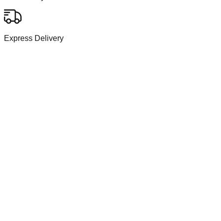
Express Delivery