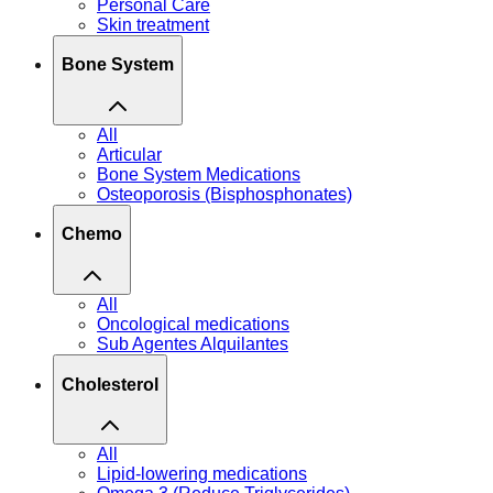
Personal Care
Skin treatment
Bone System
All
Articular
Bone System Medications
Osteoporosis (Bisphosphonates)
Chemo
All
Oncological medications
Sub Agentes Alquilantes
Cholesterol
All
Lipid-lowering medications