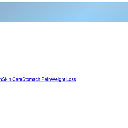
n
Skin Care
Stomach Pain
Weight Loss