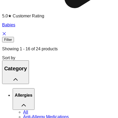
5.0★ Customer Rating
Babies
Filter
Showing
1
-
16
of
24
products
Sort by
Category
Allergies
All
Anti-Allergy Medications