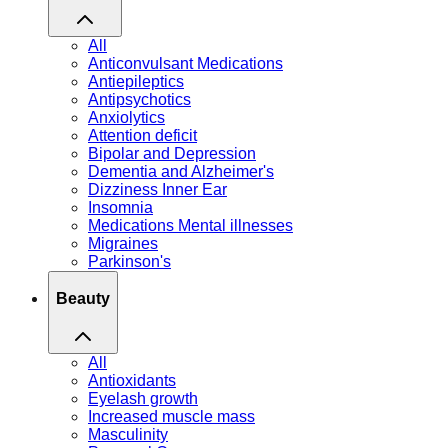
All
Anticonvulsant Medications
Antiepileptics
Antipsychotics
Anxiolytics
Attention deficit
Bipolar and Depression
Dementia and Alzheimer's
Dizziness Inner Ear
Insomnia
Medications Mental illnesses
Migraines
Parkinson's
Beauty
All
Antioxidants
Eyelash growth
Increased muscle mass
Masculinity