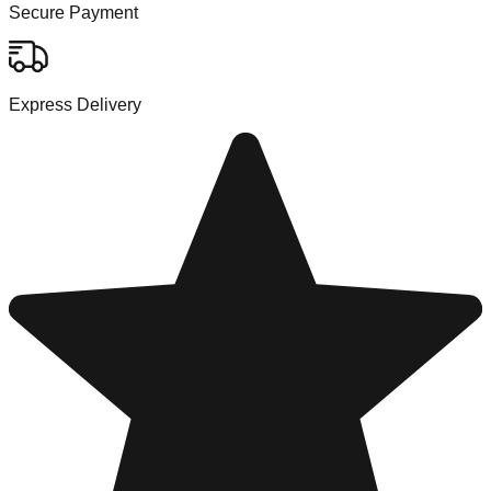
Secure Payment
Express Delivery