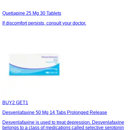
Quetiapine 25 Mg 30 Tablets
If discomfort persists, consult your doctor.
BUY2 GET1
Desvenlafaxine 50 Mg 14 Tabs Prolonged Release
Desvenlafaxine is used to treat depression. Desvenlafaxine
belongs to a class of medications called selective serotonin