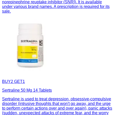
norepinephrine reuptake inhibitor (SNRI). It is available
under various brand names. A prescription is required for its
sale.
BUY2 GET1
Sertraline 50 Mg 14 Tablets
Sertraline is used to treat depression, obsessive-compulsive
disorder (intrusive thoughts that won't go away, and the urge
to perform certain actions over and over again), panic attacks
(sudden, unexpected attacks of extreme fear, and the worry