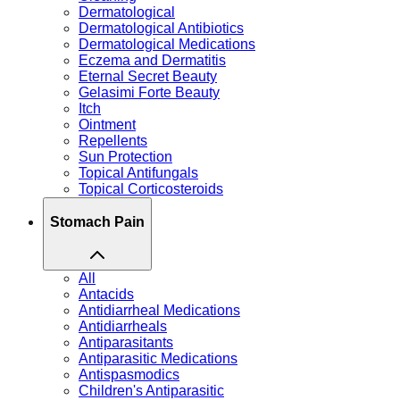
Dermatological
Dermatological Antibiotics
Dermatological Medications
Eczema and Dermatitis
Eternal Secret Beauty
Gelasimi Forte Beauty
Itch
Ointment
Repellents
Sun Protection
Topical Antifungals
Topical Corticosteroids
Stomach Pain
All
Antacids
Antidiarrheal Medications
Antidiarrheals
Antiparasitants
Antiparasitic Medications
Antispasmodics
Children's Antiparasitic