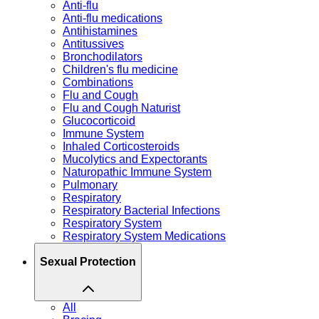
Anti-flu
Anti-flu medications
Antihistamines
Antitussives
Bronchodilators
Children's flu medicine
Combinations
Flu and Cough
Flu and Cough Naturist
Glucocorticoid
Immune System
Inhaled Corticosteroids
Mucolytics and Expectorants
Naturopathic Immune System
Pulmonary
Respiratory
Respiratory Bacterial Infections
Respiratory System
Respiratory System Medications
Sexual Protection
All