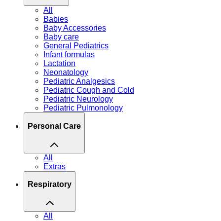
All
Babies
Baby Accessories
Baby care
General Pediatrics
Infant formulas
Lactation
Neonatology
Pediatric Analgesics
Pediatric Cough and Cold
Pediatric Neurology
Pediatric Pulmonology
Personal Care
All
Extras
Respiratory
All