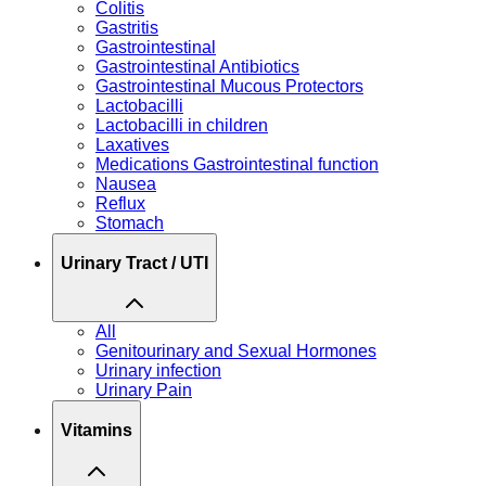
Colitis
Gastritis
Gastrointestinal
Gastrointestinal Antibiotics
Gastrointestinal Mucous Protectors
Lactobacilli
Lactobacilli in children
Laxatives
Medications Gastrointestinal function
Nausea
Reflux
Stomach
Urinary Tract / UTI
All
Genitourinary and Sexual Hormones
Urinary infection
Urinary Pain
Vitamins