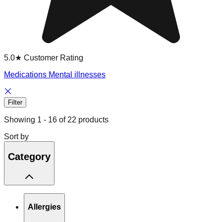
5.0★ Customer Rating
Medications Mental illnesses
Filter
Showing
1
-
16
of
22
products
Sort by
Category
Allergies