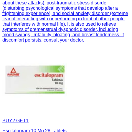
about these attacks), post-traumatic stress disorder
(disturbing psychological symptoms that develop after a
frightening experience), and social anxiety disorder (extreme
fear of interacting with or performing in front of other people
that interferes with normal life). It is also used to relieve
symptoms of premenstrual dysphoric disorder, including
mood swings, irritability, bloating, and breast tenderness. If
discomfort persists, consult your doctor.
BUY2 GET1
Escitalopram 10 Mg 28 Tablets