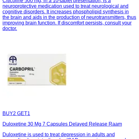
Citicoline 500 mg, in a 10-tablet presentation, is a
neuroprotective medication used to treat neurological and
cognitive disorders. It increases phospholipid synthesis in
the brain and aids in the production of neurotransmitters, thus
improving brain function. If discomfort persists, consult your
doctor.
BUY2 GET1
Duloxetine 30 Mg 7 Capsules Delayed Release Raam
Duloxetine is used to treat depression in adults and