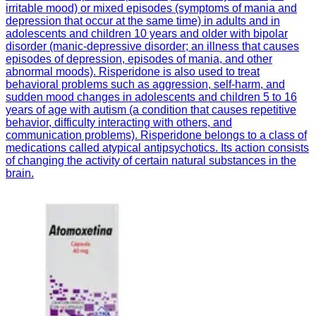
irritable mood) or mixed episodes (symptoms of mania and
depression that occur at the same time) in adults and in
adolescents and children 10 years and older with bipolar
disorder (manic-depressive disorder; an illness that causes
episodes of depression, episodes of mania, and other
abnormal moods). Risperidone is also used to treat
behavioral problems such as aggression, self-harm, and
sudden mood changes in adolescents and children 5 to 16
years of age with autism (a condition that causes repetitive
behavior, difficulty interacting with others, and
communication problems). Risperidone belongs to a class of
medications called atypical antipsychotics. Its action consists
of changing the activity of certain natural substances in the
brain.