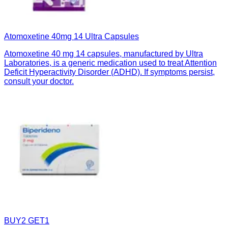
Atomoxetine 40mg 14 Ultra Capsules
Atomoxetine 40 mg 14 capsules, manufactured by Ultra
Laboratories, is a generic medication used to treat Attention
Deficit Hyperactivity Disorder (ADHD). If symptoms persist,
consult your doctor.
BUY2 GET1