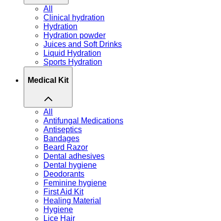
All
Clinical hydration
Hydration
Hydration powder
Juices and Soft Drinks
Liquid Hydration
Sports Hydration
Medical Kit
All
Antifungal Medications
Antiseptics
Bandages
Beard Razor
Dental adhesives
Dental hygiene
Deodorants
Feminine hygiene
First Aid Kit
Healing Material
Hygiene
Lice Hair