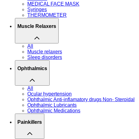
MEDICAL FACE MASK
Syringes
THERMOMETER
Muscle Relaxers
All
Muscle relaxers
Sleep disorders
Ophthalmics
All
Ocular hypertension
Ophthalmic Anti-inflamatory drugs Non- Steroidal
Ophthalmic Lubricants
Ophthalmic Medications
Painkillers