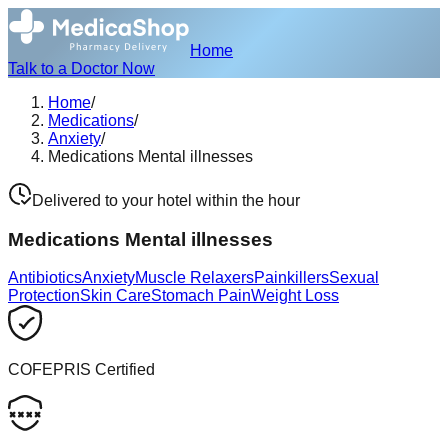
Home
Talk to a Doctor Now
Home
/
Medications
/
Anxiety
/
Medications Mental illnesses
Delivered to your hotel within the hour
Medications Mental illnesses
Antibiotics
Anxiety
Muscle Relaxers
Painkillers
Sexual
Protection
Skin Care
Stomach Pain
Weight Loss
COFEPRIS Certified