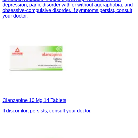
depression, panic disorder with or without agoraphobia, and
obsessive-compulsive disorder. If symptoms persist, consult
your doctor.
Olanzapine 10 Mg 14 Tablets
If discomfort persists, consult your doctor.