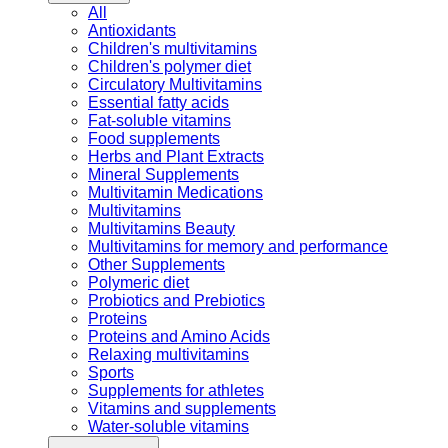
All
Antioxidants
Children's multivitamins
Children's polymer diet
Circulatory Multivitamins
Essential fatty acids
Fat-soluble vitamins
Food supplements
Herbs and Plant Extracts
Mineral Supplements
Multivitamin Medications
Multivitamins
Multivitamins Beauty
Multivitamins for memory and performance
Other Supplements
Polymeric diet
Probiotics and Prebiotics
Proteins
Proteins and Amino Acids
Relaxing multivitamins
Sports
Supplements for athletes
Vitamins and supplements
Water-soluble vitamins