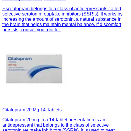
Escitalopram belongs to a class of antidepressants called
selective serotonin reuptake inhibitors (SSRIs). It works by
increasing the amount of serotonin, a natural substance in
the brain that helps maintain mental balance. If discomfort
persists, consult your doctor.
Citalopram 20 Mg 14 Tablets
Citalopram 20 mg in a 14-tablet presentation is an
antidepressant that belongs to the class of selective
serotonin reuptake inhibitors (SSRIs). It is used to treat