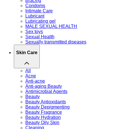
Bracing
Condoms
Intimate Care
Lubricant
Lubricating gel
MALE SEXUAL HEALTH
Sex toys
Sexual Health
Sexually transmitted diseases
Skin Care
All
Acne
Anti-acne
Anti-aging Beauty
Antimicrobial Agents
Beauty
Beauty Antioxidants
Beauty Depigmenting
Beauty Fragrance
Beauty Hydration
Beauty Oily Skin
Cleaning