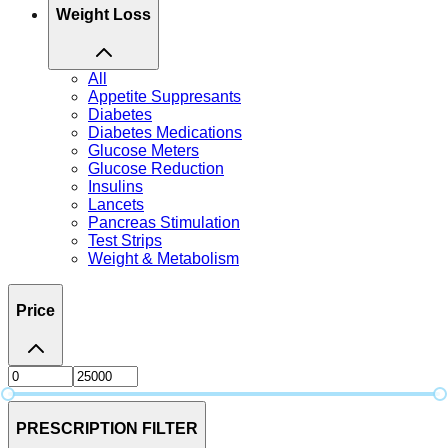
Weight Loss
All
Appetite Suppresants
Diabetes
Diabetes Medications
Glucose Meters
Glucose Reduction
Insulins
Lancets
Pancreas Stimulation
Test Strips
Weight & Metabolism
Price
PRESCRIPTION FILTER