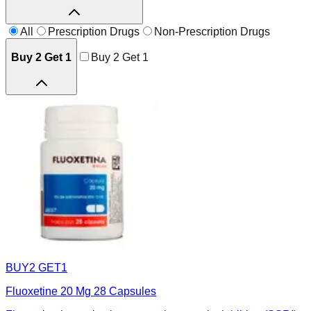
All
Prescription Drugs
Non-Prescription Drugs
Buy 2 Get 1
Buy 2 Get 1
BUY2 GET1
Fluoxetine 20 Mg 28 Capsules