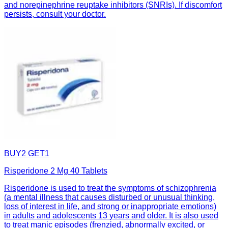
and norepinephrine reuptake inhibitors (SNRIs). If discomfort
persists, consult your doctor.
BUY2 GET1
Risperidone 2 Mg 40 Tablets
Risperidone is used to treat the symptoms of schizophrenia
(a mental illness that causes disturbed or unusual thinking,
loss of interest in life, and strong or inappropriate emotions)
in adults and adolescents 13 years and older. It is also used
to treat manic episodes (frenzied, abnormally excited, or