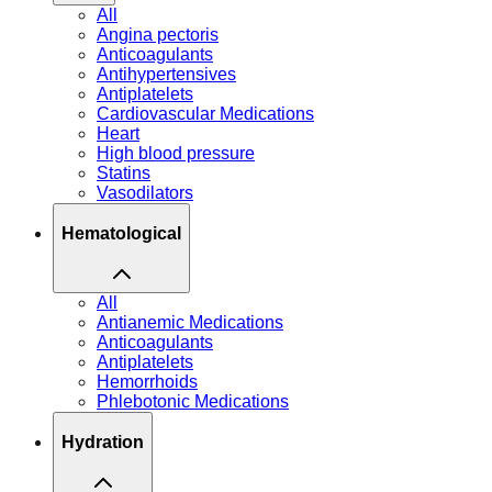
All
Angina pectoris
Anticoagulants
Antihypertensives
Antiplatelets
Cardiovascular Medications
Heart
High blood pressure
Statins
Vasodilators
Hematological
All
Antianemic Medications
Anticoagulants
Antiplatelets
Hemorrhoids
Phlebotonic Medications
Hydration