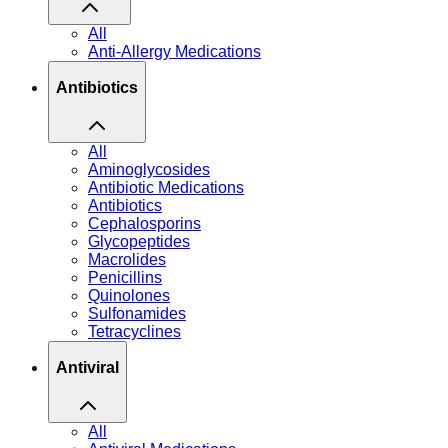
All
Anti-Allergy Medications
Antibiotics
All
Aminoglycosides
Antibiotic Medications
Antibiotics
Cephalosporins
Glycopeptides
Macrolides
Penicillins
Quinolones
Sulfonamides
Tetracyclines
Antiviral
All