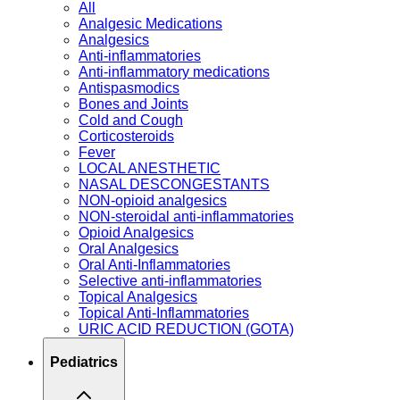
All
Analgesic Medications
Analgesics
Anti-inflammatories
Anti-inflammatory medications
Antispasmodics
Bones and Joints
Cold and Cough
Corticosteroids
Fever
LOCAL ANESTHETIC
NASAL DESCONGESTANTS
NON-opioid analgesics
NON-steroidal anti-inflammatories
Opioid Analgesics
Oral Analgesics
Oral Anti-Inflammatories
Selective anti-inflammatories
Topical Analgesics
Topical Anti-Inflammatories
URIC ACID REDUCTION (GOTA)
Pediatrics