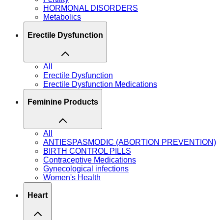
HORMONAL DISORDERS
Metabolics
Erectile Dysfunction
All
Erectile Dysfunction
Erectile Dysfunction Medications
Feminine Products
All
ANTIESPASMODIC (ABORTION PREVENTION)
BIRTH CONTROL PILLS
Contraceptive Medications
Gynecological infections
Women's Health
Heart