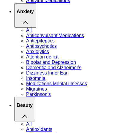
Antiviral Medications
Anxiety
All
Anticonvulsant Medications
Antiepileptics
Antipsychotics
Anxiolytics
Attention deficit
Bipolar and Depression
Dementia and Alzheimer's
Dizziness Inner Ear
Insomnia
Medications Mental illnesses
Migraines
Parkinson's
Beauty
All
Antioxidants