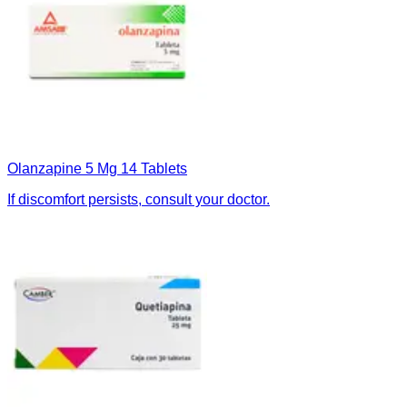
Olanzapine 5 Mg 14 Tablets
If discomfort persists, consult your doctor.