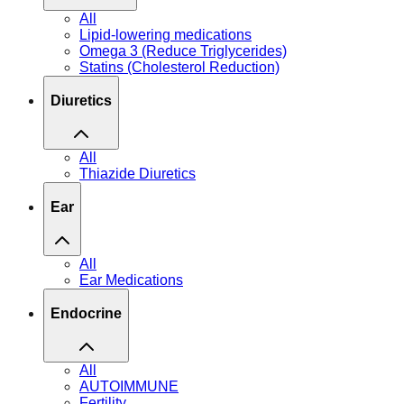
All
Lipid-lowering medications
Omega 3 (Reduce Triglycerides)
Statins (Cholesterol Reduction)
Diuretics
All
Thiazide Diuretics
Ear
All
Ear Medications
Endocrine
All
AUTOIMMUNE
Fertility