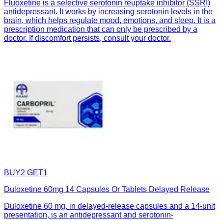
Fluoxetine is a selective serotonin reuptake inhibitor (SSRI)
antidepressant. It works by increasing serotonin levels in the
brain, which helps regulate mood, emotions, and sleep. It is a
prescription medication that can only be prescribed by a
doctor. If discomfort persists, consult your doctor.
BUY2 GET1
Duloxetine 60mg 14 Capsules Or Tablets Delayed Release
Duloxetine 60 mg, in delayed-release capsules and a 14-unit
presentation, is an antidepressant and serotonin-