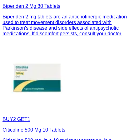
Biperiden 2 Mg 30 Tablets
Biperiden 2 mg tablets are an anticholinergic medication
used to treat movement disorders associated with
Parkinson's disease and side effects of antipsychotic
medications. If discomfort persists, consult your doctor.
BUY2 GET1
Citicoline 500 Mg 10 Tablets