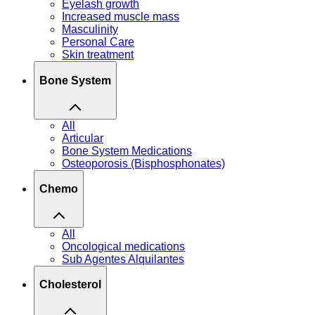
Eyelash growth
Increased muscle mass
Masculinity
Personal Care
Skin treatment
Bone System
All
Articular
Bone System Medications
Osteoporosis (Bisphosphonates)
Chemo
All
Oncological medications
Sub Agentes Alquilantes
Cholesterol