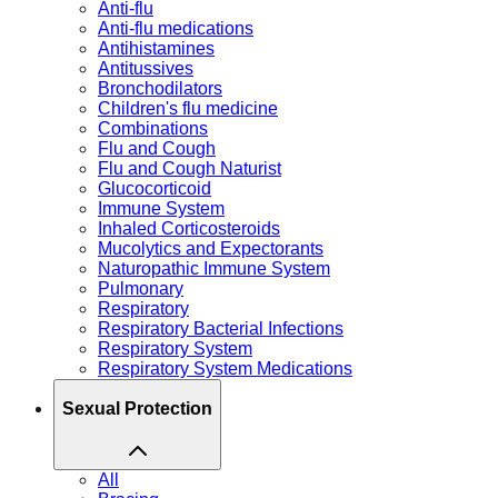
Anti-flu
Anti-flu medications
Antihistamines
Antitussives
Bronchodilators
Children's flu medicine
Combinations
Flu and Cough
Flu and Cough Naturist
Glucocorticoid
Immune System
Inhaled Corticosteroids
Mucolytics and Expectorants
Naturopathic Immune System
Pulmonary
Respiratory
Respiratory Bacterial Infections
Respiratory System
Respiratory System Medications
Sexual Protection
All