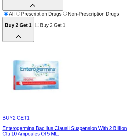
All
Prescription Drugs
Non-Prescription Drugs
Buy 2 Get 1
Buy 2 Get 1
BUY2 GET1
Enterogermina Bacillus Clausii Suspension With 2 Billion
Cfu 10 Ampoules Of 5 ML.