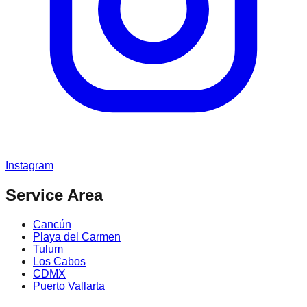
Instagram
Service Area
Cancún
Playa del Carmen
Tulum
Los Cabos
CDMX
Puerto Vallarta