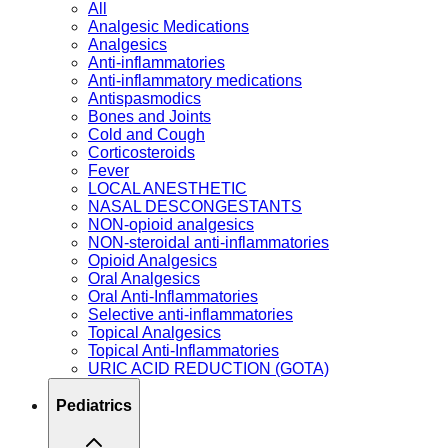
All
Analgesic Medications
Analgesics
Anti-inflammatories
Anti-inflammatory medications
Antispasmodics
Bones and Joints
Cold and Cough
Corticosteroids
Fever
LOCAL ANESTHETIC
NASAL DESCONGESTANTS
NON-opioid analgesics
NON-steroidal anti-inflammatories
Opioid Analgesics
Oral Analgesics
Oral Anti-Inflammatories
Selective anti-inflammatories
Topical Analgesics
Topical Anti-Inflammatories
URIC ACID REDUCTION (GOTA)
Pediatrics