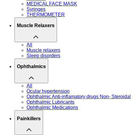
MEDICAL FACE MASK
Syringes
THERMOMETER
Muscle Relaxers
All
Muscle relaxers
Sleep disorders
Ophthalmics
All
Ocular hypertension
Ophthalmic Anti-inflamatory drugs Non- Steroidal
Ophthalmic Lubricants
Ophthalmic Medications
Painkillers