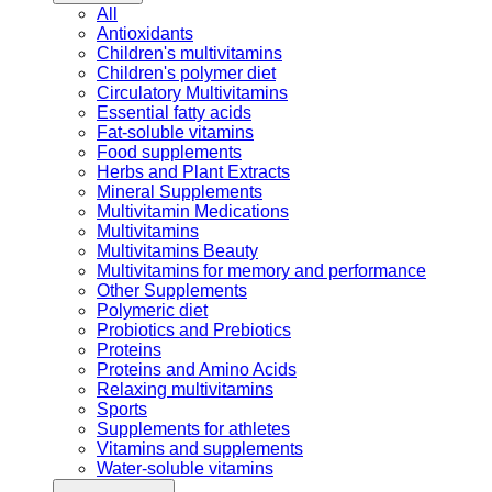
All
Antioxidants
Children's multivitamins
Children's polymer diet
Circulatory Multivitamins
Essential fatty acids
Fat-soluble vitamins
Food supplements
Herbs and Plant Extracts
Mineral Supplements
Multivitamin Medications
Multivitamins
Multivitamins Beauty
Multivitamins for memory and performance
Other Supplements
Polymeric diet
Probiotics and Prebiotics
Proteins
Proteins and Amino Acids
Relaxing multivitamins
Sports
Supplements for athletes
Vitamins and supplements
Water-soluble vitamins