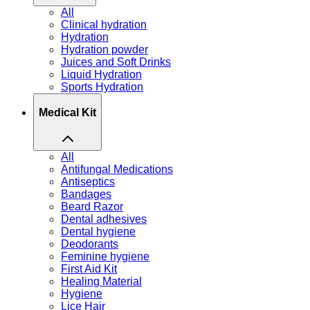
All
Clinical hydration
Hydration
Hydration powder
Juices and Soft Drinks
Liquid Hydration
Sports Hydration
Medical Kit
All
Antifungal Medications
Antiseptics
Bandages
Beard Razor
Dental adhesives
Dental hygiene
Deodorants
Feminine hygiene
First Aid Kit
Healing Material
Hygiene
Lice Hair