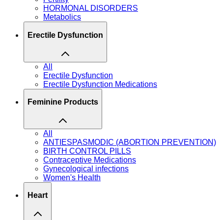
HORMONAL DISORDERS
Metabolics
Erectile Dysfunction
All
Erectile Dysfunction
Erectile Dysfunction Medications
Feminine Products
All
ANTIESPASMODIC (ABORTION PREVENTION)
BIRTH CONTROL PILLS
Contraceptive Medications
Gynecological infections
Women's Health
Heart