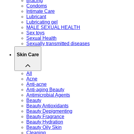
Bracing
Condoms
Intimate Care
Lubricant
Lubricating gel
MALE SEXUAL HEALTH
Sex toys
Sexual Health
Sexually transmitted diseases
Skin Care
All
Acne
Anti-acne
Anti-aging Beauty
Antimicrobial Agents
Beauty
Beauty Antioxidants
Beauty Depigmenting
Beauty Fragrance
Beauty Hydration
Beauty Oily Skin
Cleaning