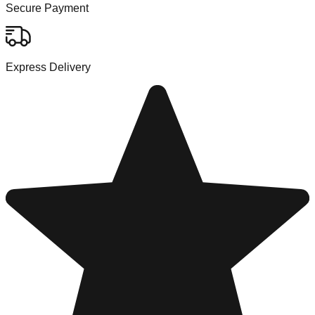
Secure Payment
Express Delivery