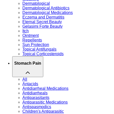
Dermatological
Dermatological Antibiotics
Dermatological Medications
Eczema and Dermatitis
Eternal Secret Beauty
Gelasimi Forte Beauty
Itch
Ointment
Repellents
Sun Protection
Topical Antifungals
Topical Corticosteroids
Stomach Pain
All
Antacids
Antidiarrheal Medications
Antidiarrheals
Antiparasitants
Antiparasitic Medications
Antispasmodics
Children's Antiparasitic