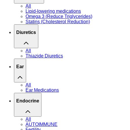
All
Lipid-lowering medications
Omega 3 (Reduce Triglycerides)
Statins (Cholesterol Reduction)
Diuretics
All
Thiazide Diuretics
Ear
All
Ear Medications
Endocrine
All
AUTOIMMUNE
Fertility