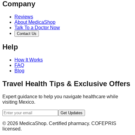
Company
Reviews
About MedicaShop
Talk To a Doctor Now
Contact Us
Help
How It Works
FAQ
Blog
Travel Health Tips & Exclusive Offers
Expert guidance to help you navigate healthcare while
visiting Mexico.
Get Updates
© 2026 MedicaShop. Certified pharmacy. COFEPRIS
licensed.