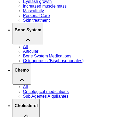
Eyelash growth
Increased muscle mass
Masculinity
Personal Care
Skin treatment
Bone System
All
Articular
Bone System Medications
Osteoporosis (Bisphosphonates)
Chemo
All
Oncological medications
Sub Agentes Alquilantes
Cholesterol