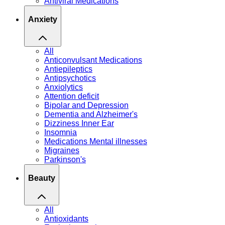
Antiviral Medications
Anxiety
All
Anticonvulsant Medications
Antiepileptics
Antipsychotics
Anxiolytics
Attention deficit
Bipolar and Depression
Dementia and Alzheimer's
Dizziness Inner Ear
Insomnia
Medications Mental illnesses
Migraines
Parkinson's
Beauty
All
Antioxidants