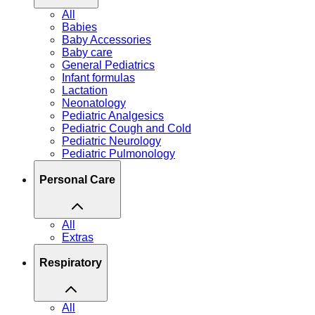
All
Babies
Baby Accessories
Baby care
General Pediatrics
Infant formulas
Lactation
Neonatology
Pediatric Analgesics
Pediatric Cough and Cold
Pediatric Neurology
Pediatric Pulmonology
Personal Care
All
Extras
Respiratory
All