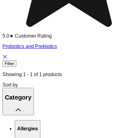
5.0★ Customer Rating
Probiotics and Prebiotics
Filter
Showing
1
-
1
of
1
products
Sort by
Category
Allergies