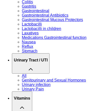
Colitis
Gastritis
Gastrointestinal
Gastrointestinal Antibiotics
Gastrointestinal Mucous Protectors
Lactobacilli
Lactobacilli in children
Laxatives
Medications Gastrointestinal function
Nausea
Reflux
Stomach
Urinary Tract / UTI
All
Genitourinary and Sexual Hormones
Urinary infection
Urinary Pain
Vitamins