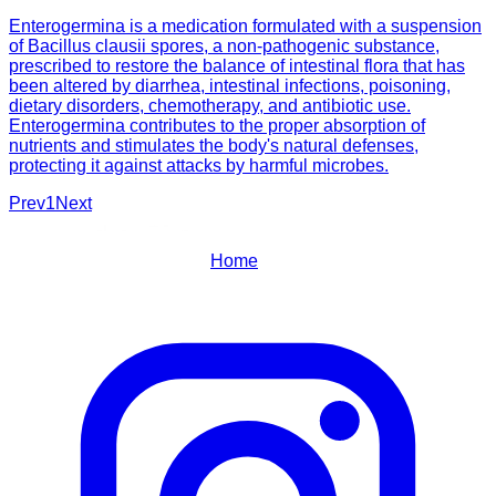
Enterogermina is a medication formulated with a suspension
of Bacillus clausii spores, a non-pathogenic substance,
prescribed to restore the balance of intestinal flora that has
been altered by diarrhea, intestinal infections, poisoning,
dietary disorders, chemotherapy, and antibiotic use.
Enterogermina contributes to the proper absorption of
nutrients and stimulates the body's natural defenses,
protecting it against attacks by harmful microbes.
Prev
1
Next
Home