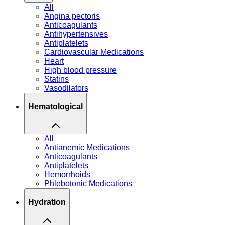
All
Angina pectoris
Anticoagulants
Antihypertensives
Antiplatelets
Cardiovascular Medications
Heart
High blood pressure
Statins
Vasodilators
Hematological
All
Antianemic Medications
Anticoagulants
Antiplatelets
Hemorrhoids
Phlebotonic Medications
Hydration