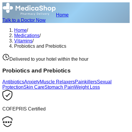
Home
Talk to a Doctor Now
Home
/
Medications
/
Vitamins
/
Probiotics and Prebiotics
Delivered to your hotel within the hour
Probiotics and Prebiotics
Antibiotics
Anxiety
Muscle Relaxers
Painkillers
Sexual
Protection
Skin Care
Stomach Pain
Weight Loss
COFEPRIS Certified