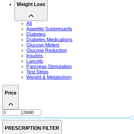
Weight Loss
All
Appetite Suppresants
Diabetes
Diabetes Medications
Glucose Meters
Glucose Reduction
Insulins
Lancets
Pancreas Stimulation
Test Strips
Weight & Metabolism
Price
PRESCRIPTION FILTER