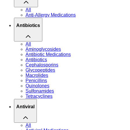
All
Anti-Allergy Medications
Antibiotics
All
Aminoglycosides
Antibiotic Medications
Antibiotics
Cephalosporins
Glycopeptides
Macrolides
Penicillins
Quinolones
Sulfonamides
Tetracyclines
Antiviral
All