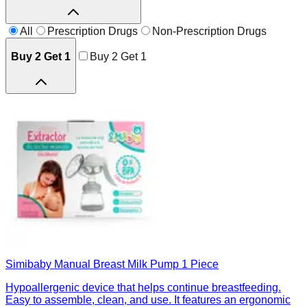
All
Prescription Drugs
Non-Prescription Drugs
Buy 2 Get 1
Buy 2 Get 1
Simibaby Manual Breast Milk Pump 1 Piece
Hypoallergenic device that helps continue breastfeeding.
Easy to assemble, clean, and use. It features an ergonomic