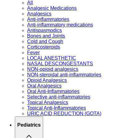
All
Analgesic Medications
Analgesics
Anti-inflammatories
Anti-inflammatory medications
Antispasmodics
Bones and Joints
Cold and Cough
Corticosteroids
Fever
LOCAL ANESTHETIC
NASAL DESCONGESTANTS
NON-opioid analgesics
NON-steroidal anti-inflammatories
Opioid Analgesics
Oral Analgesics
Oral Anti-Inflammatories
Selective anti-inflammatories
Topical Analgesics
Topical Anti-Inflammatories
URIC ACID REDUCTION (GOTA)
Pediatrics