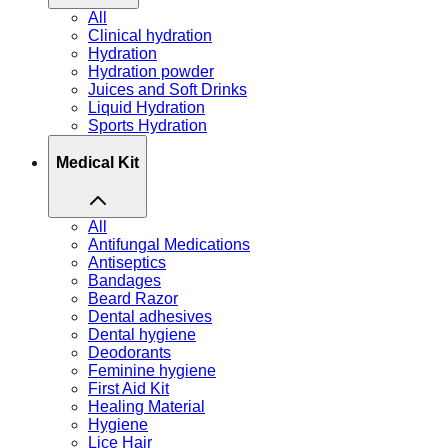
All
Clinical hydration
Hydration
Hydration powder
Juices and Soft Drinks
Liquid Hydration
Sports Hydration
Medical Kit
All
Antifungal Medications
Antiseptics
Bandages
Beard Razor
Dental adhesives
Dental hygiene
Deodorants
Feminine hygiene
First Aid Kit
Healing Material
Hygiene
Lice Hair