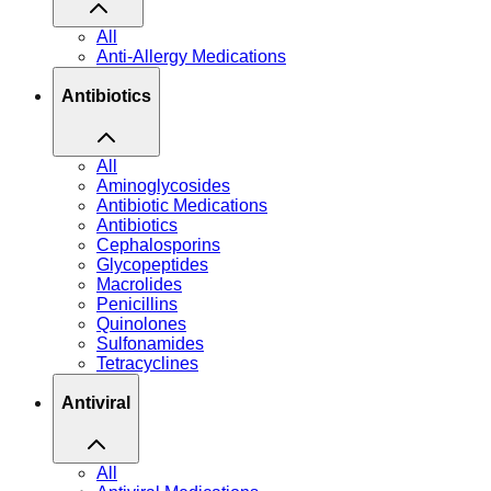
All
Anti-Allergy Medications
Antibiotics
All
Aminoglycosides
Antibiotic Medications
Antibiotics
Cephalosporins
Glycopeptides
Macrolides
Penicillins
Quinolones
Sulfonamides
Tetracyclines
Antiviral
All