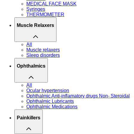
MEDICAL FACE MASK
Syringes
THERMOMETER
Muscle Relaxers
All
Muscle relaxers
Sleep disorders
Ophthalmics
All
Ocular hypertension
Ophthalmic Anti-inflamatory drugs Non- Steroidal
Ophthalmic Lubricants
Ophthalmic Medications
Painkillers