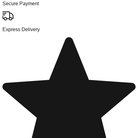
Secure Payment
Express Delivery