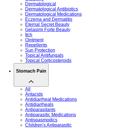
Dermatological
Dermatological Antibiotics
Dermatological Medications
Eczema and Dermatitis
Eternal Secret Beauty
Gelasimi Forte Beauty
Itch
Ointment
Repellents
Sun Protection
Topical Antifungals
Topical Corticosteroids
Stomach Pain
All
Antacids
Antidiarrheal Medications
Antidiarrheals
Antiparasitants
Antiparasitic Medications
Antispasmodics
Children's Antiparasitic