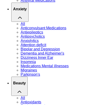
Antiviral Medications
Anxiety
All
Anticonvulsant Medications
Antiepileptics
Antipsychotics
Anxiolytics
Attention deficit
Bipolar and Depression
Dementia and Alzheimer's
Dizziness Inner Ear
Insomnia
Medications Mental illnesses
Migraines
Parkinson's
Beauty
All
Antioxidants