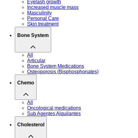
Eyelash growth
Increased muscle mass
Masculinity
Personal Care
Skin treatment
Bone System
All
Articular
Bone System Medications
Osteoporosis (Bisphosphonates)
Chemo
All
Oncological medications
Sub Agentes Alquilantes
Cholesterol