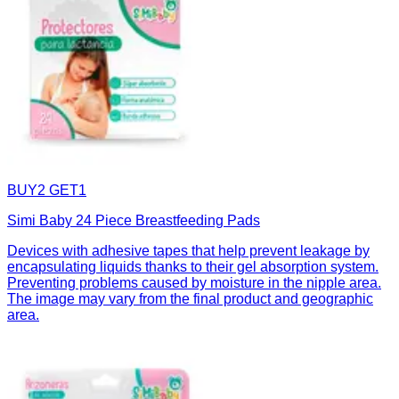
BUY2 GET1
Simi Baby 24 Piece Breastfeeding Pads
Devices with adhesive tapes that help prevent leakage by
encapsulating liquids thanks to their gel absorption system.
Preventing problems caused by moisture in the nipple area.
The image may vary from the final product and geographic
area.