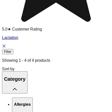
5.0★ Customer Rating
Lactation
Filter
Showing
1
-
4
of
4
products
Sort by
Category
Allergies