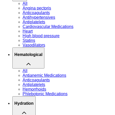
All
Angina pectoris
Anticoagulants
Antihypertensives
Antiplatelets
Cardiovascular Medications
Heart
High blood pressure
Statins
Vasodilators
Hematological
All
Antianemic Medications
Anticoagulants
Antiplatelets
Hemorrhoids
Phlebotonic Medications
Hydration