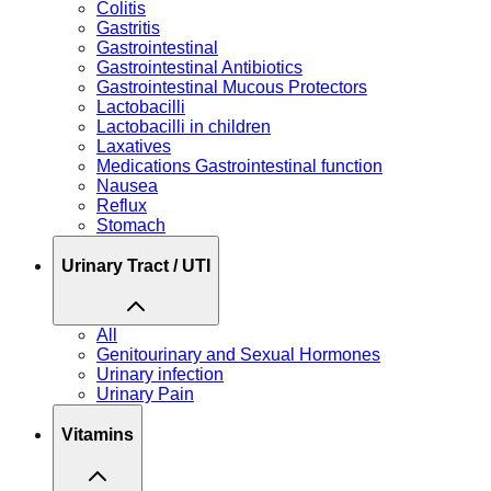
Colitis
Gastritis
Gastrointestinal
Gastrointestinal Antibiotics
Gastrointestinal Mucous Protectors
Lactobacilli
Lactobacilli in children
Laxatives
Medications Gastrointestinal function
Nausea
Reflux
Stomach
Urinary Tract / UTI
All
Genitourinary and Sexual Hormones
Urinary infection
Urinary Pain
Vitamins