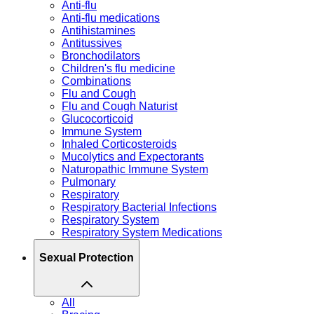
Anti-flu
Anti-flu medications
Antihistamines
Antitussives
Bronchodilators
Children's flu medicine
Combinations
Flu and Cough
Flu and Cough Naturist
Glucocorticoid
Immune System
Inhaled Corticosteroids
Mucolytics and Expectorants
Naturopathic Immune System
Pulmonary
Respiratory
Respiratory Bacterial Infections
Respiratory System
Respiratory System Medications
Sexual Protection
All