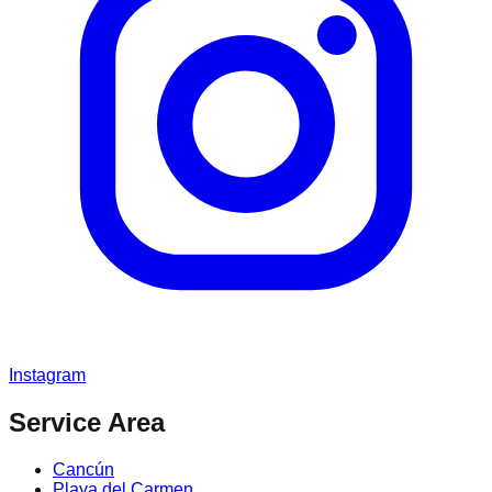
Instagram
Service Area
Cancún
Playa del Carmen