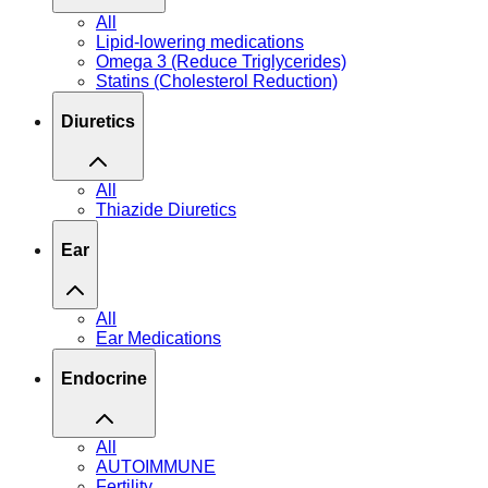
All
Lipid-lowering medications
Omega 3 (Reduce Triglycerides)
Statins (Cholesterol Reduction)
Diuretics
All
Thiazide Diuretics
Ear
All
Ear Medications
Endocrine
All
AUTOIMMUNE
Fertility