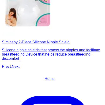
Simibaby 2-Piece Silicone Nipple Shield
Silicone nipple shields that protect the nipples and facilitate
breastfeeding Device that helps reduce breastfeeding
discomfort
Prev
1
Next
Home