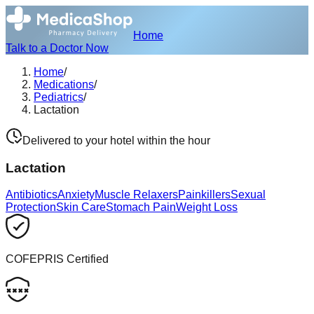
Home
Talk to a Doctor Now
Home
/
Medications
/
Pediatrics
/
Lactation
Delivered to your hotel within the hour
Lactation
Antibiotics
Anxiety
Muscle Relaxers
Painkillers
Sexual
Protection
Skin Care
Stomach Pain
Weight Loss
COFEPRIS Certified