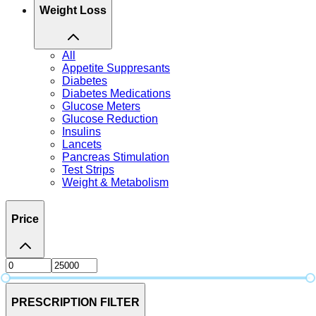
Weight Loss
All
Appetite Suppresants
Diabetes
Diabetes Medications
Glucose Meters
Glucose Reduction
Insulins
Lancets
Pancreas Stimulation
Test Strips
Weight & Metabolism
Price
PRESCRIPTION FILTER