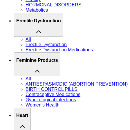
HORMONAL DISORDERS
Metabolics
Erectile Dysfunction
All
Erectile Dysfunction
Erectile Dysfunction Medications
Feminine Products
All
ANTIESPASMODIC (ABORTION PREVENTION)
BIRTH CONTROL PILLS
Contraceptive Medications
Gynecological infections
Women's Health
Heart