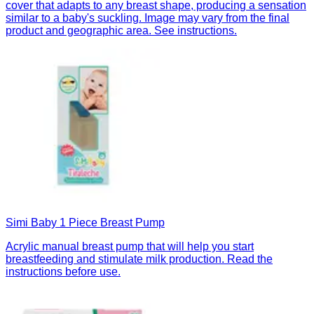
cover that adapts to any breast shape, producing a sensation
similar to a baby's suckling. Image may vary from the final
product and geographic area. See instructions.
Simi Baby 1 Piece Breast Pump
Acrylic manual breast pump that will help you start
breastfeeding and stimulate milk production. Read the
instructions before use.