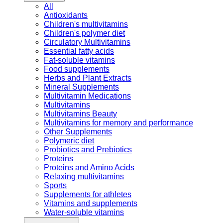
All
Antioxidants
Children's multivitamins
Children's polymer diet
Circulatory Multivitamins
Essential fatty acids
Fat-soluble vitamins
Food supplements
Herbs and Plant Extracts
Mineral Supplements
Multivitamin Medications
Multivitamins
Multivitamins Beauty
Multivitamins for memory and performance
Other Supplements
Polymeric diet
Probiotics and Prebiotics
Proteins
Proteins and Amino Acids
Relaxing multivitamins
Sports
Supplements for athletes
Vitamins and supplements
Water-soluble vitamins