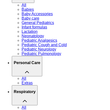
All
Babies
Baby Accessories
Baby care
General Pediatrics
Infant formulas
Lactation
Neonatology
Pediatric Analgesics
Pediatric Cough and Cold
Pediatric Neurology
Pediatric Pulmonology
Personal Care
All
Extras
Respiratory
All