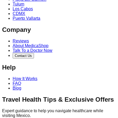
Tulum
Los Cabos
CDMX
Puerto Vallarta
Company
Reviews
About MedicaShop
Talk To a Doctor Now
Contact Us
Help
How It Works
FAQ
Blog
Travel Health Tips & Exclusive Offers
Expert guidance to help you navigate healthcare while
visiting Mexico.