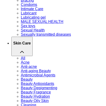
Bracing
Condoms
Intimate Care
Lubricant
Lubricating gel
MALE SEXUAL HEALTH
Sex toys
Sexual Health
Sexually transmitted diseases
Skin Care
All
Acne
Anti-acne
Anti-aging Beauty
Antimicrobial Agents
Beauty
Beauty Antioxidants
Beauty Depigmenting
Beauty Fragrance
Beauty Hydration
Beauty Oily Skin
Cleaning