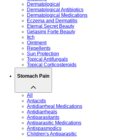
Dermatological
Dermatological Antibiotics
Dermatological Medications
Eczema and Dermatitis
Eternal Secret Beauty
Gelasimi Forte Beauty
Itch
Ointment
Repellents
Sun Protection
Topical Antifungals
Topical Corticosteroids
Stomach Pain
All
Antacids
Antidiarrheal Medications
Antidiarrheals
Antiparasitants
Antiparasitic Medications
Antispasmodics
Children's Antiparasitic