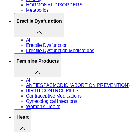
HORMONAL DISORDERS
Metabolics
Erectile Dysfunction
All
Erectile Dysfunction
Erectile Dysfunction Medications
Feminine Products
All
ANTIESPASMODIC (ABORTION PREVENTION)
BIRTH CONTROL PILLS
Contraceptive Medications
Gynecological infections
Women's Health
Heart