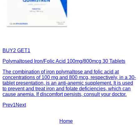
BUY2 GET1
Polymaltosed Iron/Folic Acid 100mg/800mcg 30 Tablets
The combination of iron polymaltose and folic acid at
concentrations of 100 mg and 800 mcg, respectively, in a 30-
tablet presentation, is an anti-anemic supplement. It is used
to prevent and treat iron and folate deficiencies, which can
cause anemia. If discomfort persists, consult your doctor.
Prev
1
Next
Home