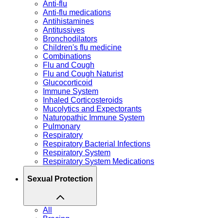
Anti-flu
Anti-flu medications
Antihistamines
Antitussives
Bronchodilators
Children's flu medicine
Combinations
Flu and Cough
Flu and Cough Naturist
Glucocorticoid
Immune System
Inhaled Corticosteroids
Mucolytics and Expectorants
Naturopathic Immune System
Pulmonary
Respiratory
Respiratory Bacterial Infections
Respiratory System
Respiratory System Medications
Sexual Protection
All