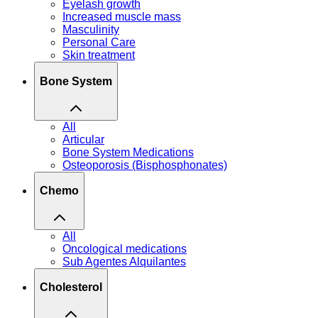
Eyelash growth
Increased muscle mass
Masculinity
Personal Care
Skin treatment
Bone System
All
Articular
Bone System Medications
Osteoporosis (Bisphosphonates)
Chemo
All
Oncological medications
Sub Agentes Alquilantes
Cholesterol