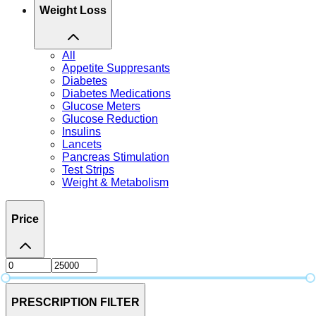
Weight Loss
All
Appetite Suppresants
Diabetes
Diabetes Medications
Glucose Meters
Glucose Reduction
Insulins
Lancets
Pancreas Stimulation
Test Strips
Weight & Metabolism
Price
PRESCRIPTION FILTER