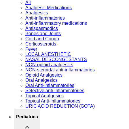
All
Analgesic Medications
Analgesics
Anti-inflammatories
Anti-inflammatory medications
Antispasmodics
Bones and Joints
Cold and Cough
Corticosteroids
Fever
LOCAL ANESTHETIC
NASAL DESCONGESTANTS
NON-opioid analgesics
NON-steroidal anti-inflammatories
Opioid Analgesics
Oral Analgesics
Oral Anti-Inflammatories
Selective anti-inflammatories
Topical Analgesics
Topical Anti-Inflammatories
URIC ACID REDUCTION (GOTA)
Pediatrics