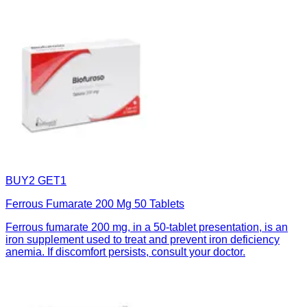
BUY2 GET1
Ferrous Fumarate 200 Mg 50 Tablets
Ferrous fumarate 200 mg, in a 50-tablet presentation, is an
iron supplement used to treat and prevent iron deficiency
anemia. If discomfort persists, consult your doctor.