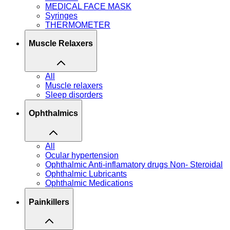
MEDICAL FACE MASK
Syringes
THERMOMETER
Muscle Relaxers
All
Muscle relaxers
Sleep disorders
Ophthalmics
All
Ocular hypertension
Ophthalmic Anti-inflamatory drugs Non- Steroidal
Ophthalmic Lubricants
Ophthalmic Medications
Painkillers