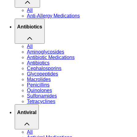
All
Anti-Allergy Medications
Antibiotics
All
Aminoglycosides
Antibiotic Medications
Antibiotics
Cephalosporins
Glycopeptides
Macrolides
Penicillins
Quinolones
Sulfonamides
Tetracyclines
Antiviral
All