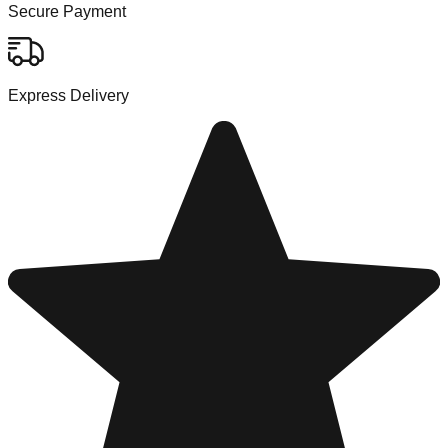
Secure Payment
Express Delivery