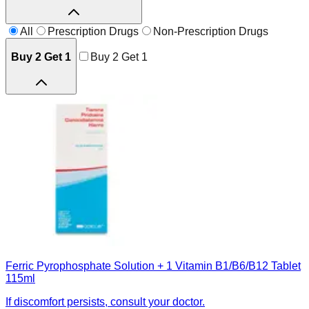
All
Prescription Drugs
Non-Prescription Drugs
Buy 2 Get 1
Buy 2 Get 1
Ferric Pyrophosphate Solution + 1 Vitamin B1/B6/B12 Tablet
115ml
If discomfort persists, consult your doctor.