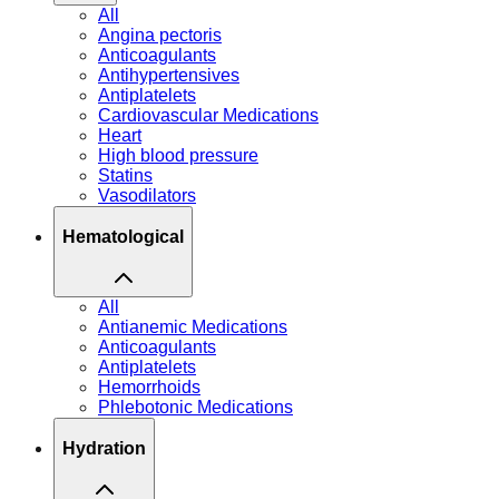
All
Angina pectoris
Anticoagulants
Antihypertensives
Antiplatelets
Cardiovascular Medications
Heart
High blood pressure
Statins
Vasodilators
Hematological
All
Antianemic Medications
Anticoagulants
Antiplatelets
Hemorrhoids
Phlebotonic Medications
Hydration