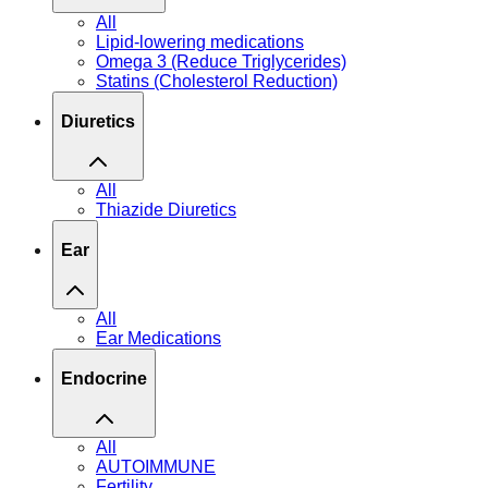
All
Lipid-lowering medications
Omega 3 (Reduce Triglycerides)
Statins (Cholesterol Reduction)
Diuretics
All
Thiazide Diuretics
Ear
All
Ear Medications
Endocrine
All
AUTOIMMUNE
Fertility