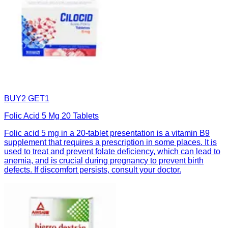
BUY2 GET1
Folic Acid 5 Mg 20 Tablets
Folic acid 5 mg in a 20-tablet presentation is a vitamin B9
supplement that requires a prescription in some places. It is
used to treat and prevent folate deficiency, which can lead to
anemia, and is crucial during pregnancy to prevent birth
defects. If discomfort persists, consult your doctor.