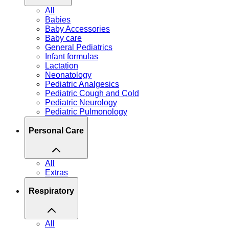
All
Babies
Baby Accessories
Baby care
General Pediatrics
Infant formulas
Lactation
Neonatology
Pediatric Analgesics
Pediatric Cough and Cold
Pediatric Neurology
Pediatric Pulmonology
Personal Care
All
Extras
Respiratory
All