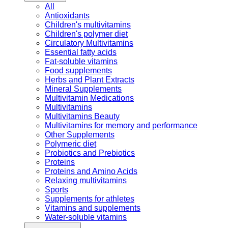
All
Antioxidants
Children's multivitamins
Children's polymer diet
Circulatory Multivitamins
Essential fatty acids
Fat-soluble vitamins
Food supplements
Herbs and Plant Extracts
Mineral Supplements
Multivitamin Medications
Multivitamins
Multivitamins Beauty
Multivitamins for memory and performance
Other Supplements
Polymeric diet
Probiotics and Prebiotics
Proteins
Proteins and Amino Acids
Relaxing multivitamins
Sports
Supplements for athletes
Vitamins and supplements
Water-soluble vitamins