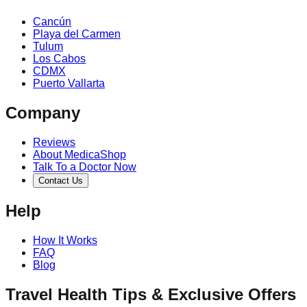
Cancún
Playa del Carmen
Tulum
Los Cabos
CDMX
Puerto Vallarta
Company
Reviews
About MedicaShop
Talk To a Doctor Now
Contact Us
Help
How It Works
FAQ
Blog
Travel Health Tips & Exclusive Offers