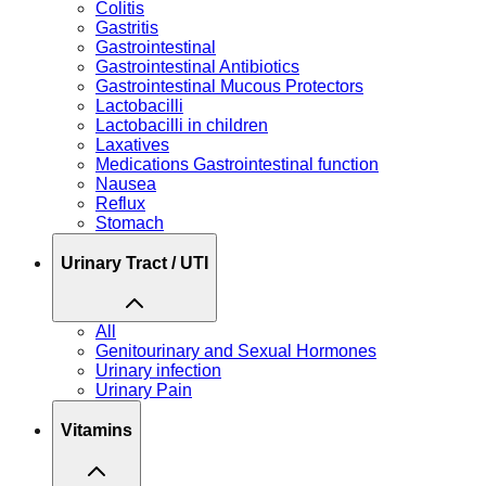
Colitis
Gastritis
Gastrointestinal
Gastrointestinal Antibiotics
Gastrointestinal Mucous Protectors
Lactobacilli
Lactobacilli in children
Laxatives
Medications Gastrointestinal function
Nausea
Reflux
Stomach
Urinary Tract / UTI
All
Genitourinary and Sexual Hormones
Urinary infection
Urinary Pain
Vitamins