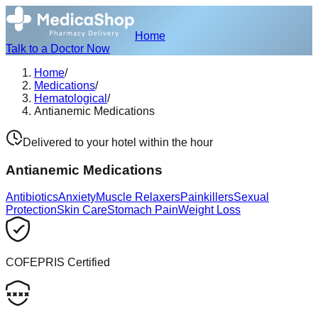
Home
Talk to a Doctor Now
Home
/
Medications
/
Hematological
/
Antianemic Medications
Delivered to your hotel within the hour
Antianemic Medications
Antibiotics
Anxiety
Muscle Relaxers
Painkillers
Sexual
Protection
Skin Care
Stomach Pain
Weight Loss
COFEPRIS Certified