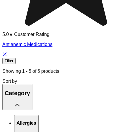
5.0★ Customer Rating
Antianemic Medications
Filter
Showing
1
-
5
of
5
products
Sort by
Category
Allergies