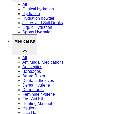
All
Clinical hydration
Hydration
Hydration powder
Juices and Soft Drinks
Liquid Hydration
Sports Hydration
Medical Kit
All
Antifungal Medications
Antiseptics
Bandages
Beard Razor
Dental adhesives
Dental hygiene
Deodorants
Feminine hygiene
First Aid Kit
Healing Material
Hygiene
Lice Hair