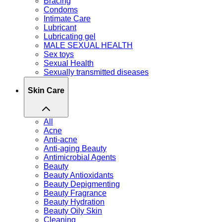
Bracing
Condoms
Intimate Care
Lubricant
Lubricating gel
MALE SEXUAL HEALTH
Sex toys
Sexual Health
Sexually transmitted diseases
Skin Care
All
Acne
Anti-acne
Anti-aging Beauty
Antimicrobial Agents
Beauty
Beauty Antioxidants
Beauty Depigmenting
Beauty Fragrance
Beauty Hydration
Beauty Oily Skin
Cleaning