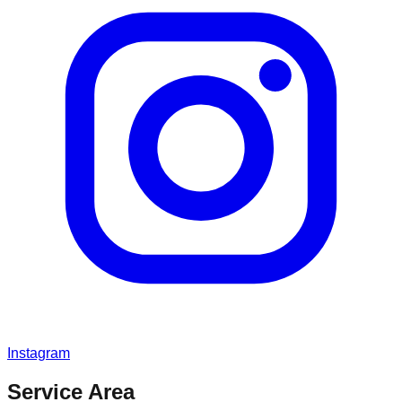
Instagram
Service Area