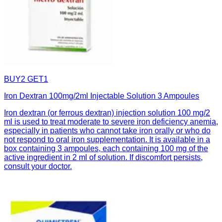
BUY2 GET1
Iron Dextran 100mg/2ml Injectable Solution 3 Ampoules
Iron dextran (or ferrous dextran) injection solution 100 mg/2
ml is used to treat moderate to severe iron deficiency anemia,
especially in patients who cannot take iron orally or who do
not respond to oral iron supplementation. It is available in a
box containing 3 ampoules, each containing 100 mg of the
active ingredient in 2 ml of solution. If discomfort persists,
consult your doctor.