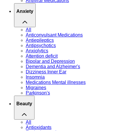
Antiviral Medications
Anxiety
All
Anticonvulsant Medications
Antiepileptics
Antipsychotics
Anxiolytics
Attention deficit
Bipolar and Depression
Dementia and Alzheimer's
Dizziness Inner Ear
Insomnia
Medications Mental illnesses
Migraines
Parkinson's
Beauty
All
Antioxidants