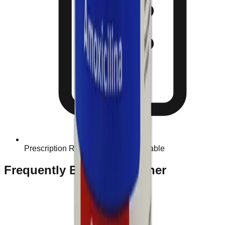
Prescription Required When Applicable
Frequently Bought Together
Home