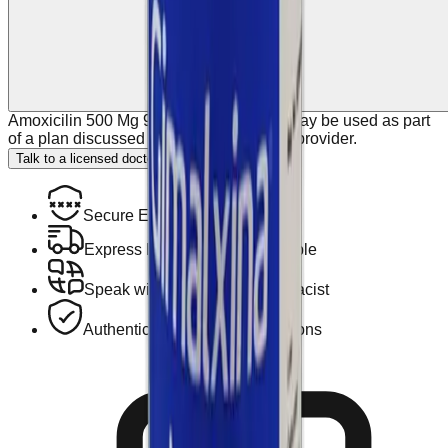
Amoxicilin 500 Mg 90 Caps Gymalxina may be used as part
of a plan discussed with your healthcare provider.
Talk to a licensed doctor.
Secure Encrypted Payment
Express Hotel Delivery Available
Speak with a Licensed Pharmacist
Authentic, Regulated Medications