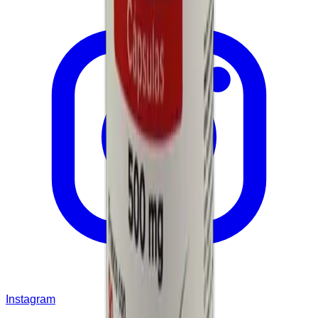
Instagram