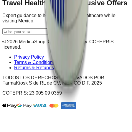
Travel Health Tips & Exclusive Offers
Expert guidance to help you navigate healthcare while
visiting Mexico.
Get Updates
© 2026 MedicaShop. Certified pharmacy. COFEPRIS
licensed.
Privacy Policy
Terms & Conditions
Returns & Refunds
TODOS LOS DERECHOS RESERVADOS POR
FarmaKiosk S de RL de CV, MÉXICO D.F. 2025
COFEPRIS: 23 005 09 0359