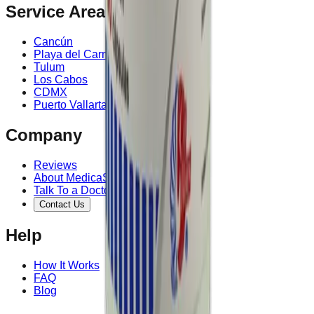
Service Area
Cancún
Playa del Carmen
Tulum
Los Cabos
CDMX
Puerto Vallarta
Company
Reviews
About MedicaShop
Talk To a Doctor Now
Contact Us
Help
How It Works
FAQ
Blog