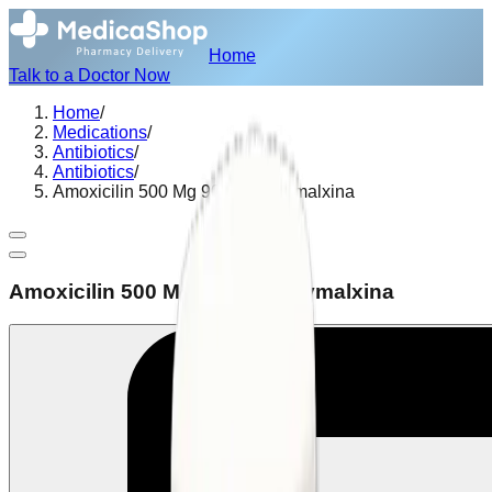
Home
Talk to a Doctor Now
Home
/
Medications
/
Antibiotics
/
Antibiotics
/
Amoxicilin 500 Mg 90 Caps Gymalxina
Amoxicilin 500 Mg 90 Caps Gymalxina