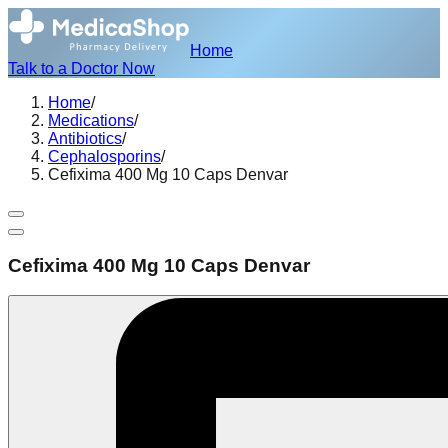
Home
Talk to a Doctor Now
Home
/
Medications
/
Antibiotics
/
Cephalosporins
/
Cefixima 400 Mg 10 Caps Denvar
Cefixima 400 Mg 10 Caps Denvar