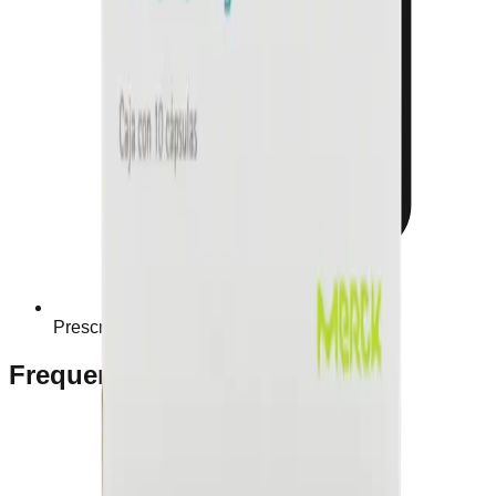
Prescription Required When Applicable
Frequently Bought Together
Home