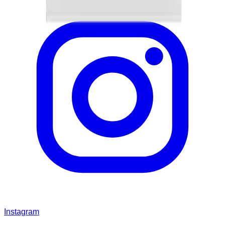
Instagram