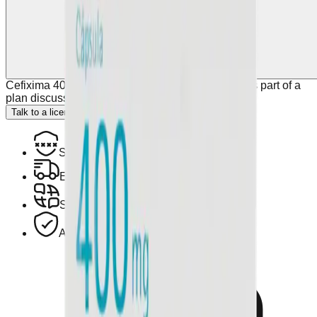
Cefixima 400 Mg 10 Caps Denvar may be used as part of a
plan discussed with your healthcare provider.
Talk to a licensed doctor.
Secure Encrypted Payment
Express Hotel Delivery Available
Speak with a Licensed Pharmacist
Authentic, Regulated Medications