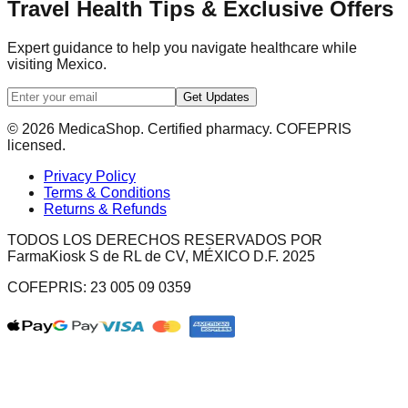
Travel Health Tips & Exclusive Offers
Expert guidance to help you navigate healthcare while
visiting Mexico.
Get Updates
© 2026 MedicaShop. Certified pharmacy. COFEPRIS
licensed.
Privacy Policy
Terms & Conditions
Returns & Refunds
TODOS LOS DERECHOS RESERVADOS POR
FarmaKiosk S de RL de CV, MÉXICO D.F. 2025
COFEPRIS: 23 005 09 0359