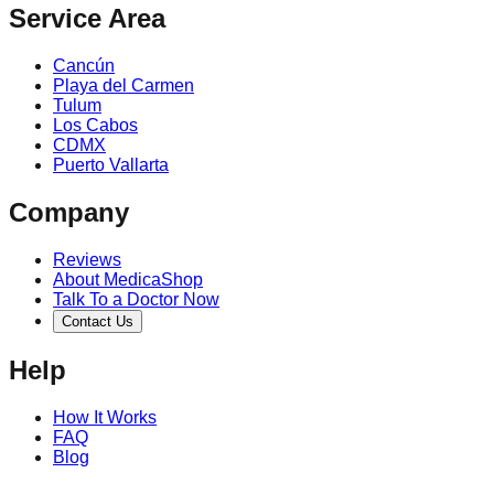
Service Area
Cancún
Playa del Carmen
Tulum
Los Cabos
CDMX
Puerto Vallarta
Company
Reviews
About MedicaShop
Talk To a Doctor Now
Contact Us
Help
How It Works
FAQ
Blog