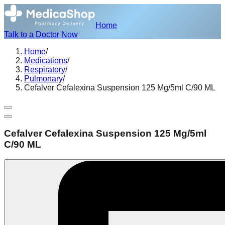
Home
Talk to a Doctor Now
Home
/
Medications
/
Respiratory
/
Pulmonary
/
Cefalver Cefalexina Suspension 125 Mg/5ml C/90 ML
Cefalver Cefalexina Suspension 125 Mg/5ml
C/90 ML