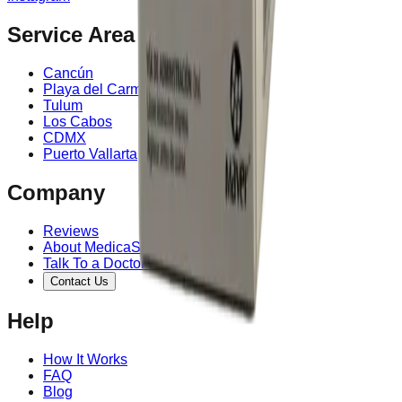
Service Area
Cancún
Playa del Carmen
Tulum
Los Cabos
CDMX
Puerto Vallarta
Company
Reviews
About MedicaShop
Talk To a Doctor Now
Contact Us
Help
How It Works
FAQ
Blog