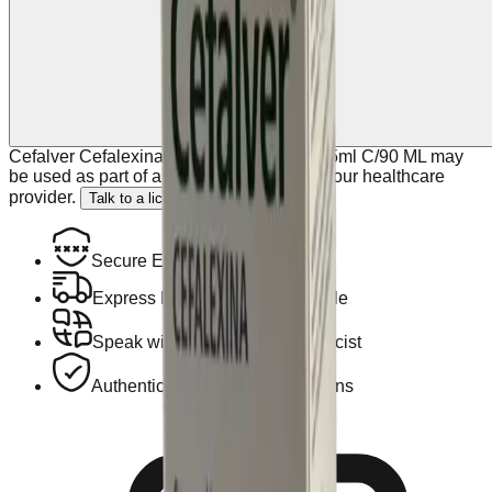
Cefalver Cefalexina Suspension 125 Mg/5ml C/90 ML may
be used as part of a plan discussed with your healthcare
provider.
Talk to a licensed doctor.
Secure Encrypted Payment
Express Hotel Delivery Available
Speak with a Licensed Pharmacist
Authentic, Regulated Medications