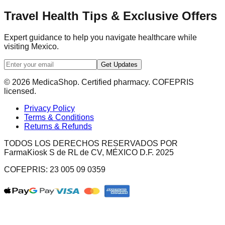
Travel Health Tips & Exclusive Offers
Expert guidance to help you navigate healthcare while
visiting Mexico.
Get Updates
© 2026 MedicaShop. Certified pharmacy. COFEPRIS
licensed.
Privacy Policy
Terms & Conditions
Returns & Refunds
TODOS LOS DERECHOS RESERVADOS POR
FarmaKiosk S de RL de CV, MÉXICO D.F. 2025
COFEPRIS: 23 005 09 0359