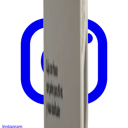
Instagram