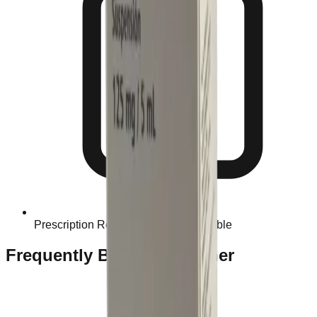
Prescription Required When Applicable
Frequently Bought Together
Home