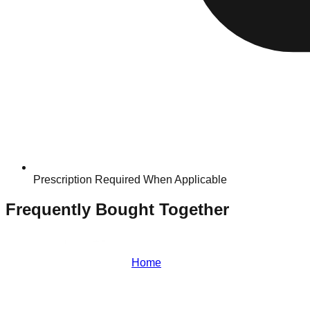
Prescription Required When Applicable
Frequently Bought Together
Home