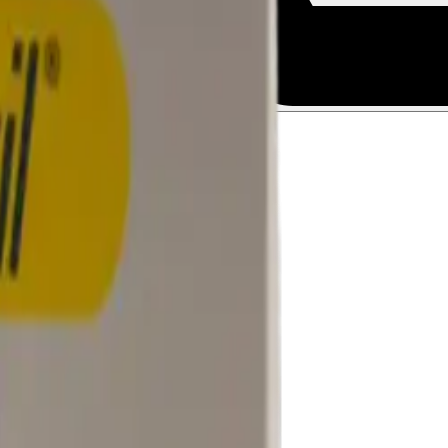
Talk to a licensed doctor.