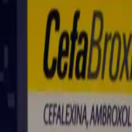
ed as part of a plan discussed with your healthcare provider.