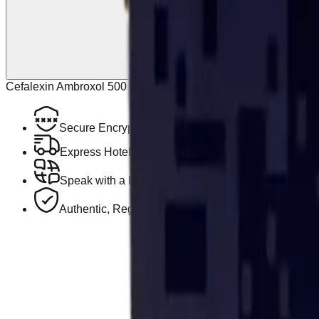
Cefalexin Ambroxol 500 Mg/30 Mg 30 Tabs Cefabroxil may be us
Secure Encrypted Payment
Express Hotel Delivery Available
Speak with a Licensed Pharmacist
Authentic, Regulated Medications