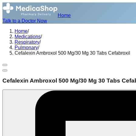
Home
Talk to a Doctor Now
Home
/
Medications
/
Respiratory
/
Pulmonary
/
Cefalexin Ambroxol 500 Mg/30 Mg 30 Tabs Cefabroxil
Cefalexin Ambroxol 500 Mg/30 Mg 30 Tabs Cefab