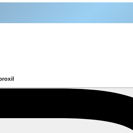
roxil