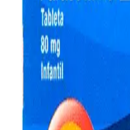
Frequently Bought Together
Home