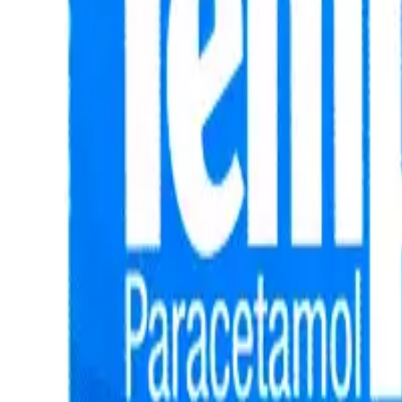
Prescription Required When Applicable