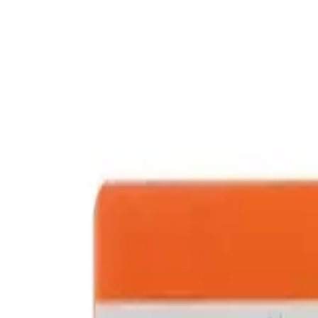
Prescription Required When Applicable