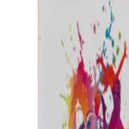
Frequently Bought Together
Home