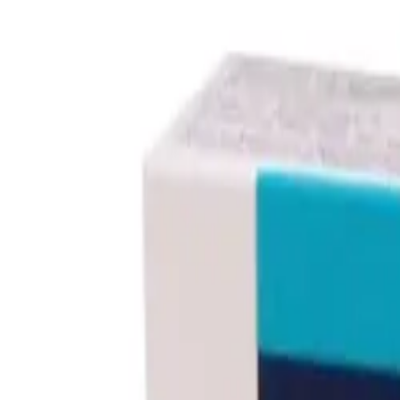
Prescription Required When Applicable