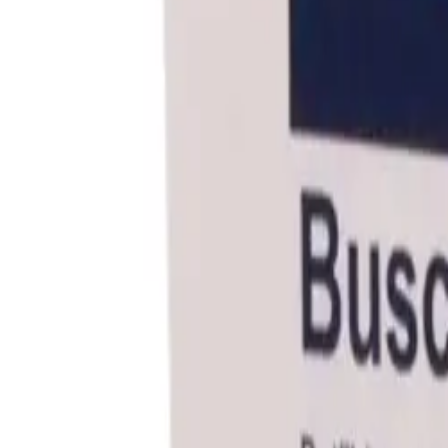
Frequently Bought Together
Home