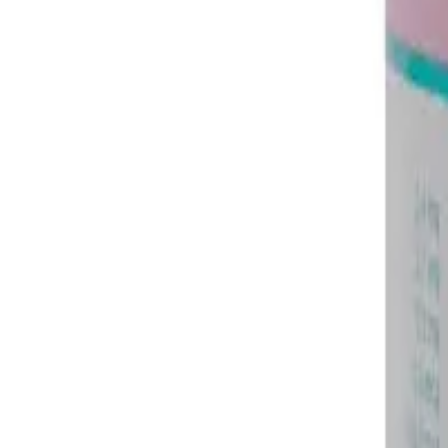
Frequently Bought Together
Home