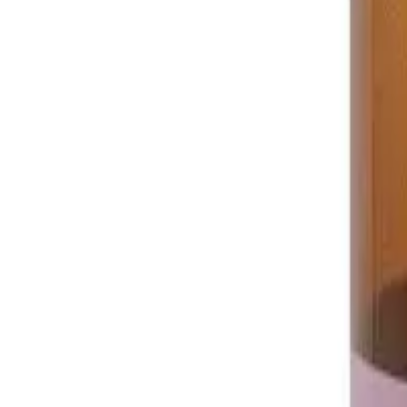
Prescription Required When Applicable