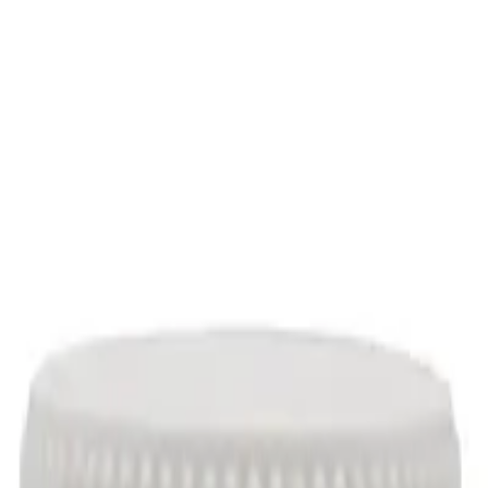
sules
, 90 Capsules