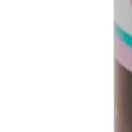
Instagram
Service Area
Cancún
Playa del Carmen
Tulum
Los Cabos
CDMX
Puerto Vallarta
Company
Reviews
About MedicaShop
Talk To a Doctor Now
Contact Us
Help