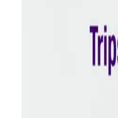
Prescription Required When Applicable