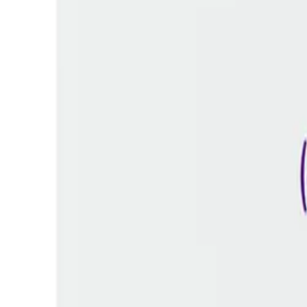
Frequently Bought Together
Home