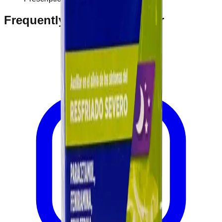
Frequently Bought Together
Home