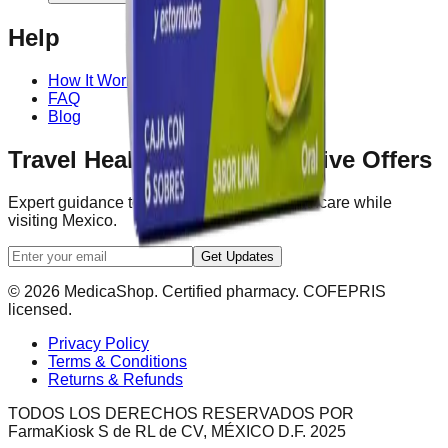
Help
How It Works
FAQ
Blog
Travel Health Tips & Exclusive Offers
Expert guidance to help you navigate healthcare while
visiting Mexico.
Get Updates
© 2026 MedicaShop. Certified pharmacy. COFEPRIS
licensed.
Privacy Policy
Terms & Conditions
Returns & Refunds
TODOS LOS DERECHOS RESERVADOS POR
FarmaKiosk S de RL de CV, MÉXICO D.F. 2025