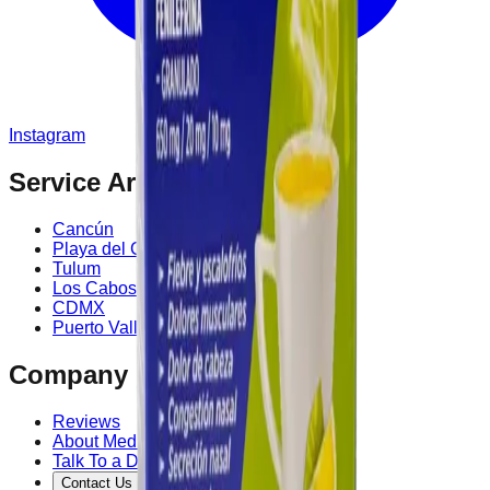
Instagram
Service Area
Cancún
Playa del Carmen
Tulum
Los Cabos
CDMX
Puerto Vallarta
Company
Reviews
About MedicaShop
Talk To a Doctor Now
Contact Us