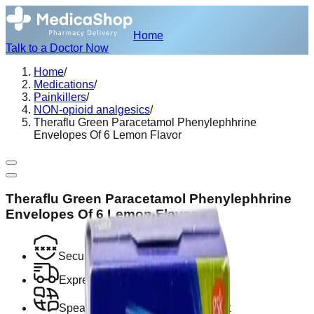
Home
Talk to a Doctor Now
Home
/
Medications
/
Painkillers
/
NON-opioid analgesics
/
Theraflu Green Paracetamol Phenylephhrine
Envelopes Of 6 Lemon Flavor
Theraflu Green Paracetamol Phenylephhrine
Envelopes Of 6 Lemon Flavor
Secure Encrypted Payment
Express Hotel Delivery Available
Speak with a Licensed Pharmacist