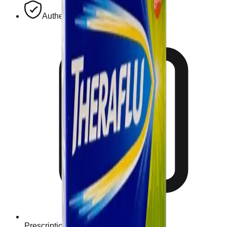
Authentic, Regulated Medications
Prescription Required When Applicable