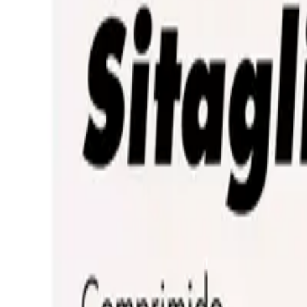
Prescription Required When Applicable