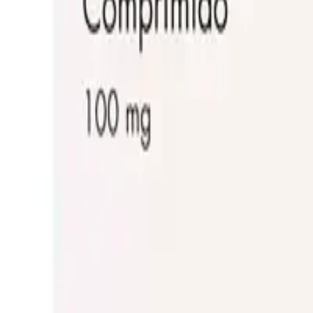
Frequently Bought Together
Home