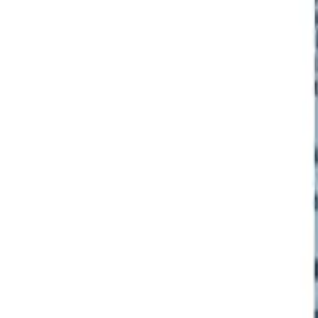
Frequently Bought Together
Home