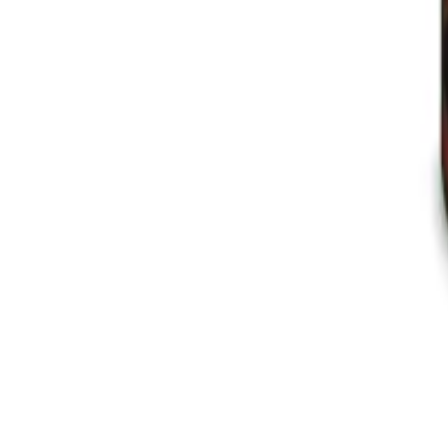
Instagram
Service Area
Cancún
Playa del Carmen
Tulum
Los Cabos
CDMX
Puerto Vallarta
Company
Reviews
About MedicaShop
Talk To a Doctor Now
Contact Us
Help