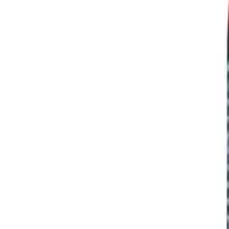
Prescription Required When Applicable