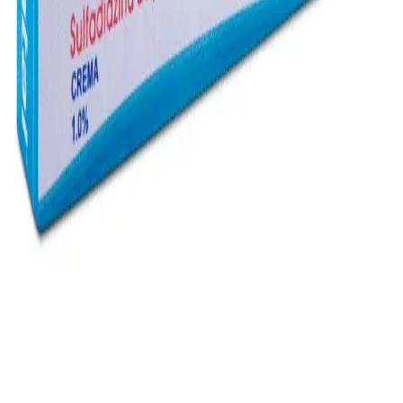
Instagram
Service Area
Cancún
Playa del Carmen
Tulum
Los Cabos
CDMX
Puerto Vallarta
Company
Reviews
About MedicaShop
Talk To a Doctor Now
Contact Us
Help