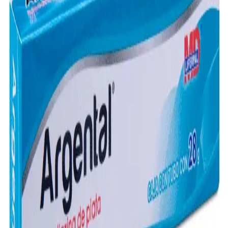
Frequently Bought Together
Home