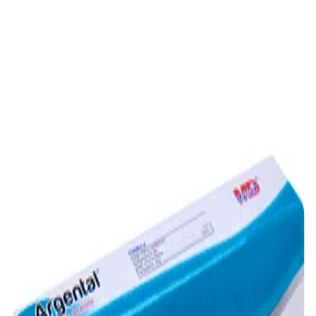
Prescription Required When Applicable