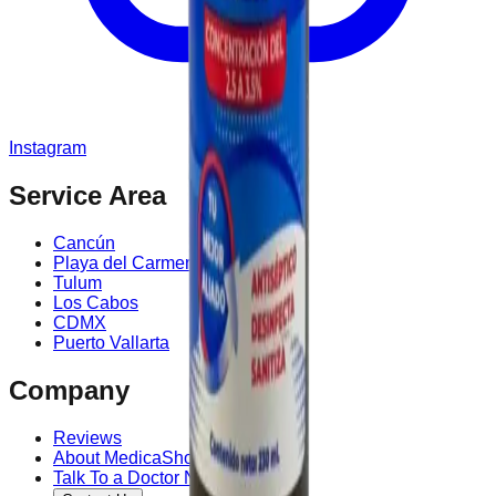
Instagram
Service Area
Cancún
Playa del Carmen
Tulum
Los Cabos
CDMX
Puerto Vallarta
Company
Reviews
About MedicaShop
Talk To a Doctor Now