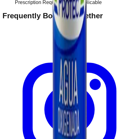
Prescription Required When Applicable
Frequently Bought Together
Home