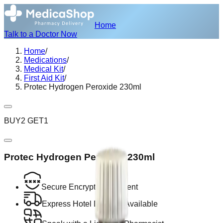
Home
Talk to a Doctor Now
Home
/
Medications
/
Medical Kit
/
First Aid Kit
/
Protec Hydrogen Peroxide 230ml
BUY2 GET1
Protec Hydrogen Peroxide 230ml
Secure Encrypted Payment
Express Hotel Delivery Available