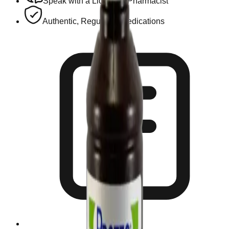
Speak with a Licensed Pharmacist
Authentic, Regulated Medications