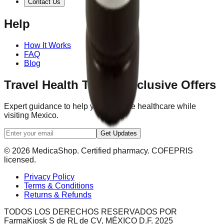
Contact Us
Help
How It Works
FAQ
Blog
Travel Health Tips & Exclusive Offers
Expert guidance to help you navigate healthcare while
visiting Mexico.
Get Updates
© 2026 MedicaShop. Certified pharmacy. COFEPRIS
licensed.
Privacy Policy
Terms & Conditions
Returns & Refunds
TODOS LOS DERECHOS RESERVADOS POR
FarmaKiosk S de RL de CV, MÉXICO D.F. 2025