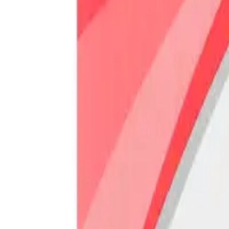
Prescription Required When Applicable