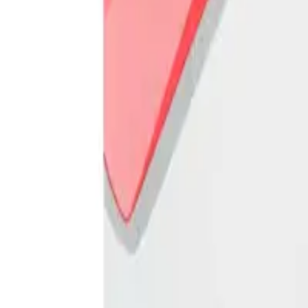
Frequently Bought Together
Home