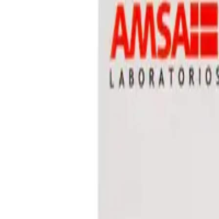
Prescription Required When Applicable