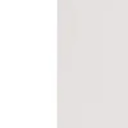
Frequently Bought Together
Home