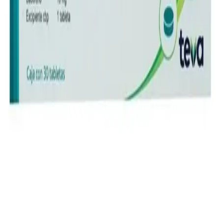
Instagram
Service Area
Cancún
Playa del Carmen
Tulum
Los Cabos
CDMX
Puerto Vallarta
Company
Reviews
About MedicaShop
Talk To a Doctor Now
Contact Us
Help