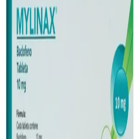
Frequently Bought Together
Home