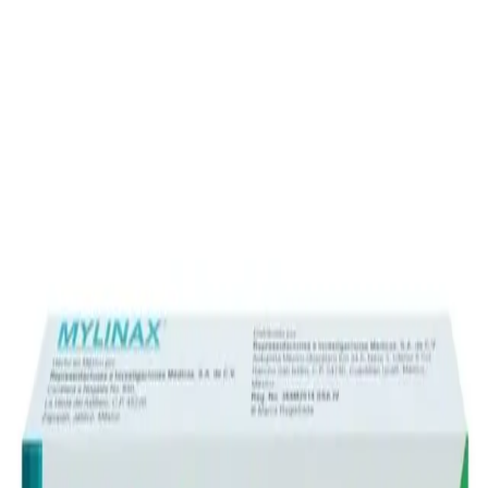
Prescription Required When Applicable