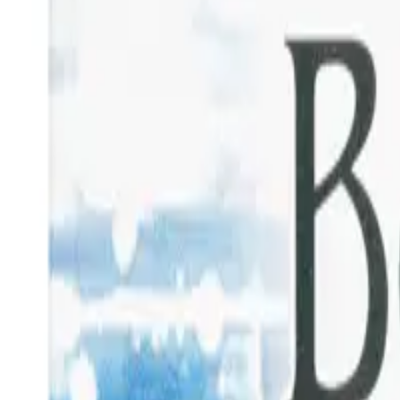
Prescription Required When Applicable