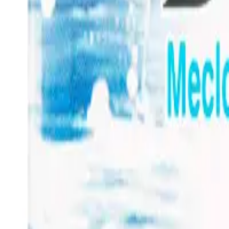
Frequently Bought Together
Home