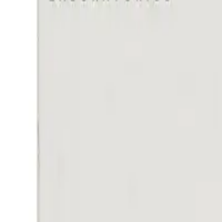
Frequently Bought Together
Home