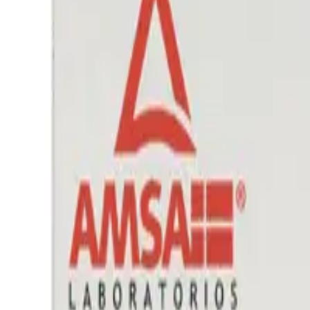
Prescription Required When Applicable