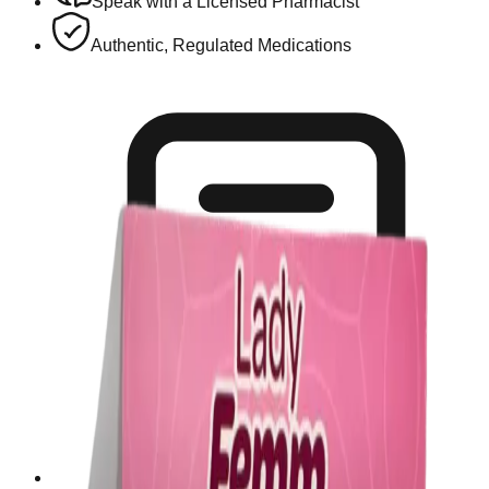
Speak with a Licensed Pharmacist
Authentic, Regulated Medications