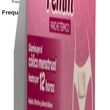
Prescription Required When Applicable
Frequently Bought Together
Home