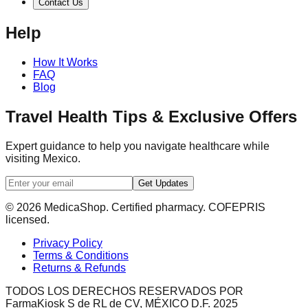
Contact Us
Help
How It Works
FAQ
Blog
Travel Health Tips & Exclusive Offers
Expert guidance to help you navigate healthcare while
visiting Mexico.
Get Updates
© 2026 MedicaShop. Certified pharmacy. COFEPRIS
licensed.
Privacy Policy
Terms & Conditions
Returns & Refunds
TODOS LOS DERECHOS RESERVADOS POR
FarmaKiosk S de RL de CV, MÉXICO D.F. 2025