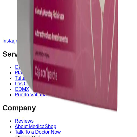
Instagram
Service Area
Cancún
Playa del Carmen
Tulum
Los Cabos
CDMX
Puerto Vallarta
Company
Reviews
About MedicaShop
Talk To a Doctor Now