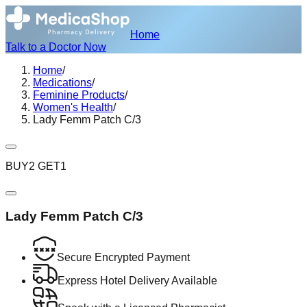
Home
Talk to a Doctor Now
Home
/
Medications
/
Feminine Products
/
Women's Health
/
Lady Femm Patch C/3
BUY2 GET1
Lady Femm Patch C/3
Secure Encrypted Payment
Express Hotel Delivery Available