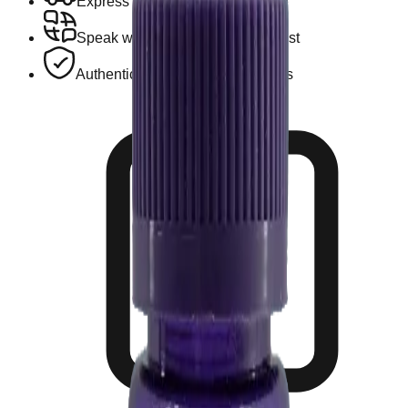
Express Hotel Delivery Available
Speak with a Licensed Pharmacist
Authentic, Regulated Medications