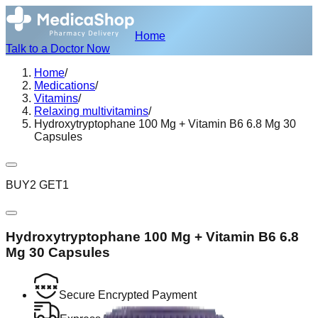
Home
Talk to a Doctor Now
Home
/
Medications
/
Vitamins
/
Relaxing multivitamins
/
Hydroxytryptophane 100 Mg + Vitamin B6 6.8 Mg 30
Capsules
BUY2 GET1
Hydroxytryptophane 100 Mg + Vitamin B6 6.8
Mg 30 Capsules
Secure Encrypted Payment