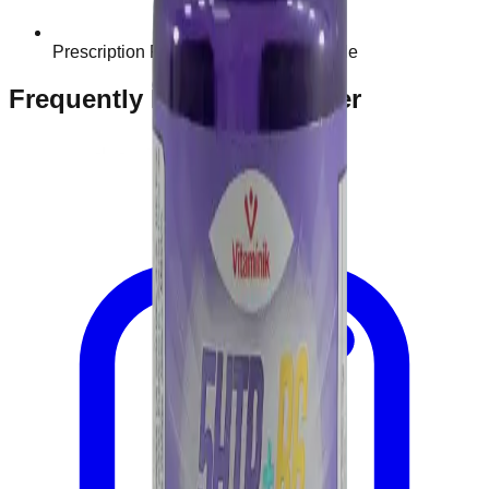
Prescription Required When Applicable
Frequently Bought Together
Home