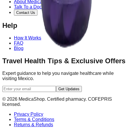
About MedicaShop
Talk To a Doctor Now
Contact Us
Help
How It Works
FAQ
Blog
Travel Health Tips & Exclusive Offers
Expert guidance to help you navigate healthcare while
visiting Mexico.
Get Updates
© 2026 MedicaShop. Certified pharmacy. COFEPRIS
licensed.
Privacy Policy
Terms & Conditions
Returns & Refunds