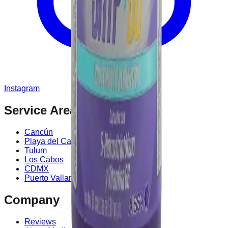
Instagram
Service Area
Cancún
Playa del Carmen
Tulum
Los Cabos
CDMX
Puerto Vallarta
Company
Reviews