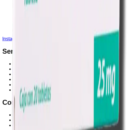
Instagram
Service Area
Cancún
Playa del Carmen
Tulum
Los Cabos
CDMX
Puerto Vallarta
Company
Reviews
About MedicaShop
Talk To a Doctor Now