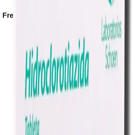
Prescription Required When Applicable
Frequently Bought Together
Home