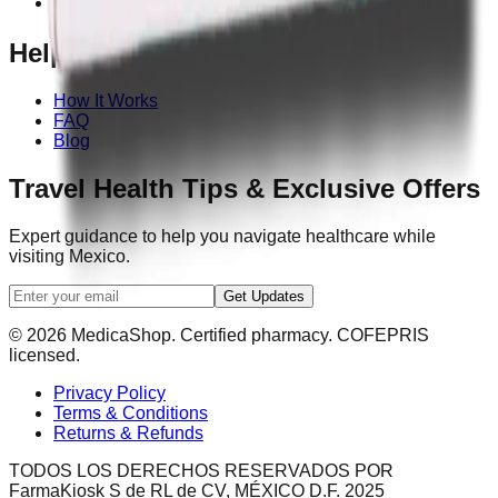
Contact Us
Help
How It Works
FAQ
Blog
Travel Health Tips & Exclusive Offers
Expert guidance to help you navigate healthcare while
visiting Mexico.
Get Updates
© 2026 MedicaShop. Certified pharmacy. COFEPRIS
licensed.
Privacy Policy
Terms & Conditions
Returns & Refunds
TODOS LOS DERECHOS RESERVADOS POR
FarmaKiosk S de RL de CV, MÉXICO D.F. 2025