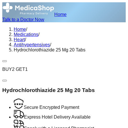
Home
Talk to a Doctor Now
Home
/
Medications
/
Heart
/
Antihypertensives
/
Hydrochlorothiazide 25 Mg 20 Tabs
BUY2 GET1
Hydrochlorothiazide 25 Mg 20 Tabs
Secure Encrypted Payment
Express Hotel Delivery Available