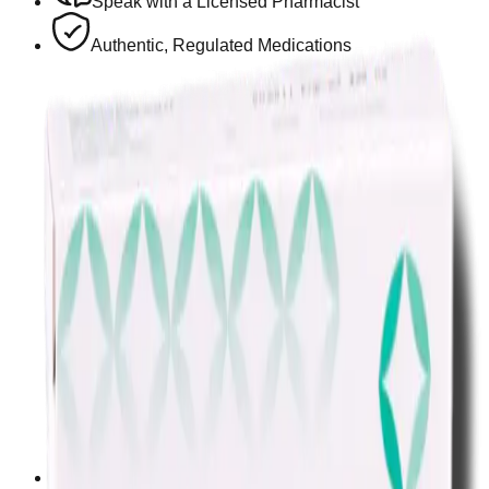
Speak with a Licensed Pharmacist
Authentic, Regulated Medications