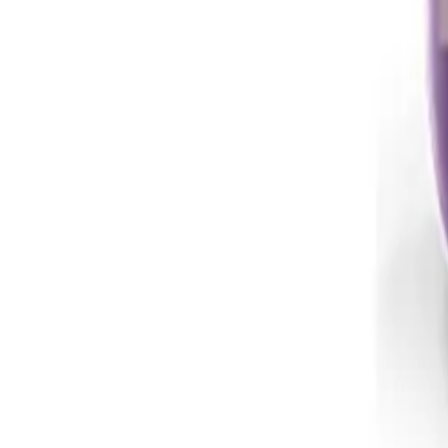
Instagram
Service Area
Cancún
Playa del Carmen
Tulum
Los Cabos
CDMX
Puerto Vallarta
Company
Reviews
About MedicaShop
Talk To a Doctor Now
Contact Us