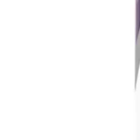
Frequently Bought Together
Home