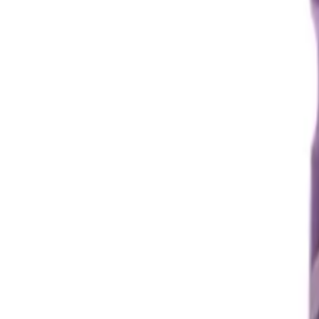
Prescription Required When Applicable