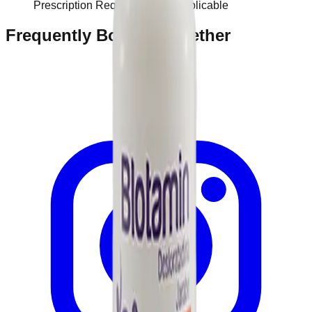
Prescription Required When Applicable
Frequently Bought Together
Home