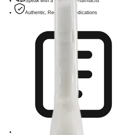
Speak with a Licensed Pharmacist
Authentic, Regulated Medications