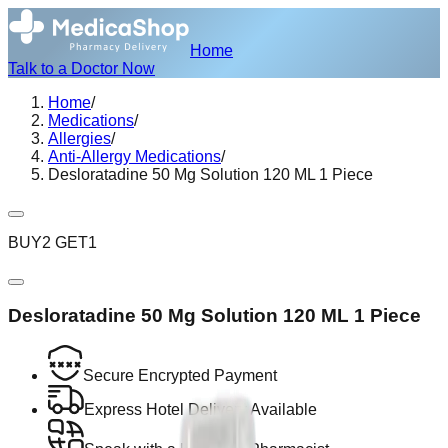
Home
Talk to a Doctor Now
Home
/
Medications
/
Allergies
/
Anti-Allergy Medications
/
Desloratadine 50 Mg Solution 120 ML 1 Piece
BUY2 GET1
Desloratadine 50 Mg Solution 120 ML 1 Piece
Secure Encrypted Payment
Express Hotel Delivery Available