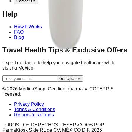
Contact Us
Help
How It Works
FAQ
Blog
Travel Health Tips & Exclusive Offers
Expert guidance to help you navigate healthcare while
visiting Mexico.
Get Updates
© 2026 MedicaShop. Certified pharmacy. COFEPRIS
licensed.
Privacy Policy
Terms & Conditions
Returns & Refunds
TODOS LOS DERECHOS RESERVADOS POR
FarmaKiosk S de RL de CV, MÉXICO D.F. 2025