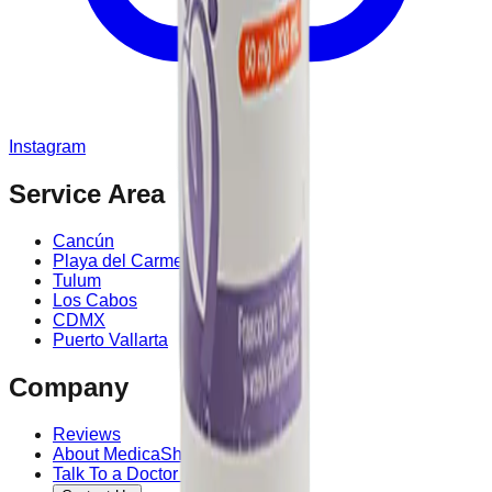
Instagram
Service Area
Cancún
Playa del Carmen
Tulum
Los Cabos
CDMX
Puerto Vallarta
Company
Reviews
About MedicaShop
Talk To a Doctor Now