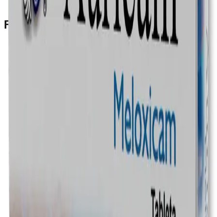
Prescription Required When Applicable
Frequently Bought Together
Home