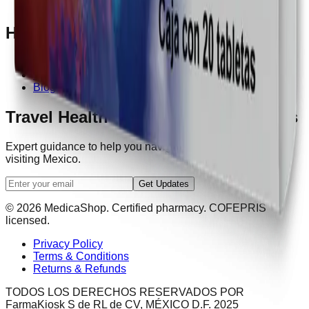
Contact Us
Help
How It Works
FAQ
Blog
Travel Health Tips & Exclusive Offers
Expert guidance to help you navigate healthcare while
visiting Mexico.
Get Updates
© 2026 MedicaShop. Certified pharmacy. COFEPRIS
licensed.
Privacy Policy
Terms & Conditions
Returns & Refunds
TODOS LOS DERECHOS RESERVADOS POR
FarmaKiosk S de RL de CV, MÉXICO D.F. 2025