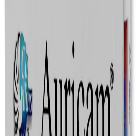
Speak with a Licensed Pharmacist
Authentic, Regulated Medications