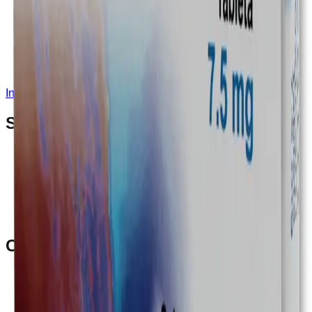
Instagram
Service Area
Cancún
Playa del Carmen
Tulum
Los Cabos
CDMX
Puerto Vallarta
Company
Reviews
About MedicaShop
Talk To a Doctor Now