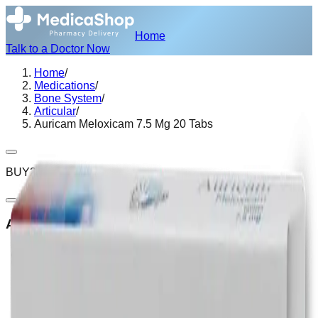
Home
Talk to a Doctor Now
Home
/
Medications
/
Bone System
/
Articular
/
Auricam Meloxicam 7.5 Mg 20 Tabs
BUY2 GET1
Auricam Meloxicam 7.5 Mg 20 Tabs
Secure Encrypted Payment
Express Hotel Delivery Available