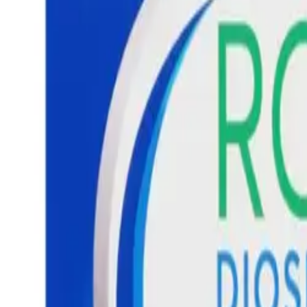
Prescription Required When Applicable