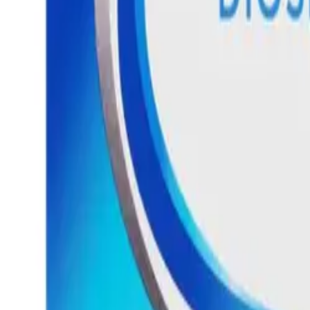
Frequently Bought Together
Home