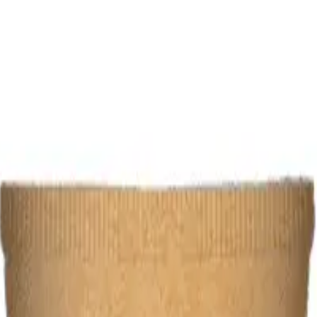
 1 Piece
 125 ML 1 Piece