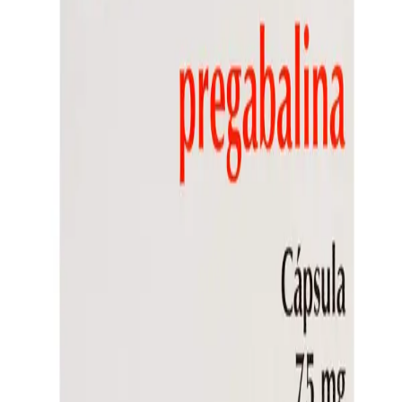
Frequently Bought Together
Home