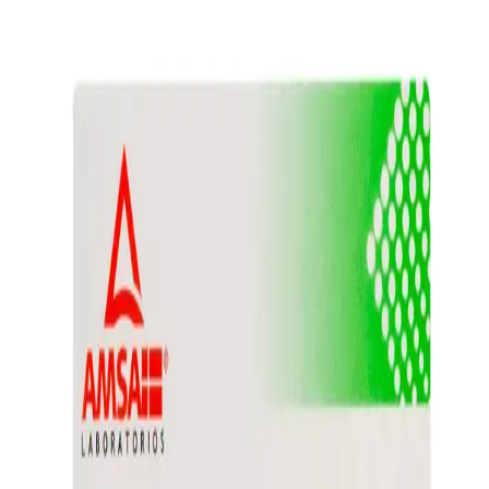
Prescription Required When Applicable