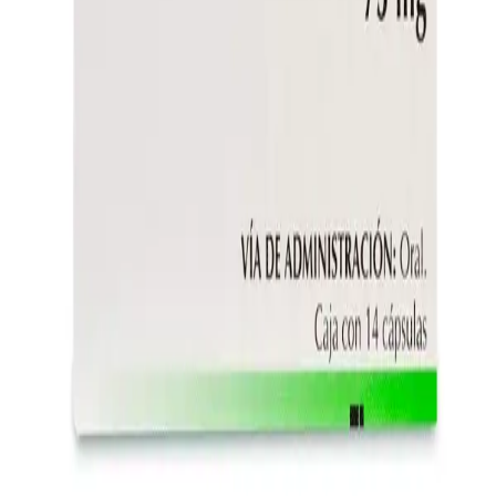
Instagram
Service Area
Cancún
Playa del Carmen
Tulum
Los Cabos
CDMX
Puerto Vallarta
Company
Reviews
About MedicaShop
Talk To a Doctor Now
Contact Us
Help