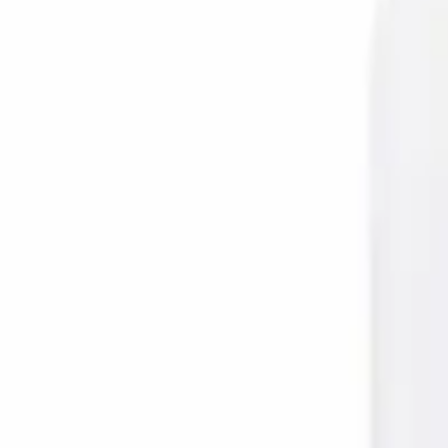
Prescription Required When Applicable