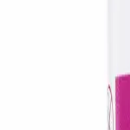
Frequently Bought Together
Home