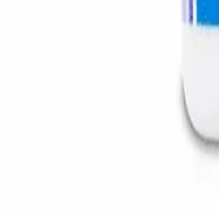
Instagram
Service Area
Cancún
Playa del Carmen
Tulum
Los Cabos
CDMX
Puerto Vallarta
Company
Reviews
About MedicaShop
Talk To a Doctor Now
Contact Us